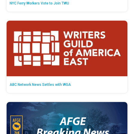
NYC Ferry Workers Vote to Join TWU
ABC Network News Settles with WGA