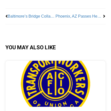
Baltimore’s Bridge Collapse Spells Major Job Losses
Phoenix, AZ Passes Heat Protection Laws for Workers
YOU MAY ALSO LIKE