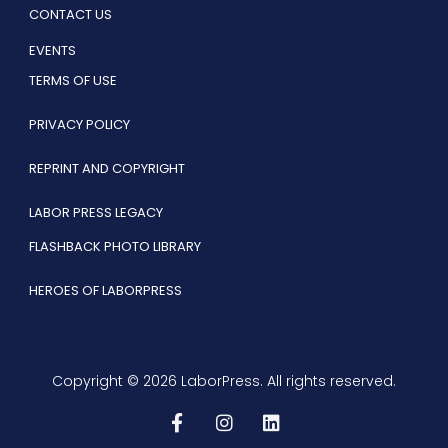
CONTACT US
EVENTS
TERMS OF USE
PRIVACY POLICY
REPRINT AND COPYRIGHT
LABOR PRESS LEGACY
FLASHBACK PHOTO LIBRARY
HEROES OF LABORPRESS
Copyright © 2026 LaborPress. All rights reserved.
F
I
L
a
n
i