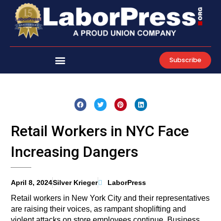
Skip
to
content
Subscribe
Retail Workers in NYC Face
Increasing Dangers
April 8, 2024
Silver Krieger
LaborPress
Retail workers in New York City and their representatives
are raising their voices, as rampant shoplifting and
violent attacks on store employees continue. Business