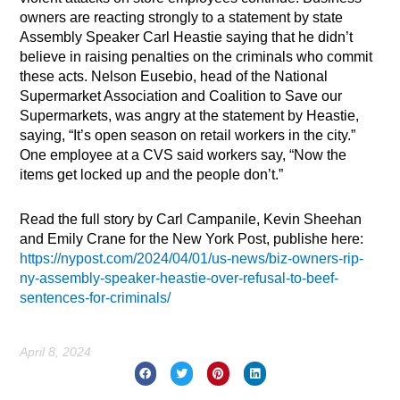
owners are reacting strongly to a statement by state
Assembly Speaker Carl Heastie saying that he didn’t
believe in raising penalties on the criminals who commit
these acts. Nelson Eusebio, head of the National
Supermarket Association and Coalition to Save our
Supermarkets, was angry at the statement by Heastie,
saying, “It’s open season on retail workers in the city.”
One employee at a CVS said workers say, “Now the
items get locked up and the people don’t.”
Read the full story by Carl Campanile, Kevin Sheehan
and Emily Crane for the New York Post, publishe here:
https://nypost.com/2024/04/01/us-news/biz-owners-rip-
ny-assembly-speaker-heastie-over-refusal-to-beef-
sentences-for-criminals/
April 8, 2024
Prev
Nex