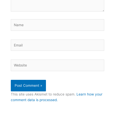
Name
Email
Website
This site uses Akismet to reduce spam.
Learn how your
comment data is processed.