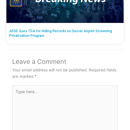
AFGE Sues TSA for Hiding Records on Secret Airport Screening
Privatization Program
Leave a Comment
Your email address will not be published.
Required fields
are marked
*
Type
here..