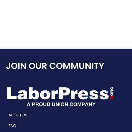
JOIN OUR COMMUNITY
ABOUT US
FAQ