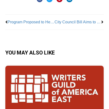
Prev
Nex
Program Proposed to Help City Workers Buy Homes
City Council Bill Aims to Up Workers’ Wages
YOU MAY ALSO LIKE