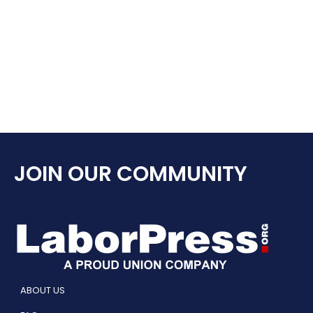
JOIN OUR COMMUNITY
ABOUT US