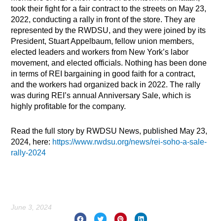
took their fight for a fair contract to the streets on May 23,
2022, conducting a rally in front of the store. They are
represented by the RWDSU, and they were joined by its
President, Stuart Appelbaum, fellow union members,
elected leaders and workers from New York’s labor
movement, and elected officials. Nothing has been done
in terms of REI bargaining in good faith for a contract,
and the workers had organized back in 2022. The rally
was during REI’s annual Anniversary Sale, which is
highly profitable for the company.
Read the full story by RWDSU News, published May 23,
2024, here:
https://www.rwdsu.org/news/rei-soho-a-sale-
rally-2024
June 3, 2024