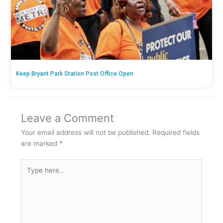
Keep Bryant Park Station Post Office Open
Leave a Comment
Your email address will not be published.
Required fields
are marked
*
Type
here..