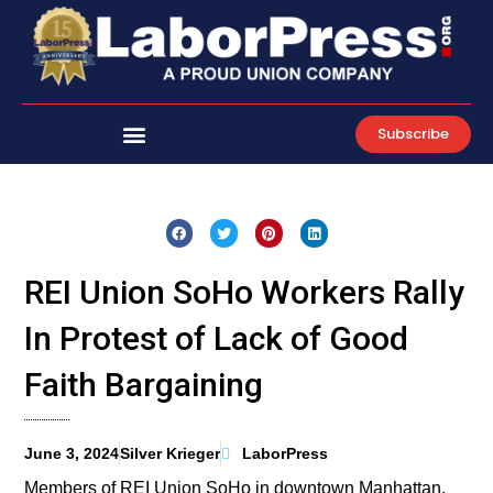
Skip
to
content
Subscribe
REI Union SoHo Workers Rally
In Protest of Lack of Good
Faith Bargaining
June 3, 2024
Silver Krieger
LaborPress
Members of REI Union SoHo in downtown Manhattan,