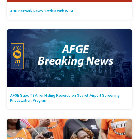
ABC Network News Settles with WGA
AFGE Sues TSA for Hiding Records on Secret Airport Screening
Privatization Program