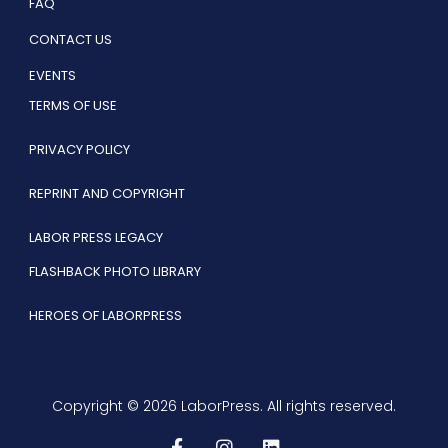
FAQ
CONTACT US
EVENTS
TERMS OF USE
PRIVACY POLICY
REPRINT AND COPYRIGHT
LABOR PRESS LEGACY
FLASHBACK PHOTO LIBRARY
HEROES OF LABORPRESS
Copyright © 2026 LaborPress. All rights reserved.
F
I
L