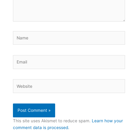
Name
Email
Website
This site uses Akismet to reduce spam.
Learn how your
comment data is processed.