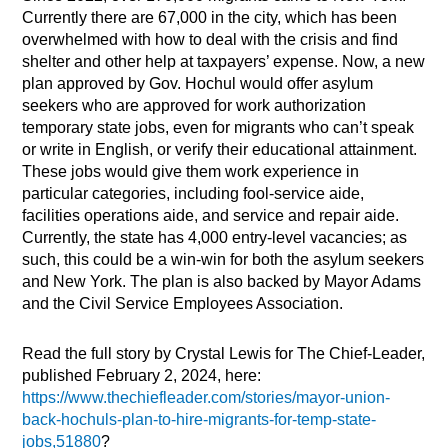
Currently there are 67,000 in the city, which has been
overwhelmed with how to deal with the crisis and find
shelter and other help at taxpayers’ expense. Now, a new
plan approved by Gov. Hochul would offer asylum
seekers who are approved for work authorization
temporary state jobs, even for migrants who can’t speak
or write in English, or verify their educational attainment.
These jobs would give them work experience in
particular categories, including fool-service aide,
facilities operations aide, and service and repair aide.
Currently, the state has 4,000 entry-level vacancies; as
such, this could be a win-win for both the asylum seekers
and New York. The plan is also backed by Mayor Adams
and the Civil Service Employees Association.
Read the full story by Crystal Lewis for The Chief-Leader,
published February 2, 2024, here:
https://www.thechiefleader.com/stories/mayor-union-
back-hochuls-plan-to-hire-migrants-for-temp-state-
jobs,51880
?