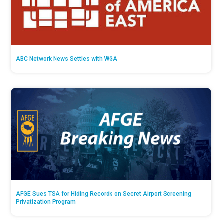
ABC Network News Settles with WGA
AFGE Sues TSA for Hiding Records on Secret Airport Screening
Privatization Program