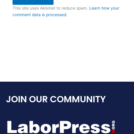
This site uses Akismet to reduce spam.
Learn how your
comment data is processed.
JOIN OUR COMMUNITY