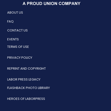
ABOUT US
FAQ
CONTACT US
EVENTS
TERMS OF USE
PRIVACY POLICY
REPRINT AND COPYRIGHT
LABOR PRESS LEGACY
FLASHBACK PHOTO LIBRARY
HEROES OF LABORPRESS