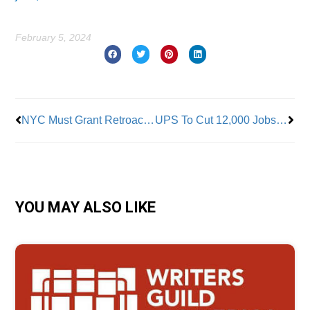
February 5, 2024
Prev
Nex
NYC Must Grant Retroactive Pay Raises to City Managerial Employees
UPS To Cut 12,000 Jobs Shortly After Teamsters’ Historic Deal
YOU MAY ALSO LIKE