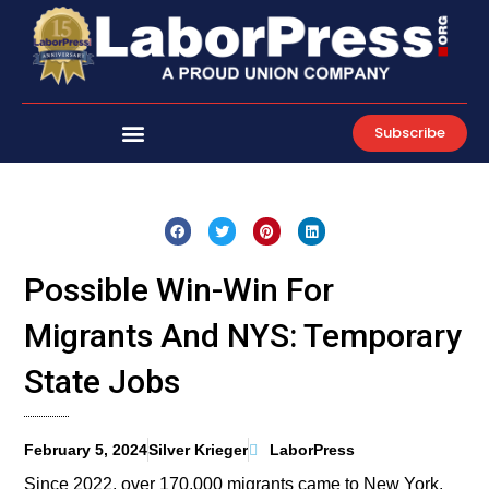
Skip
to
content
Subscribe
Possible Win-Win For
Migrants And NYS: Temporary
State Jobs
February 5, 2024
Silver Krieger
LaborPress
Since 2022, over 170,000 migrants came to New York.