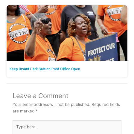
Keep Bryant Park Station Post Office Open
Leave a Comment
Your email address will not be published.
Required fields
are marked
*
Type
here..