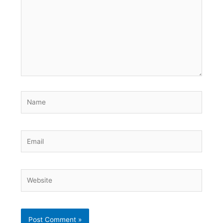
Name
Email
Website