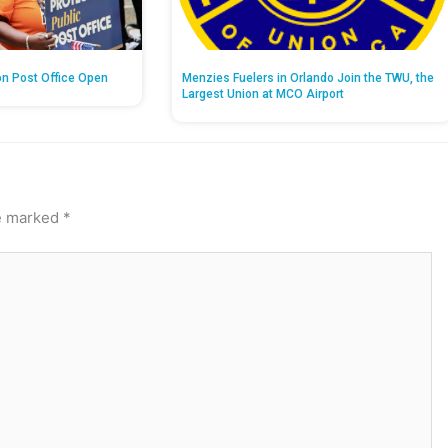
on Post Office Open
Menzies Fuelers in Orlando Join the TWU, the
Largest Union at MCO Airport
re marked
*