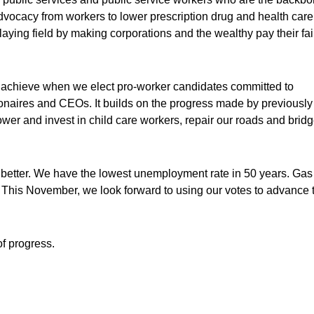
 advocacy from workers to lower prescription drug and health care
playing field by making corporations and the wealthy pay their fai
n achieve when we elect pro-worker candidates committed to
lionaires and CEOs. It builds on the progress made by previously
ower and invest in child care workers, repair our roads and bridg
ng better. We have the lowest unemployment rate in 50 years. Gas
on. This November, we look forward to using our votes to advance 
of progress.