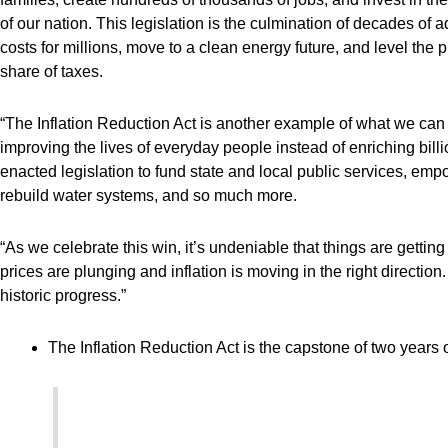
of our nation. This legislation is the culmination of decades of
costs for millions, move to a clean energy future, and level the 
share of taxes.
“The Inflation Reduction Act is another example of what we ca
improving the lives of everyday people instead of enriching bil
enacted legislation to fund state and local public services, emp
rebuild water systems, and so much more.
“As we celebrate this win, it’s undeniable that things are getti
prices are plunging and inflation is moving in the right directi
historic progress.”
The Inflation Reduction Act is the capstone of two years 