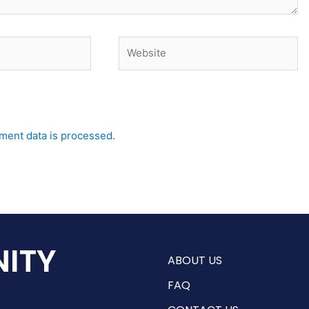
Website
ent data is processed.
ITY
ABOUT US
FAQ