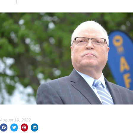
August 19, 2022