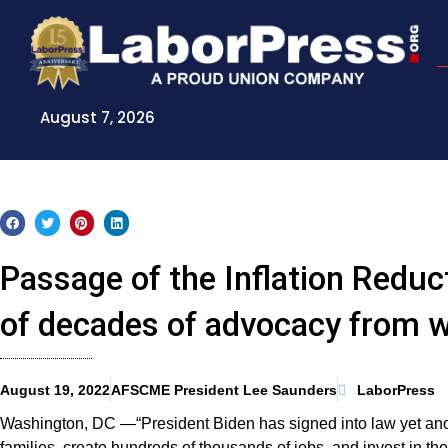
Skip
to
content
August 7, 2026
Passage of the Inflation Reduc
of decades of advocacy from w
August 19, 2022
AFSCME President Lee Saunders
LaborPress
Washington, DC —“President Biden has signed into law yet another
families, create hundreds of thousands of jobs, and invest in t