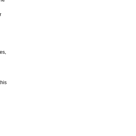
r
es,
this