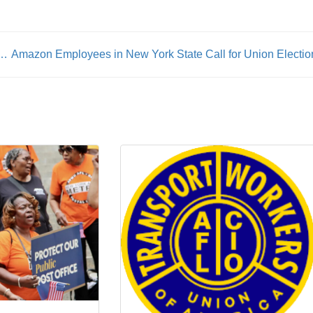
ices Lead To Therapist Strike In Northern California & San Francisco Area
Amazon Employees in New York State Call for Union Electio