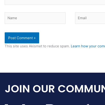
Name
Email
This site uses Akismet to reduce spam.
Learn how your comm
JOIN OUR COMMUN