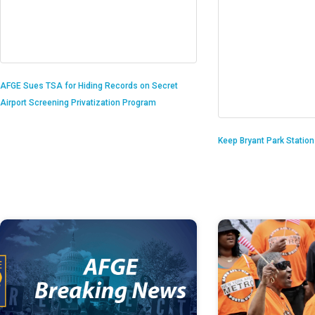
AFGE Sues TSA for Hiding Records on Secret
Airport Screening Privatization Program
Keep Bryant Park Statio