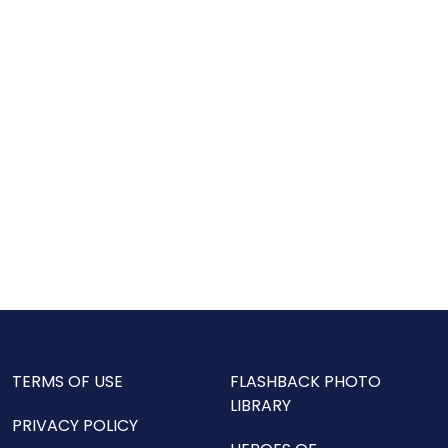
TERMS OF USE
FLASHBACK PHOTO
LIBRARY
PRIVACY POLICY