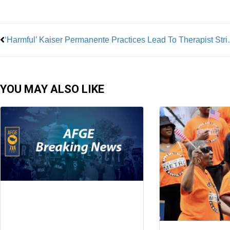
Prev
‘Harmful’ Kaiser Permanente Pract
YOU MAY ALSO LIKE