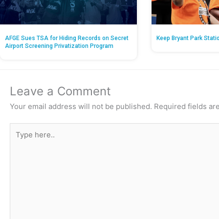
AFGE Sues TSA for Hiding Records on Secret
Keep Bryant Park Stati
Airport Screening Privatization Program
Leave a Comment
Your email address will not be published.
Required fields a
Type
here..