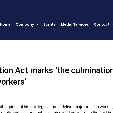
Home
Company
Events
Media Services
Contact
tion Act marks ‘the culminatio
orkers’
 piece of historic legislation to deliver major relief to workin
he public services and public service workers who are the backb