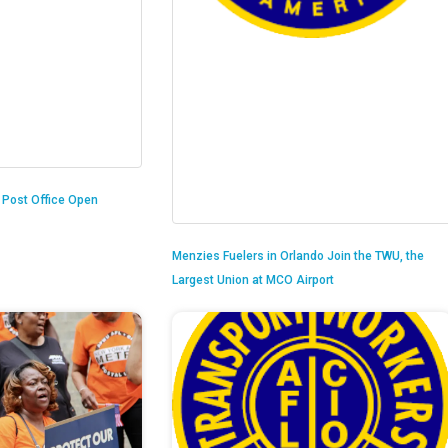
n Post Office Open
Menzies Fuelers in Orlando Join the TWU, the
Largest Union at MCO Airport