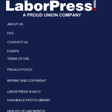
ABOUT US
FAQ
CONTACT US
EVENTS
TERMS OF USE
PRIVACY POLICY
REPRINT AND COPYRIGHT
LABOR PRESS LEGACY
FLASHBACK PHOTO LIBRARY
HEROES OF LABORPRESS