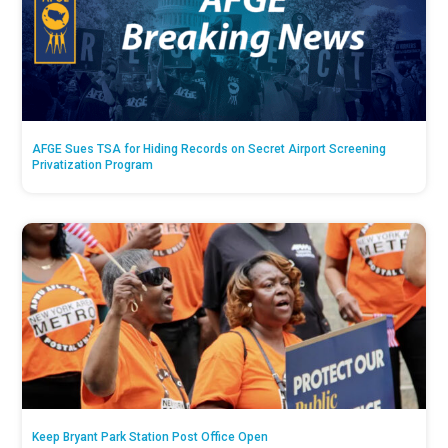
AFGE Sues TSA for Hiding Records on Secret Airport Screening
Privatization Program
Keep Bryant Park Station Post Office Open