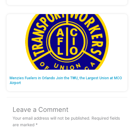
Menzies Fuelers in Orlando Join the TWU, the Largest Union at MCO
Airport
Leave a Comment
Your email address will not be published.
Required fields
are marked
*