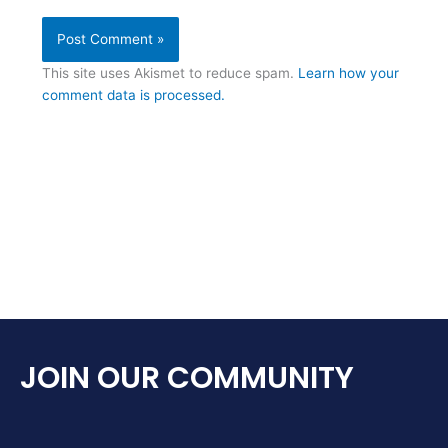
This site uses Akismet to reduce spam.
Learn how your
comment data is processed.
JOIN OUR COMMUNITY