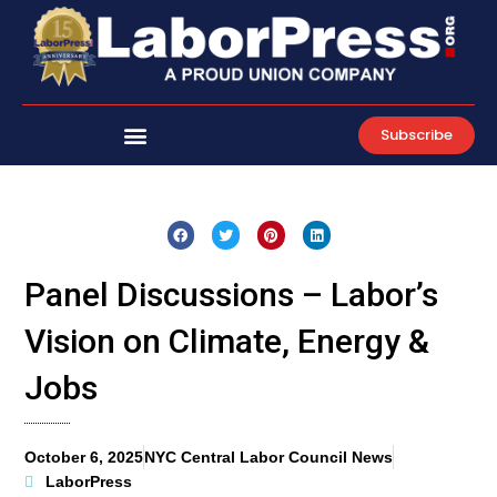
Skip
to
content
Subscribe
Panel Discussions – Labor’s
Vision on Climate, Energy &
Jobs
October 6, 2025
NYC Central Labor Council News
LaborPress