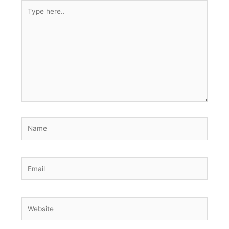
Type
here..
Name
Email
Website