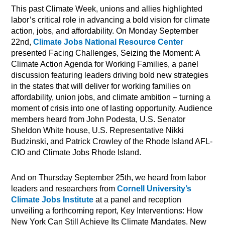
This past Climate Week, unions and allies highlighted
labor’s critical role in advancing a bold vision for climate
action, jobs, and affordability. On Monday September
22nd,
Climate Jobs National Resource Center
presented Facing Challenges, Seizing the Moment: A
Climate Action Agenda for Working Families, a panel
discussion featuring leaders driving bold new strategies
in the states that will deliver for working families on
affordability, union jobs, and climate ambition – turning a
moment of crisis into one of lasting opportunity. Audience
members heard from John Podesta, U.S. Senator
Sheldon White house, U.S. Representative Nikki
Budzinski, and Patrick Crowley of the Rhode Island AFL-
CIO and Climate Jobs Rhode Island.
And on Thursday September 25th, we heard from labor
leaders and researchers from
Cornell University’s
Climate Jobs Institute
at a panel and reception
unveiling a forthcoming report, Key Interventions: How
New York Can Still Achieve Its Climate Mandates. New