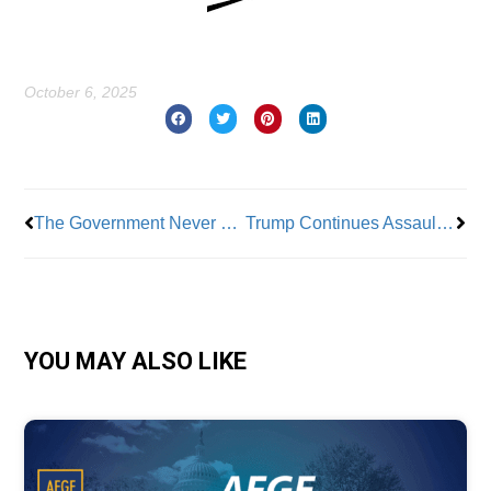
October 6, 2025
Prev
Nex
The Government Never Shuts Down
Trump Continues Assault on the American WorkerNow Terminating Correctional Officers
YOU MAY ALSO LIKE