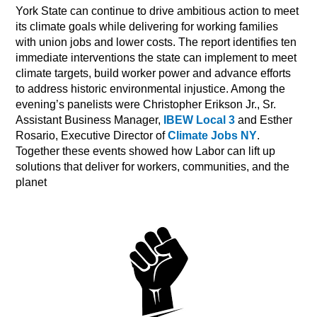
York State can continue to drive ambitious action to meet
its climate goals while delivering for working families
with union jobs and lower costs. The report identifies ten
immediate interventions the state can implement to meet
climate targets, build worker power and advance efforts
to address historic environmental injustice. Among the
evening’s panelists were Christopher Erikson Jr., Sr.
Assistant Business Manager,
IBEW Local 3
and Esther
Rosario, Executive Director of
Climate Jobs NY
.
Together these events showed how Labor can lift up
solutions that deliver for workers, communities, and the
planet