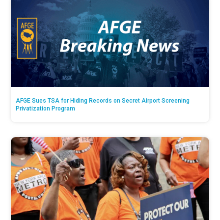
AFGE Sues TSA for Hiding Records on Secret Airport Screening
Privatization Program