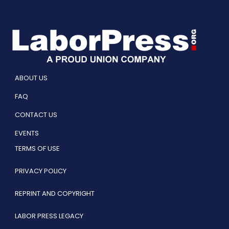
ABOUT US
FAQ
CONTACT US
EVENTS
TERMS OF USE
PRIVACY POLICY
REPRINT AND COPYRIGHT
LABOR PRESS LEGACY