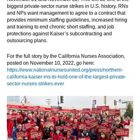
biggest private-sector nurse strikes in U.S. history. RNs
and NPs want management to agree to a contract that
provides minimum staffing guidelines, increased hiring
and training to end chronic short staffing, and job
protections against Kaiser’s subcontracting and
outsourcing plans.
For the full story by the California Nurses Association,
posted on November 10, 2022, go here:
https://www.nationalnursesunited.org/press/northern-
california-kaiser-rns-to-hold-one-of-the-largest-private-
sector-nurses-strikes-ever