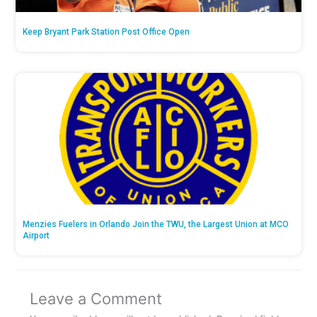
Keep Bryant Park Station Post Office Open
Menzies Fuelers in Orlando Join the TWU, the Largest Union at MCO
Airport
Leave a Comment