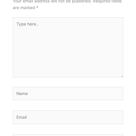
Your email address will not be published.
Required fields
are marked
*
Type
here..
Name
Email