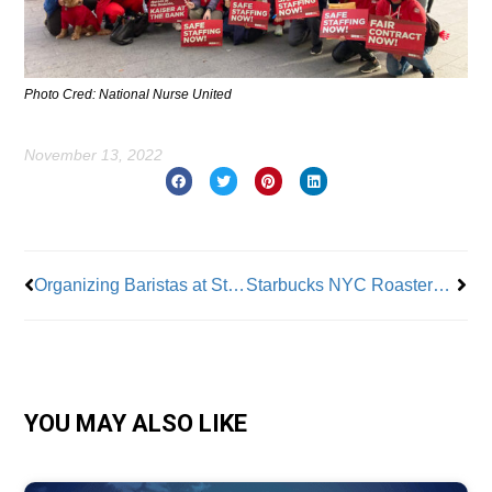
Photo Cred: National Nurse United
November 13, 2022
Prev
Nex
Organizing Baristas at Starbucks Pay a Price
Starbucks NYC Roastery Workers On Strike Due to Unsanitary Conditions
YOU MAY ALSO LIKE