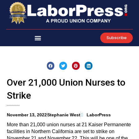
Skip
to
content
Subscribe
Over 21,000 Union Nurses to
Strike
November 13, 2022
Stephanie West
LaborPress
More than 21,000 union nurses at 21 Kaiser Permanente
facilities in Northern California are set to strike on
November 21 and November 22. This will be one of the