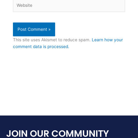
Website
This site uses Akismet to reduce spam.
Learn how your
comment data is processed.
JOIN OUR COMMUNITY