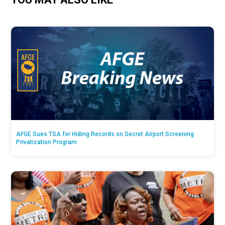
AFGE Sues TSA for Hiding Records on Secret Airport Screening
Privatization Program