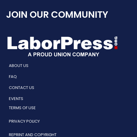
JOIN OUR COMMUNITY
ABOUT US
FAQ
CONTACT US
EVENTS
TERMS OF USE
PRIVACY POLICY
REPRINT AND COPYRIGHT