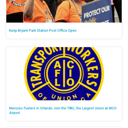
Keep Bryant Park Station Post Office Open
Menzies Fuelers in Orlando Join the TWU, the Largest Union at MCO
Airport