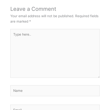
Leave a Comment
Your email address will not be published.
Required fields
are marked
*
Type
here..
Name
Email