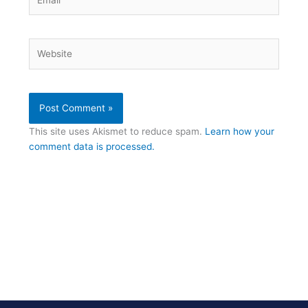
Website
This site uses Akismet to reduce spam.
Learn how your
comment data is processed.