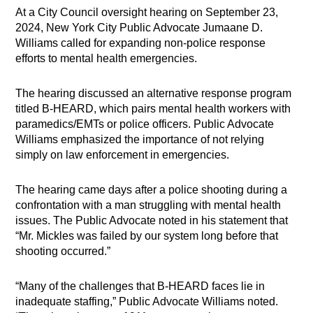
At a City Council oversight hearing on September 23,
2024, New York City Public Advocate Jumaane D.
Williams called for expanding non-police response
efforts to mental health emergencies.
The hearing discussed an alternative response program
titled B-HEARD, which pairs mental health workers with
paramedics/EMTs or police officers. Public Advocate
Williams emphasized the importance of not relying
simply on law enforcement in emergencies.
The hearing came days after a police shooting during a
confrontation with a man struggling with mental health
issues. The Public Advocate noted in his statement that
“Mr. Mickles was failed by our system long before that
shooting occurred.”
“Many of the challenges that B-HEARD faces lie in
inadequate staffing,” Public Advocate Williams noted.