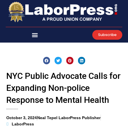
Skip
to
content
Subscribe
NYC Public Advocate Calls for
Expanding Non-police
Response to Mental Health
October 3, 2024
Neal Tepel LaborPress Publisher
LaborPress