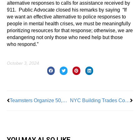
alternative responses to calls for assistance received by
911. Public Advocate closed his remarks by saying “If
we want an effective alternative to police responses to
people in mental health crises, we must be meaningfully
prioritizing resources for that response; otherwise, we are
endangering not only those who need help but those
who respond.”
October 3, 2024
Prev
Nex
Teamsters Organize 50,000 New Members
NYC Building Trades Complete JFK Terminal 6
YOU MAY ALSO LIKE