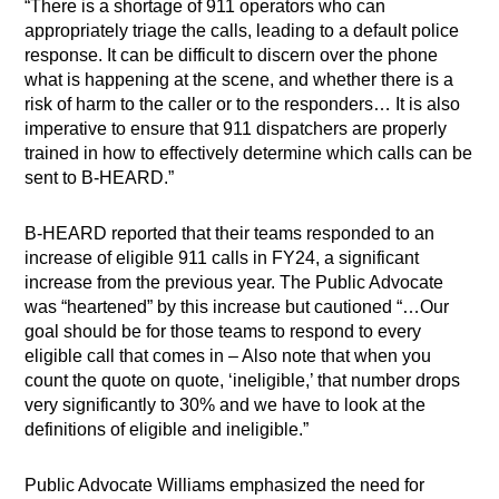
“There is a shortage of 911 operators who can
appropriately triage the calls, leading to a default police
response. It can be difficult to discern over the phone
what is happening at the scene, and whether there is a
risk of harm to the caller or to the responders… It is also
imperative to ensure that 911 dispatchers are properly
trained in how to effectively determine which calls can be
sent to B-HEARD.”
B-HEARD reported that their teams responded to an
increase of eligible 911 calls in FY24, a significant
increase from the previous year. The Public Advocate
was “heartened” by this increase but cautioned “…Our
goal should be for those teams to respond to every
eligible call that comes in – Also note that when you
count the quote on quote, ‘ineligible,’ that number drops
very significantly to 30% and we have to look at the
definitions of eligible and ineligible.”
Public Advocate Williams emphasized the need for