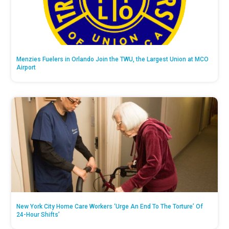
Menzies Fuelers in Orlando Join the TWU, the Largest Union at MCO
Airport
New York City Home Care Workers ‘Urge An End To The Torture’ Of
24-Hour Shifts’