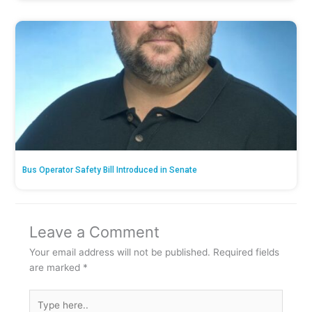
Bus Operator Safety Bill Introduced in Senate
Leave a Comment
Your email address will not be published.
Required fields
are marked
*
Type
here..