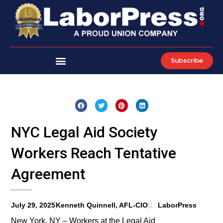
Skip
to
content
Subscribe
NYC Legal Aid Society
Workers Reach Tentative
Agreement
July 29, 2025
Kenneth Quinnell, AFL-CIO
LaborPress
New York, NY – Workers at the Legal Aid