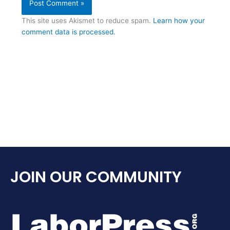
This site uses Akismet to reduce spam.
Learn how your
comment data is processed.
JOIN OUR COMMUNITY