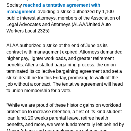
Society
reached a tentative agreement with
management
, avoiding a strike authorized by 1,100
public interest attorneys, members of the Association of
Legal Advocates and Attorneys (ALAA/United Auto
Workers Local 2325).
ALAA authorized a strike at the end of June as its
contract with management expired. Attorneys demanded
higher pay, lighter workloads, and greater retirement
benefits. After a stalled bargaining process, the union
terminated its collective bargaining agreement and set a
strike deadline for this Friday, promising to walk off the
job without a contract. The tentative agreement will head
to union membership for a vote.
“While we are proud of these historic gains on workload
protection to increase retention, a first-of-its-kind student
loan fund, 20 weeks parental leave, retiree health
benefits, and more, we were fundamentally left behind by
Mayor Adams and our employers on salaries and