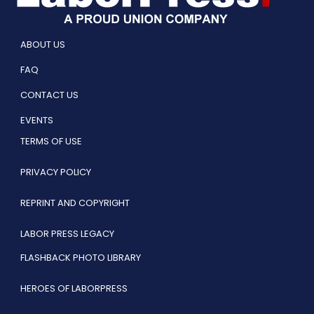
ABOUT US
FAQ
CONTACT US
EVENTS
TERMS OF USE
PRIVACY POLICY
REPRINT AND COPYRIGHT
LABOR PRESS LEGACY
FLASHBACK PHOTO LIBRARY
HEROES OF LABORPRESS