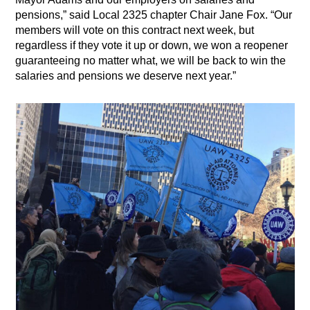
pensions,” said Local 2325 chapter Chair Jane Fox. “Our
members will vote on this contract next week, but
regardless if they vote it up or down, we won a reopener
guaranteeing no matter what, we will be back to win the
salaries and pensions we deserve next year.”