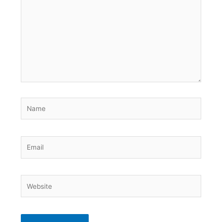
Name
Email
Website