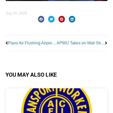
July 29, 2025
Prev
Nex
Plans for Flushing Airport Includes 3,000 Homes
APWU Takes on Wall Street
YOU MAY ALSO LIKE