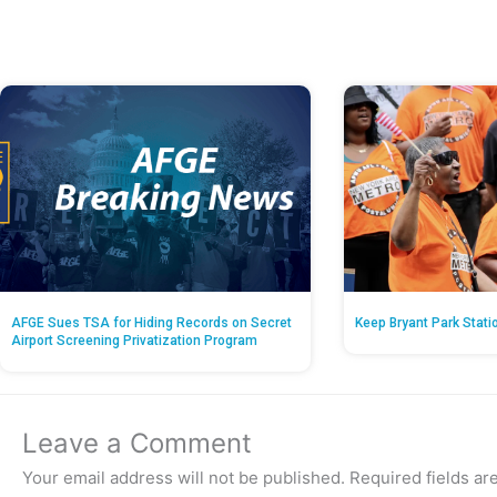
AFGE Sues TSA for Hiding Records on Secret
Keep Bryant Park Stati
Airport Screening Privatization Program
Leave a Comment
Your email address will not be published.
Required fields a