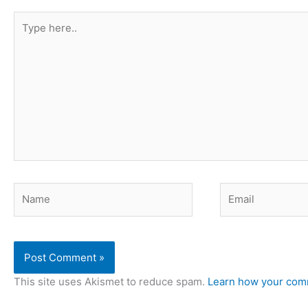
Type
here..
Name
Email
This site uses Akismet to reduce spam.
Learn how your comm