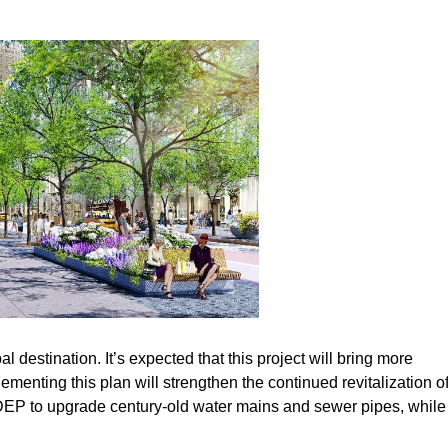
 destination. It’s expected that this project will bring more
menting this plan will strengthen the continued revitalization o
 DEP to upgrade century-old water mains and sewer pipes, while