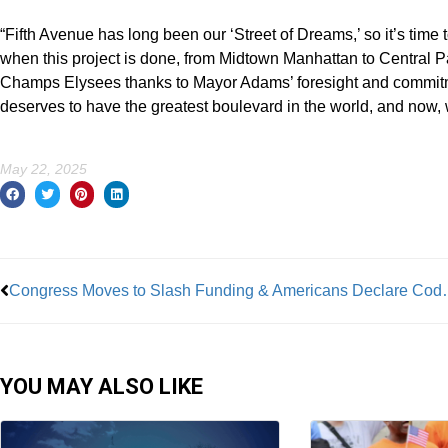
“Fifth Avenue has long been our ‘Street of Dreams,’ so it’s time 
when this project is done, from Midtown Manhattan to Central Par
Champs Elysees thanks to Mayor Adams’ foresight and commitment
deserves to have the greatest boulevard in the world, and now, w
May 22, 2025
Prev
Congress Moves to Slas
YOU MAY ALSO LIKE