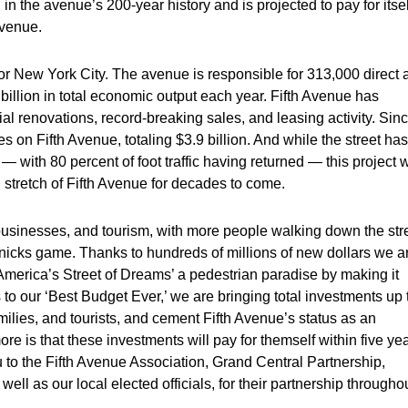
 in the avenue’s 200-year history and is projected to pay for itsel
evenue.
or New York City. The avenue is responsible for 313,000 direct 
 billion in total economic output each year. Fifth Avenue has
 renovations, record-breaking sales, and leasing activity. Sin
on Fifth Avenue, totaling $3.9 billion. And while the street has
ith 80 percent of foot traffic having returned — this project w
l stretch of Fifth Avenue for decades to come.
 businesses, and tourism, with more people walking down the str
nicks game. Thanks to hundreds of millions of new dollars we a
‘America’s Street of Dreams’ a pedestrian paradise by making it
o our ‘Best Budget Ever,’ we are bringing total investments up 
ilies, and tourists, and cement Fifth Avenue’s status as an
re is that these investments will pay for themself within five ye
 to the Fifth Avenue Association, Grand Central Partnership,
ll as our local elected officials, for their partnership througho