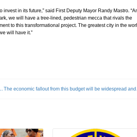
to invest in its future,” said First Deputy Mayor Randy Mastro. “A
k, we will have a tree-lined, pedestrian mecca that rivals the
 to this transformational project. The greatest city in the wor
e will have it.”
h Funding & Americans Declare Code Blue
The economic fall