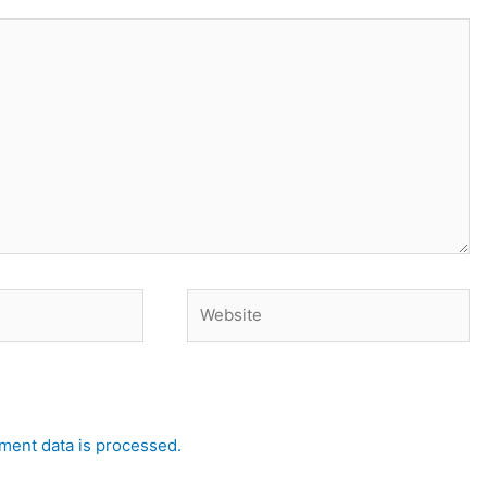
Website
ent data is processed.