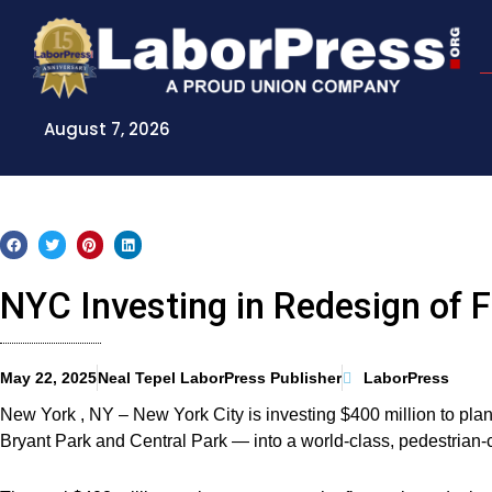
Skip
to
content
August 7, 2026
NYC Investing in Redesign of F
May 22, 2025
Neal Tepel LaborPress Publisher
LaborPress
New York , NY – New York City is investing $400 million to plan 
Bryant Park and Central Park — into a world-class, pedestrian-