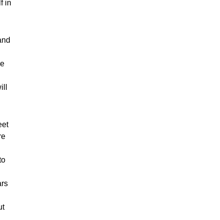
f in
and
ce
ill
eet
re
to
ars
ut