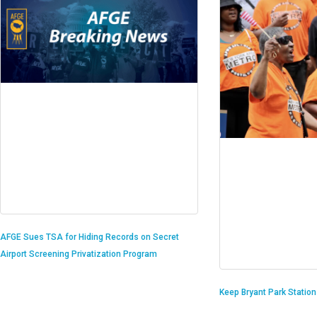
AFGE Sues TSA for Hiding Records on Secret
Airport Screening Privatization Program
Keep Bryant Park Statio