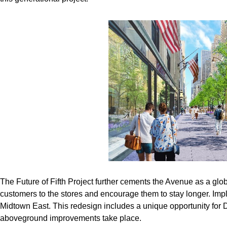
The Future of Fifth Project further cements the Avenue as a global
customers to the stores and encourage them to stay longer. Imple
Midtown East. This redesign includes a unique opportunity for
aboveground improvements take place.