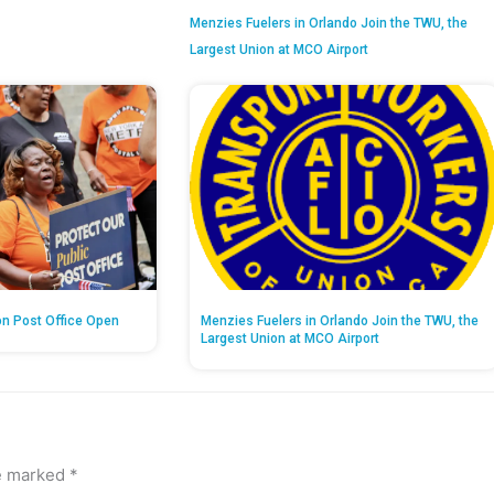
Menzies Fuelers in Orlando Join the TWU, the
Largest Union at MCO Airport
on Post Office Open
Menzies Fuelers in Orlando Join the TWU, the
Largest Union at MCO Airport
re marked
*