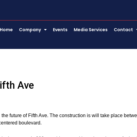
Home
Company
Events
Media Services
Contact
ifth Ave
the future of Fifth Ave. The construction is will take place betw
centered boulevard.