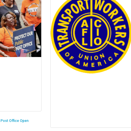
n Post Office Open