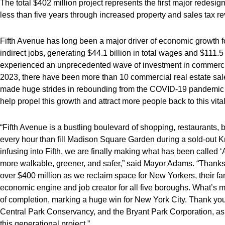
The total $402 million project represents the first major redesign
less than five years through increased property and sales tax r
Fifth Avenue has long been a major driver of economic growth f
indirect jobs, generating $44.1 billion in total wages and $111.5
experienced an unprecedented wave of investment in commercial
2023, there have been more than 10 commercial real estate sales 
made huge strides in rebounding from the COVID-19 pandemic — w
help propel this growth and attract more people back to this vita
“Fifth Avenue is a bustling boulevard of shopping, restaurants,
every hour than fill Madison Square Garden during a sold-out K
infusing into Fifth, we are finally making what has been called 
more walkable, greener, and safer,” said Mayor Adams. “Thanks t
over $400 million as we reclaim space for New Yorkers, their fam
economic engine and job creator for all five boroughs. What’s mo
of completion, marking a huge win for New York City. Thank you
Central Park Conservancy, and the Bryant Park Corporation, as we
this generational project.”