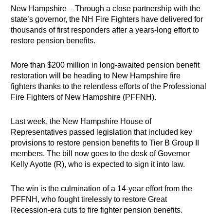
New Hampshire – Through a close partnership with the
state’s governor, the NH Fire Fighters have delivered for
thousands of first responders after a years-long effort to
restore pension benefits.
More than $200 million in long-awaited pension benefit
restoration will be heading to New Hampshire fire
fighters thanks to the relentless efforts of the Professional
Fire Fighters of New Hampshire (PFFNH).
Last week, the New Hampshire House of
Representatives passed legislation that included key
provisions to restore pension benefits to Tier B Group II
members. The bill now goes to the desk of Governor
Kelly Ayotte (R), who is expected to sign it into law.
The win is the culmination of a 14-year effort from the
PFFNH, who fought tirelessly to restore Great
Recession-era cuts to fire fighter pension benefits.