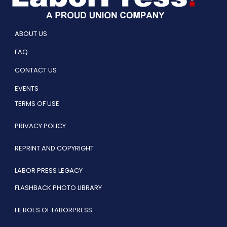
ABOUT US
FAQ
CONTACT US
EVENTS
TERMS OF USE
PRIVACY POLICY
REPRINT AND COPYRIGHT
LABOR PRESS LEGACY
FLASHBACK PHOTO LIBRARY
HEROES OF LABORPRESS