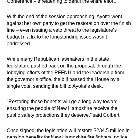
Conference – threatening to derail the entire effort.
With the end of the session approaching, Ayotte went
against her own party to get the restoration over the finish
line – even issuing a veto threat to the legislature’s
budget if a fix to the longstanding issue wasn’t
addressed.
While many Republican lawmakers in the state
legislature pushed back on the proposal, through the
lobbying efforts of the PFFNH and the leadership from
the governor’s office, the bill passed the House by a
single vote, sending the bill to Ayotte’s desk.
“Restoring these benefits will go a long way toward
ensuring the people of New Hampshire receive the
public safety protections they deserve,” said Colbert.
Once signed, the legislation will restore $234.5 million in
pension benefits for New Hampshire fire fighters, police