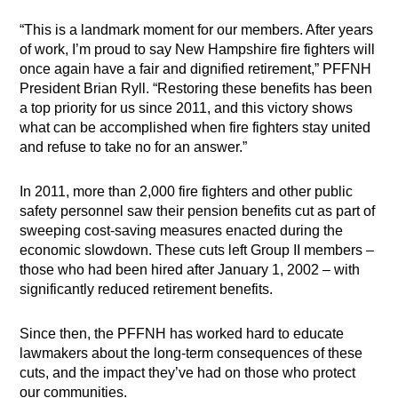
“This is a landmark moment for our members. After years
of work, I’m proud to say New Hampshire fire fighters will
once again have a fair and dignified retirement,” PFFNH
President Brian Ryll. “Restoring these benefits has been
a top priority for us since 2011, and this victory shows
what can be accomplished when fire fighters stay united
and refuse to take no for an answer.”
In 2011, more than 2,000 fire fighters and other public
safety personnel saw their pension benefits cut as part of
sweeping cost-saving measures enacted during the
economic slowdown. These cuts left Group II members –
those who had been hired after January 1, 2002 – with
significantly reduced retirement benefits.
Since then, the PFFNH has worked hard to educate
lawmakers about the long-term consequences of these
cuts, and the impact they’ve had on those who protect
our communities.