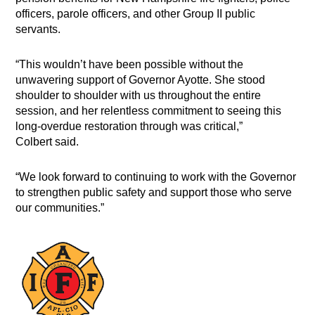
officers, parole officers, and other Group II public
servants.
“This wouldn’t have been possible without the
unwavering support of Governor Ayotte. She stood
shoulder to shoulder with us throughout the entire
session, and her relentless commitment to seeing this
long-overdue restoration through was critical,”
Colbert said.
“We look forward to continuing to work with the Governor
to strengthen public safety and support those who serve
our communities.”