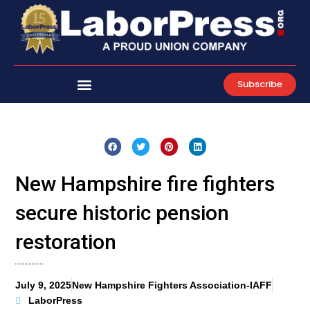
Skip
to
content
Subscribe
New Hampshire fire fighters
secure historic pension
restoration
July 9, 2025
New Hampshire Fighters Association-IAFF
LaborPress