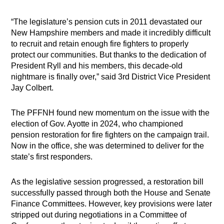
“The legislature’s pension cuts in 2011 devastated our
New Hampshire members and made it incredibly difficult
to recruit and retain enough fire fighters to properly
protect our communities. But thanks to the dedication of
President Ryll and his members, this decade-old
nightmare is finally over,” said 3rd District Vice President
Jay Colbert.
The PFFNH found new momentum on the issue with the
election of Gov. Ayotte in 2024, who championed
pension restoration for fire fighters on the campaign trail.
Now in the office, she was determined to deliver for the
state’s first responders.
As the legislative session progressed, a restoration bill
successfully passed through both the House and Senate
Finance Committees. However, key provisions were later
stripped out during negotiations in a Committee of