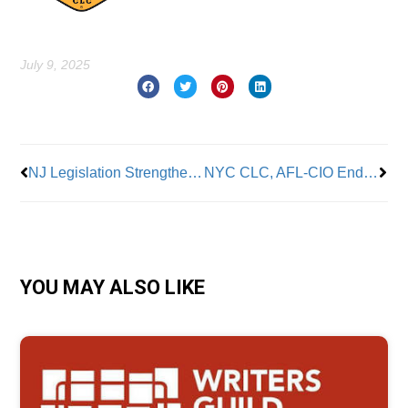
July 9, 2025
Prev
Nex
NJ Legislation Strengthens Prevailing Wage Laws
NYC CLC, AFL-CIO Endorses Assemblymember Zohran Mamdani for Mayor
YOU MAY ALSO LIKE