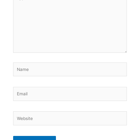
here..
Name
Email
Website