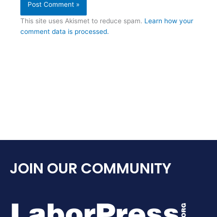
This site uses Akismet to reduce spam.
Learn how your
comment data is processed.
JOIN OUR COMMUNITY