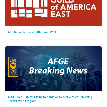
ABC Network News Settles with WGA
AFGE Sues TSA for Hiding Records on Secret Airport Screening
Privatization Program