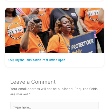
Keep Bryant Park Station Post Office Open
Leave a Comment
Your email address will not be published.
Required fields
are marked
*
Type