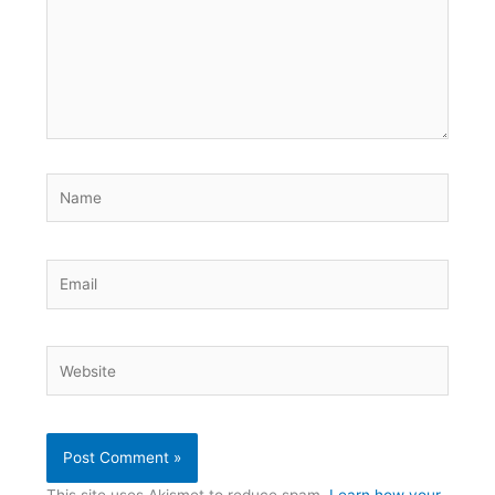
Name
Email
Website
This site uses Akismet to reduce spam.
Learn how your