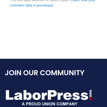
comment data is processed.
JOIN OUR COMMUNITY