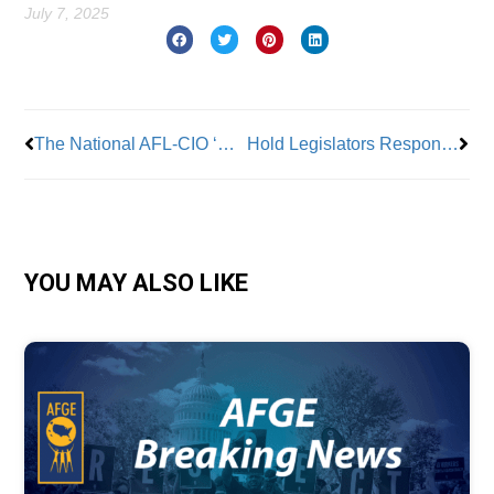
July 7, 2025
Prev
Nex
The National AFL-CIO ‘Slams’ Senate Republicans’ ‘Nearly $5 Trillion Billionaire Giveaway That Devastates’ Working Families
Hold Legislators Responsible for Cuts to Healthcare Services
YOU MAY ALSO LIKE