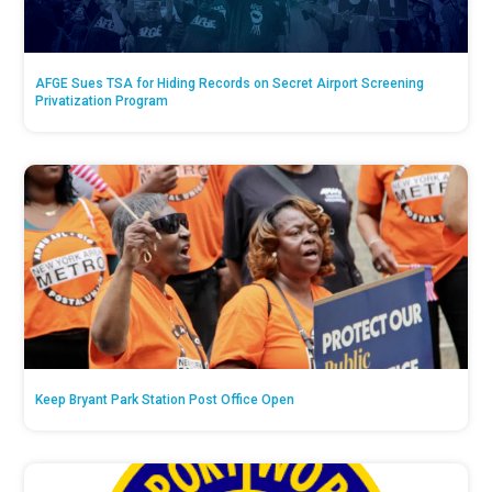
AFGE Sues TSA for Hiding Records on Secret Airport Screening
Privatization Program
Keep Bryant Park Station Post Office Open