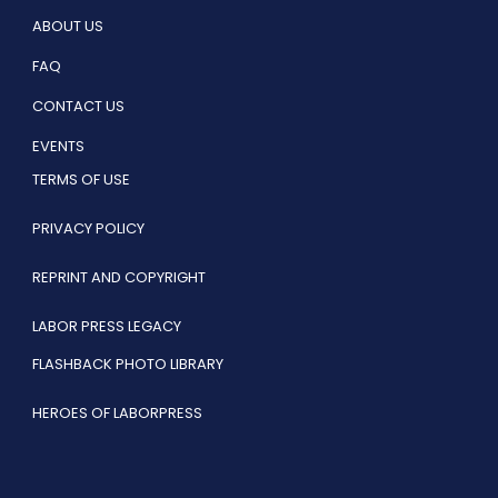
ABOUT US
FAQ
CONTACT US
EVENTS
TERMS OF USE
PRIVACY POLICY
REPRINT AND COPYRIGHT
LABOR PRESS LEGACY
FLASHBACK PHOTO LIBRARY
HEROES OF LABORPRESS