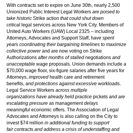
With contracts set to expire on June 30th, nearly 2,500
Unionized Public Interest Legal Workers
are poised to
take historic
Strike action
that could shut down
critical
legal services across New York City. Members of
United Auto Workers (UAW) Local 2325 – including
Attorneys, Advocates and Support Staff, h
ave spent
years coordinating their bargaining timelines to maximize
collective power
and are now voting on Strike
Authorizations
after months of stalled
negotiations
and
unacceptable
wage proposals. Union demands include a
$70,000 wage floor, six-figure salaries after five years for
Attorneys,
improved
health care and retirement
benefits,
and protections against excessive
workloads.
Legal Service Workers
across multiple
organizations
have already held practice
pickets
and are
escalating pressure
as management
delays
meaningful
economic offers. The Association of Legal
Advocates and Attorneys is also calling on the City to
invest $74 million
in additional funding to support
fair
contracts
and address a crisis of understaffing and