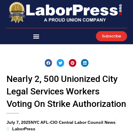
Skip
to
content
Subscribe
Nearly 2, 500 Unionized City
Legal Services Workers
Voting On Strike Authorization
July 7, 2025
NYC AFL-CIO Central Labor Council News
LaborPress