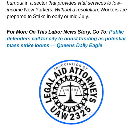
burnout
in a sector
that provides vital services to low-
income
New Yorkers.
Without a resolution
, Workers are
prepared to Strike in early or mid-July.
For More On This Labor News Story, Go To:
Public
defenders call for city to boost funding as potential
mass strike looms — Queens Daily Eagle