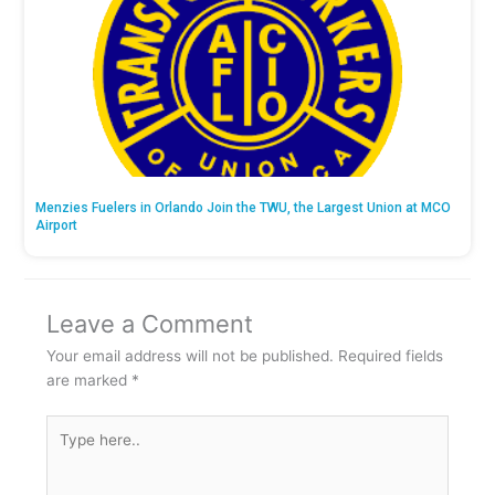
Menzies Fuelers in Orlando Join the TWU, the Largest Union at MCO
Airport
Leave a Comment
Your email address will not be published.
Required fields
are marked
*
Type
here..