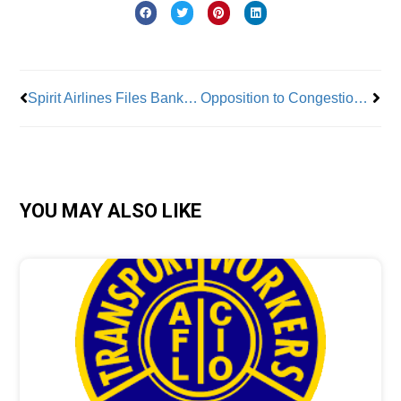
Prev
Nex
Spirit Airlines Files Bankruptcy
Opposition to Congestion Pricing Continues
YOU MAY ALSO LIKE