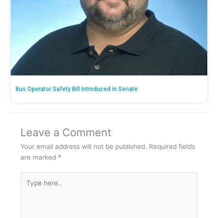
Bus Operator Safety Bill Introduced in Senate
Leave a Comment
Your email address will not be published.
Required fields
are marked
*
Type
here..