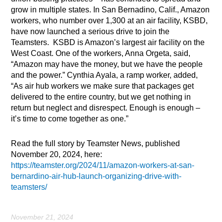
grow in multiple states. In San Bernadino, Calif., Amazon
workers, who number over 1,300 at an air facility, KSBD,
have now launched a serious drive to join the
Teamsters. KSBD is Amazon’s largest air facility on the
West Coast. One of the workers, Anna Orgeta, said,
“Amazon may have the money, but we have the people
and the power.” Cynthia Ayala, a ramp worker, added,
“As air hub workers we make sure that packages get
delivered to the entire country, but we get nothing in
return but neglect and disrespect. Enough is enough –
it’s time to come together as one.”
Read the full story by Teamster News, published
November 20, 2024, here:
https://teamster.org/2024/11/amazon-workers-at-san-
bernardino-air-hub-launch-organizing-drive-with-
teamsters/
November 21, 2024