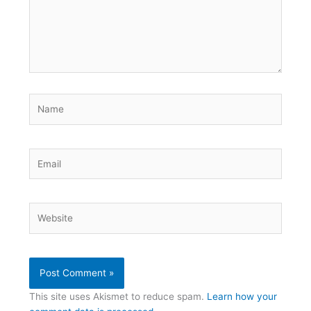
Name
Email
Website
This site uses Akismet to reduce spam.
Learn how your