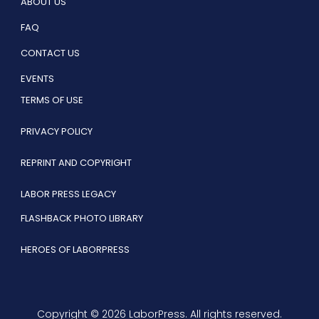
ABOUT US
FAQ
CONTACT US
EVENTS
TERMS OF USE
PRIVACY POLICY
REPRINT AND COPYRIGHT
LABOR PRESS LEGACY
FLASHBACK PHOTO LIBRARY
HEROES OF LABORPRESS
Copyright © 2026 LaborPress. All rights reserved.