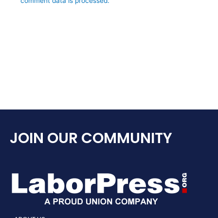
comment data is processed.
JOIN OUR COMMUNITY