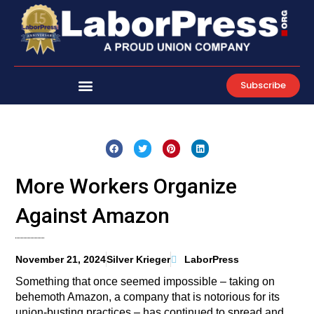
Skip
to
content
Subscribe
More Workers Organize
Against Amazon
November 21, 2024
Silver Krieger
LaborPress
Something that once seemed impossible – taking on
behemoth Amazon, a company that is notorious for its
union-busting practices – has continued to spread and