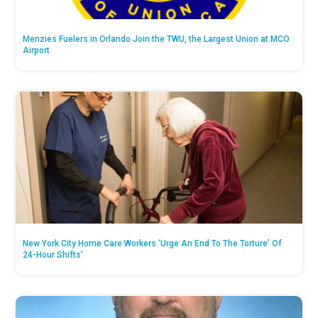
Menzies Fuelers in Orlando Join the TWU, the Largest Union at MCO
Airport
New York City Home Care Workers ‘Urge An End To The Torture’ Of
24-Hour Shifts’