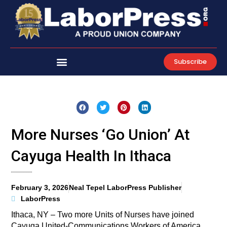
Skip
to
content
Subscribe
More Nurses ‘Go Union’ At
Cayuga Health In Ithaca
February 3, 2026
Neal Tepel LaborPress Publisher
LaborPress
Ithaca, NY – Two more Units of Nurses have joined
Cayuga United-Communications Workers of America.