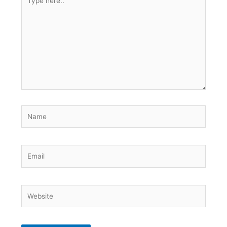
here..
Name
Email
Website