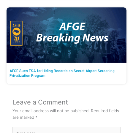
AFGE Sues TSA for Hiding Records on Secret Airport Screening
Privatization Program
Leave a Comment
Your email address will not be published.
Required fields
are marked
*
Type