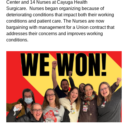
Center and 14 Nurses at Cayuga Health
Surgicare. Nurses began organizing because of
deteriorating conditions that impact both their working
conditions and patient care. The Nurses are now
bargaining with management for a Union contract that
addresses their concerns and improves working
conditions.