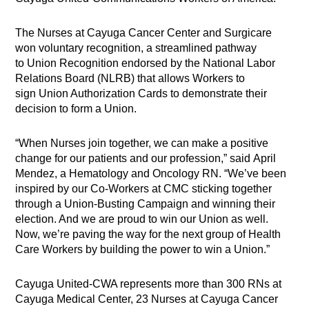
The Nurses at Cayuga Cancer Center and Surgicare
won voluntary recognition, a streamlined pathway
to Union Recognition endorsed by the National Labor
Relations Board (NLRB) that allows Workers to
sign Union Authorization Cards to demonstrate their
decision to form a Union.
“When Nurses join together, we can make a positive
change for our patients and our profession,” said April
Mendez, a Hematology and Oncology RN. “We’ve been
inspired by our Co-Workers at CMC sticking together
through a Union-Busting Campaign and winning their
election. And we are proud to win our Union as well.
Now, we’re paving the way for the next group of Health
Care Workers by building the power to win a Union.”
Cayuga United-CWA represents more than 300 RNs at
Cayuga Medical Center, 23 Nurses at Cayuga Cancer