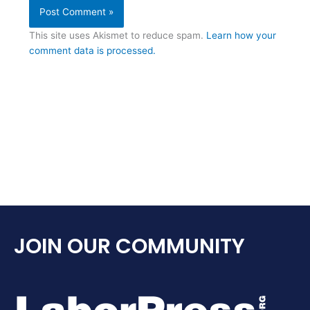
This site uses Akismet to reduce spam.
Learn how your
comment data is processed.
JOIN OUR COMMUNITY