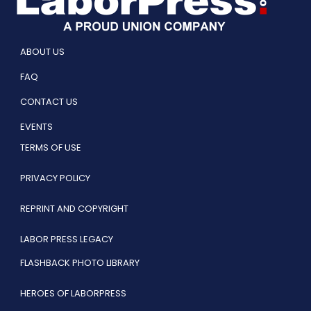
ABOUT US
FAQ
CONTACT US
EVENTS
TERMS OF USE
PRIVACY POLICY
REPRINT AND COPYRIGHT
LABOR PRESS LEGACY
FLASHBACK PHOTO LIBRARY
HEROES OF LABORPRESS