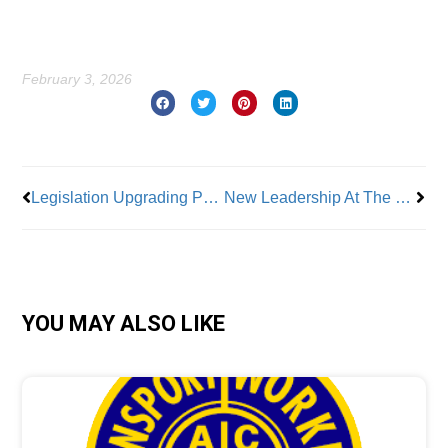
February 3, 2026
Prev
Nex
Legislation Upgrading Private Security Officers Passed by NYC Council
New Leadership At The Rochester Building & Construction Trades Council NY
YOU MAY ALSO LIKE