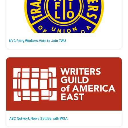
NYC Ferry Workers Vote to Join TWU
ABC Network News Settles with WGA