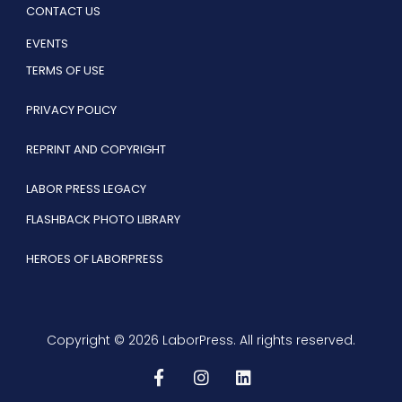
CONTACT US
EVENTS
TERMS OF USE
PRIVACY POLICY
REPRINT AND COPYRIGHT
LABOR PRESS LEGACY
FLASHBACK PHOTO LIBRARY
HEROES OF LABORPRESS
Copyright © 2026 LaborPress. All rights reserved.
F
I
L
a
n
i