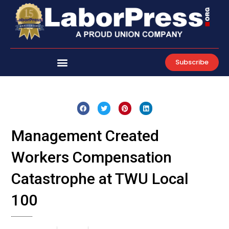
Skip
to
content
Subscribe
Management Created
Workers Compensation
Catastrophe at TWU Local
100