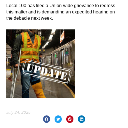
Local 100 has filed a Union-wide grievance to redress
this matter and is demanding an expedited hearing on
the debacle next week.
July 24, 2025
Prev
Nex