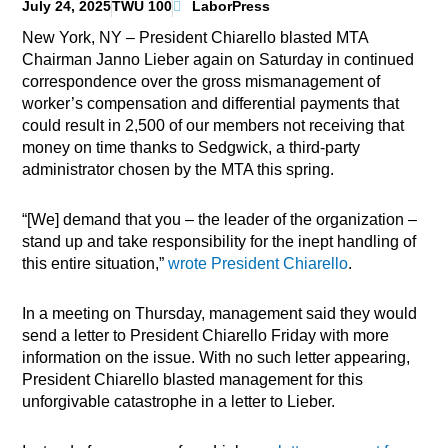
July 24, 2025
TWU 100
LaborPress
New York, NY – President Chiarello blasted MTA
Chairman Janno Lieber again on Saturday in continued
correspondence over the gross mismanagement of
worker’s compensation and differential payments that
could result in 2,500 of our members not receiving that
money on time thanks to Sedgwick, a third-party
administrator chosen by the MTA this spring.
“[We] demand that you – the leader of the organization –
stand up and take responsibility for the inept handling of
this entire situation,”
wrote President Chiarello
.
In a meeting on Thursday, management said they would
send a letter to President Chiarello Friday with more
information on the issue. With no such letter appearing,
President Chiarello blasted management for this
unforgivable catastrophe in a letter to Lieber.