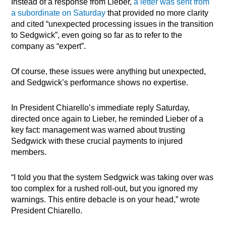
Instead of a response from Lieber,
a letter was sent from
a subordinate on Saturday
that provided no more clarity
and cited “unexpected processing issues in the transition
to Sedgwick”, even going so far as to refer to the
company as “expert”.
Of course, these issues were anything but unexpected,
and Sedgwick’s performance shows no expertise.
In President Chiarello’s immediate reply Saturday,
directed once again to Lieber, he reminded Lieber of a
key fact: management was warned about trusting
Sedgwick with these crucial payments to injured
members.
“I told you that the system Sedgwick was taking over was
too complex for a rushed roll-out, but you ignored my
warnings. This entire debacle is on your head,” wrote
President Chiarello.