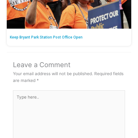
Keep Bryant Park Station Post Office Open
Leave a Comment
Your email address will not be published.
Required fields
are marked
*
Type
here..