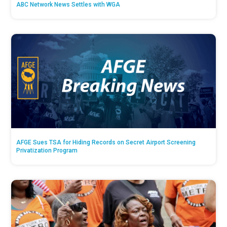
ABC Network News Settles with WGA
AFGE Sues TSA for Hiding Records on Secret Airport Screening
Privatization Program