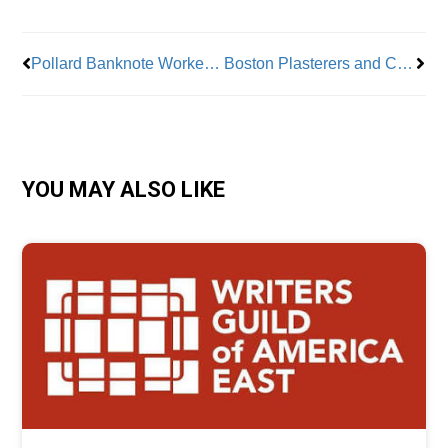
Pollard Banknote Workers Join Teamsters
Boston Plasterers and Cement Masons Local 534 celebrates 110 years of serving New England
YOU MAY ALSO LIKE