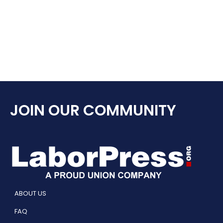
JOIN OUR COMMUNITY
ABOUT US
FAQ