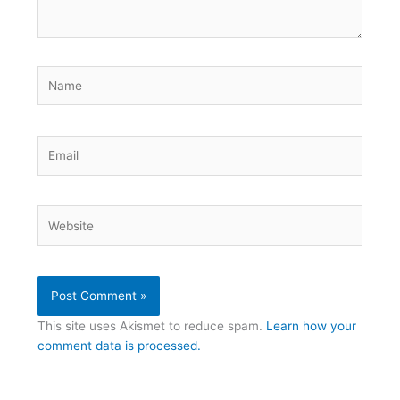
Name
Email
Website
This site uses Akismet to reduce spam.
Learn how your
comment data is processed.