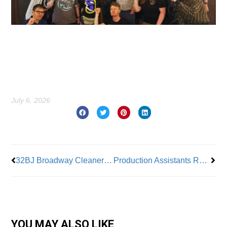
July 6, 2026
Prev
Nex
32BJ Broadway Cleaners Contract Negotiations Continue
Production Assistants Ratify Three Warner Brothers TV Union Contracts
YOU MAY ALSO LIKE