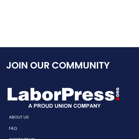
JOIN OUR COMMUNITY
ABOUT US
FAQ