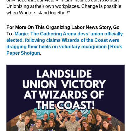
Unionizing at their own workplaces. Change is possible
when Workers stand together!”
For More On This Organizing Labor News Story, Go
To:
Magic: The Gathering Arena devs’ union officially
elected, following claims Wizards of the Coast were
dragging their heels on voluntary recognition | Rock
Paper Shotgun
.