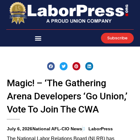
Skip
to
content
Subscribe
Magic! – ‘The Gathering
Arena Developers ‘Go Union,’
Vote To Join The CWA
July 6, 2026
National AFL-CIO News
LaborPress
The National Labor Relations Board (NLRB) has