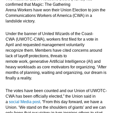
confirmed that Magic: The Gathering
Arena Workers have won their Union Election to join the
Communications Workers of America (CWA) in a
landslide victory.
Under the banner of United Wizards of the Coast-
CWA (UWOTC-CWA), workers first filed for a vote in
April and requested management voluntarily
recognize them. Members have cited concerns around
lack of layoff protections, threats to
remote work, generative Artifi
cial Intelligence (AI) and
heavy workloads as core motivators for organizing. “After
months of planning, waiting and organizing, our dream is
finally a reality.
The votes have been counted and our Union of UWOTC-
CWA has been officially elected,” the Union said in
a
social Media post
. “From this day forward, we have a
Union. ‘We stand on the shoulders of giants’ and we can
only hope that our victory in turn inspires others to start