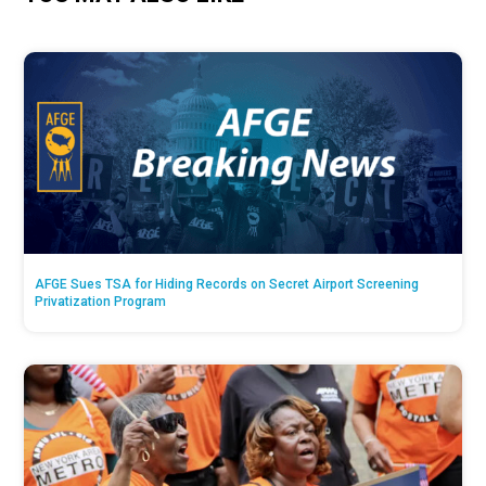
AFGE Sues TSA for Hiding Records on Secret Airport Screening
Privatization Program