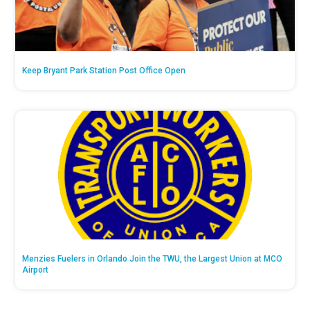
Keep Bryant Park Station Post Office Open
Menzies Fuelers in Orlando Join the TWU, the Largest Union at MCO
Airport