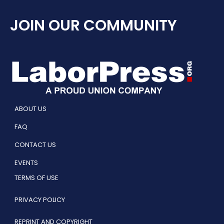
JOIN OUR COMMUNITY
ABOUT US
FAQ
CONTACT US
EVENTS
TERMS OF USE
PRIVACY POLICY
REPRINT AND COPYRIGHT