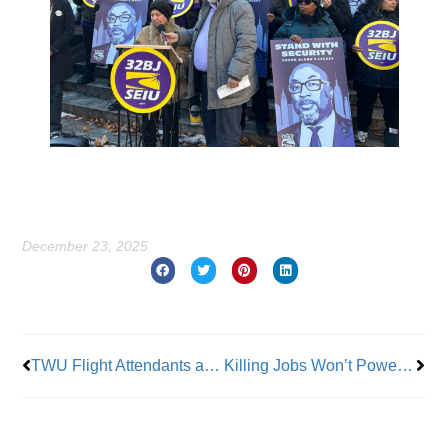
December 23, 2025
Prev
Nex
TWU Flight Attendants at FSI Ratify Contract
Killing Jobs Won’t Power America