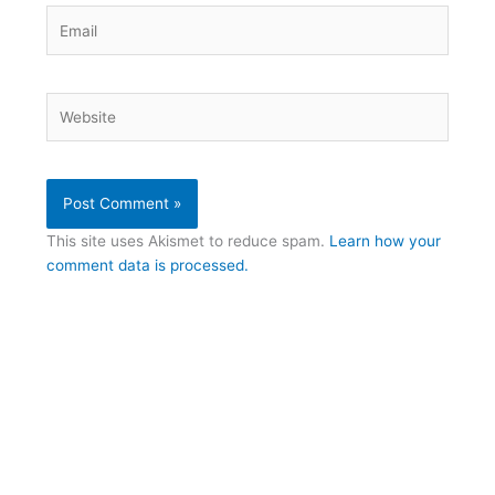
Email
Website
This site uses Akismet to reduce spam.
Learn how your
comment data is processed.