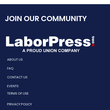
JOIN OUR COMMUNITY
ABOUT US
FAQ
CONTACT US
EVENTS
TERMS OF USE
PRIVACY POLICY