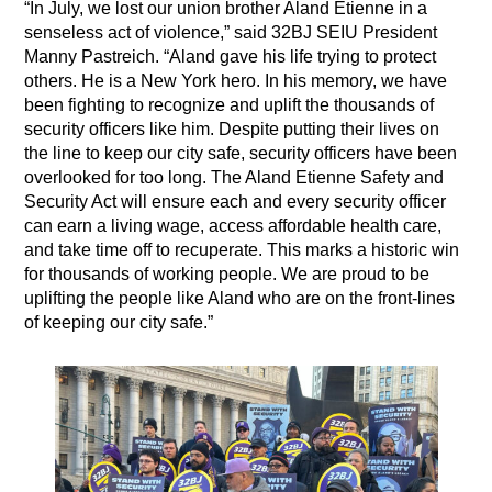
“In July, we lost our union brother Aland Etienne in a
senseless act of violence,” said 32BJ SEIU President
Manny Pastreich. “Aland gave his life trying to protect
others. He is a New York hero. In his memory, we have
been fighting to recognize and uplift the thousands of
security officers like him. Despite putting their lives on
the line to keep our city safe, security officers have been
overlooked for too long. The Aland Etienne Safety and
Security Act will ensure each and every security officer
can earn a living wage, access affordable health care,
and take time off to recuperate. This marks a historic win
for thousands of working people. We are proud to be
uplifting the people like Aland who are on the front-lines
of keeping our city safe.”