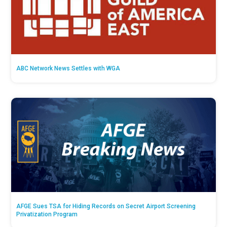
ABC Network News Settles with WGA
AFGE Sues TSA for Hiding Records on Secret Airport Screening
Privatization Program