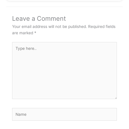
Leave a Comment
Your email address will not be published.
Required fields
are marked
*
Type
here..
Name