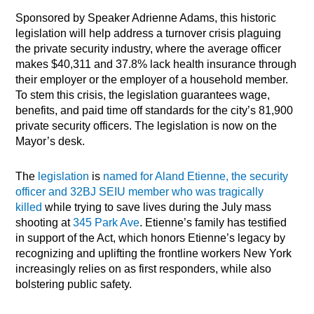
Sponsored by Speaker Adrienne Adams, this historic
legislation will help address a turnover crisis plaguing
the private security industry, where the average officer
makes $40,311 and 37.8% lack health insurance through
their employer or the employer of a household member.
To stem this crisis, the legislation guarantees wage,
benefits, and paid time off standards for the city’s 81,900
private security officers. The legislation is now on the
Mayor’s desk.
The
legislation
is
named for Aland Etienne, the security
officer and 32BJ SEIU member who was tragically
killed
while trying to save lives during the July mass
shooting at
345 Park Ave
. Etienne’s family has testified
in support of the Act, which honors Etienne’s legacy by
recognizing and uplifting the frontline workers New York
increasingly relies on as first responders, while also
bolstering public safety.