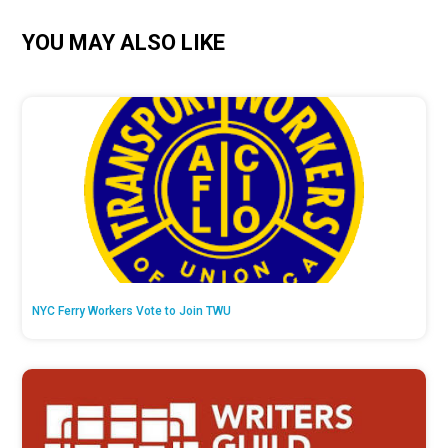
YOU MAY ALSO LIKE
NYC Ferry Workers Vote to Join TWU