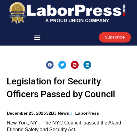
Skip
to
content
Subscribe
Legislation for Security
Officers Passed by Council
December 23, 2025
32BJ News
LaborPress
New York, NY – The NYC Council passed the Aland
Etienne Safety and Security Act.