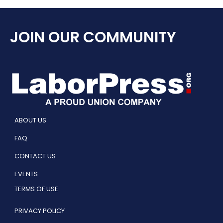
JOIN OUR COMMUNITY
ABOUT US
FAQ
CONTACT US
EVENTS
TERMS OF USE
PRIVACY POLICY