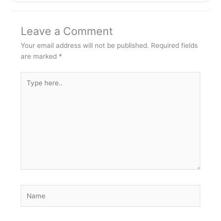
Leave a Comment
Your email address will not be published.
Required fields
are marked
*
Type
here..
Name