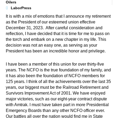
Oilers
LaborPress
It is with a mix of emotions that I announce my retirement
as the President of our esteemed union effective
December 31, 2023. After careful consideration and
reflection, I have decided that it is time for me to pass on
the torch and embark on a new chapter in my life. This
decision was not an easy one, as serving as your
President has been an incredible honor and privilege.
I have been a member of this union for over thirty-five
years. The NCFO is the true foundation of my family, and
it has also been the foundation of NCFO members for
125 years. I think of all the achievements over the last 35
years, our biggest must be the Railroad Retirement and
Survivors Improvement Act of 2001. We have enjoyed
major victories, such as our eight-year contract dispute
with Amtrak. I must have taken part in more Presidential
Emergency Boards than any other NCFO officer ever.
Our battles all over the nation would find me in State