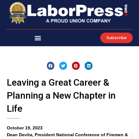
Skip
to
content
Subscribe
Leaving a Great Career &
Planning a New Chapter in
Life
October 19, 2023
Dean Devita, President National Conference of Firemen &