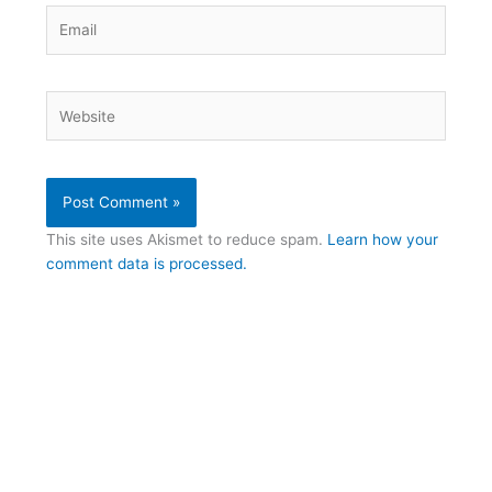
Email
Website
This site uses Akismet to reduce spam.
Learn how your
comment data is processed.