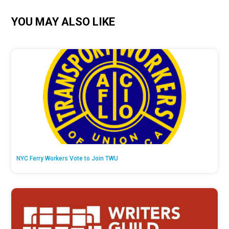
YOU MAY ALSO LIKE
NYC Ferry Workers Vote to Join TWU