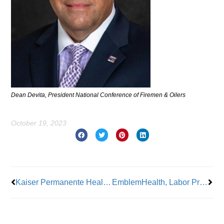
Dean Devita, President National Conference of Firemen & Oilers
October 19, 2023
Prev
Nex
Kaiser Permanente Health Workers Get Deal After Strike
EmblemHealth, Labor Press honors forward-thinking ‘Heroes of Labor’