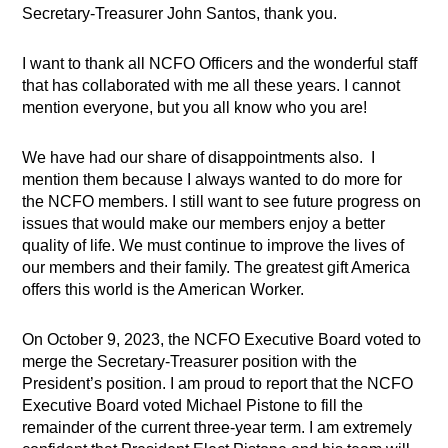
Secretary-Treasurer John Santos, thank you.
I want to thank all NCFO Officers and the wonderful staff
that has collaborated with me all these years. I cannot
mention everyone, but you all know who you are!
We have had our share of disappointments also. I
mention them because I always wanted to do more for
the NCFO members. I still want to see future progress on
issues that would make our members enjoy a better
quality of life. We must continue to improve the lives of
our members and their family. The greatest gift America
offers this world is the American Worker.
On October 9, 2023, the NCFO Executive Board voted to
merge the Secretary-Treasurer position with the
President’s position. I am proud to report that the NCFO
Executive Board voted Michael Pistone to fill the
remainder of the current three-year term. I am extremely