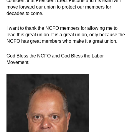
confident that President Elect Pistone and his team will
move forward our union to protect our members for
decades to come.
I want to thank the NCFO members for allowing me to
lead this great union. It is a great union, only because the
NCFO has great members who make it a great union.
God Bless the NCFO and God Bless the Labor
Movement.