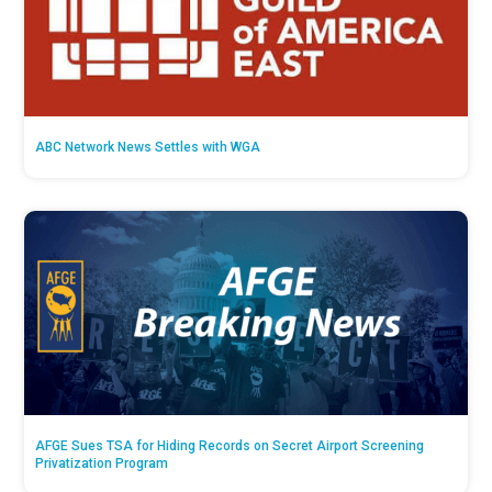
ABC Network News Settles with WGA
AFGE Sues TSA for Hiding Records on Secret Airport Screening
Privatization Program