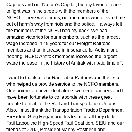
Capitols and our Nation’s Capital, but my favorite place
to fight was in the streets with the members of the
NCFO. There were times, our members would escort me
out of harm’s way from riots and the police. I always felt
the members of the NCFO had my back. We had
amazing victories for our members, such as the largest
wage increase in 48 years for our Freight Railroad
members and an increase in insurance for Autism and
hearing. NCFO Amtrak members received the largest
wage increase in the history of Amtrak with paid time off.
I want to thank all our Rail Labor Partners and their staff
who helped us provide service to the NCFO members.
One union can never do it alone, we need partners and I
have been fortunate to collaborate with these great
people from all of the Rail and Transportation Unions.
Also, I must thank the Transportation Trades Department
President Greg Regan and his team for all they do for
Rail Labor, the High-Speed Rail Coalition, SEIU and our
friends at 32BJ, President Manny Pastriech and