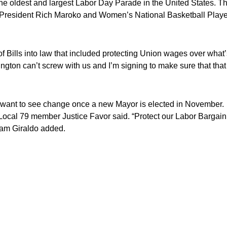
he oldest and largest Labor Day Parade in the United States. Th
President Rich Maroko and Women’s National Basketball Playe
 Bills into law that included protecting Union wages over what’
ngton can’t screw with us and I’m signing to make sure that that
 want to see change once a new Mayor is elected in November.
ocal 79 member Justice Favor said. “Protect our Labor Bargain
iam Giraldo added.