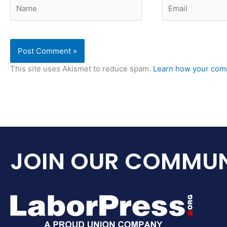
Name
Email
This site uses Akismet to reduce spam.
Learn how your comm
JOIN OUR COMMUN