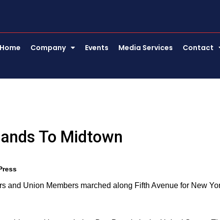
Home
Company
Events
Media Services
Contact
sands To Midtown
Press
ers and Union Members marched along Fifth Avenue for New Yo