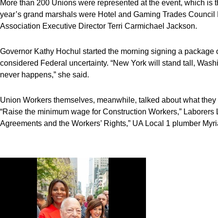
More than 200 Unions were represented at the event, which is t
year’s grand marshals were Hotel and Gaming Trades Council 
Association Executive Director Terri Carmichael Jackson.
Governor Kathy Hochul started the morning signing a package of
considered Federal uncertainty. “New York will stand tall, Washi
never happens,” she said.
Union Workers themselves, meanwhile, talked about what they
“Raise the minimum wage for Construction Workers,” Laborers L
Agreements and the Workers’ Rights,” UA Local 1 plumber Myr