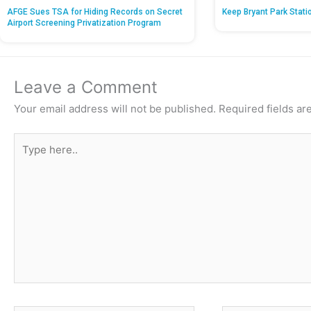
AFGE Sues TSA for Hiding Records on Secret
Keep Bryant Park Stati
Airport Screening Privatization Program
Leave a Comment
Your email address will not be published.
Required fields a
Type
here..