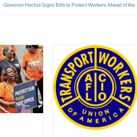
Governor Hochul S