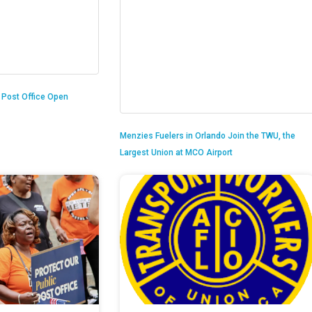
n Post Office Open
Menzies Fuelers in Orlando Join the TWU, the
Largest Union at MCO Airport