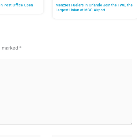
on Post Office Open
Menzies Fuelers in Orlando Join the TWU, the
Largest Union at MCO Airport
re marked
*