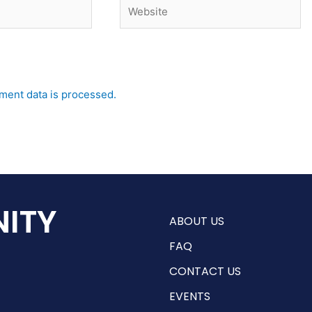
Website
ent data is processed.
ITY
ABOUT US
FAQ
CONTACT US
EVENTS