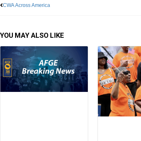
CWA Across America
YOU MAY ALSO LIKE