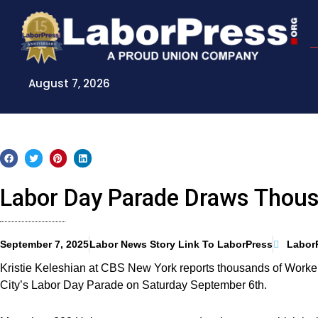
Skip
to
content
August 7, 2026
Labor Day Parade Draws Thou
September 7, 2025
Labor News Story Link To LaborPress
Labor
Kristie Keleshian at CBS New York reports thousands of Work
City’s Labor Day Parade on Saturday September 6th.