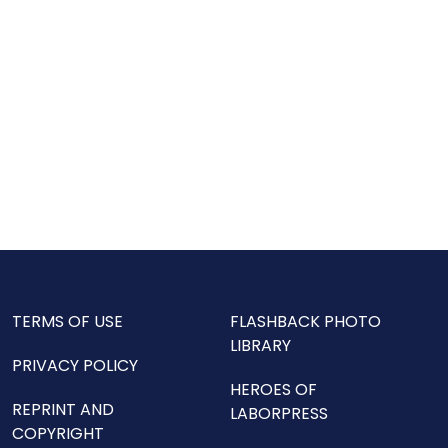
TERMS OF USE
FLASHBACK PHOTO
LIBRARY
PRIVACY POLICY
HEROES OF
REPRINT AND
LABORPRESS
COPYRIGHT