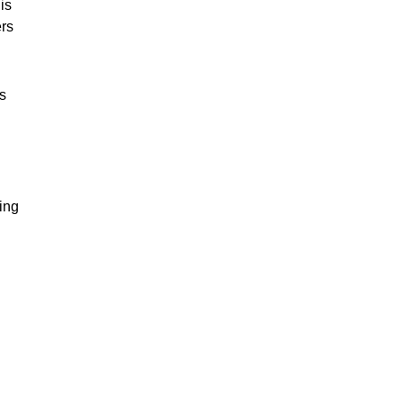
is
rs
s
ing