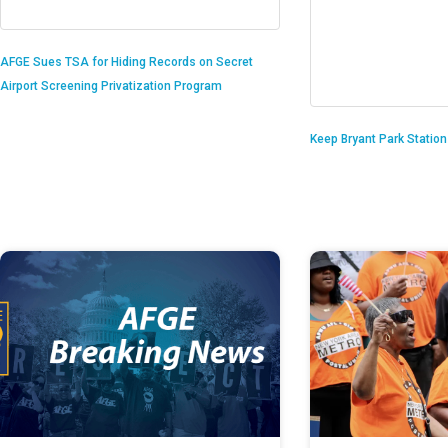
AFGE Sues TSA for Hiding Records on Secret
Airport Screening Privatization Program
Keep Bryant Park Statio