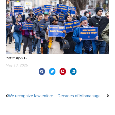
Picture by AFGE
May 13, 2025
Prev
Nex
We recognize law enforcement officers for their sacrifices and dedication
Decades of Mismanagement at Rikers