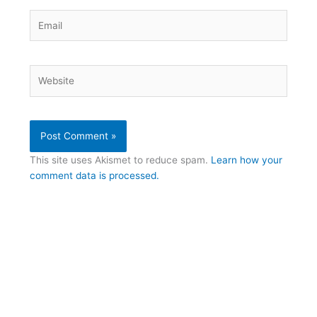
Email
Website
This site uses Akismet to reduce spam.
Learn how your
comment data is processed.