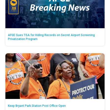
AFGE Sues TSA for Hiding Records on Secret Airport Screening
Privatization Program
Keep Bryant Park Station Post Office Open