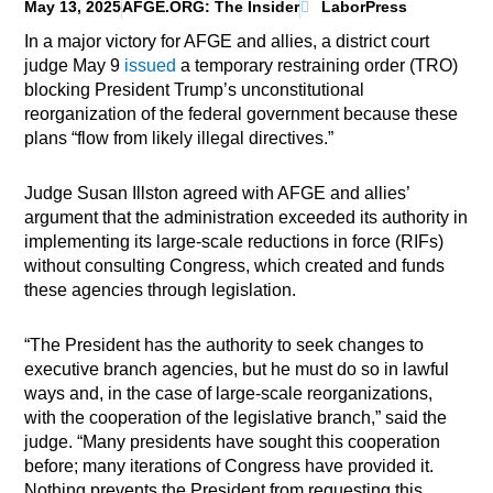
May 13, 2025
AFGE.ORG: The Insider
LaborPress
In a major victory for AFGE and allies, a district court
judge May 9
issued
a temporary restraining order (TRO)
blocking President Trump’s unconstitutional
reorganization of the federal government because these
plans “flow from likely illegal directives.”
Judge Susan Illston agreed with AFGE and allies’
argument that the administration exceeded its authority in
implementing its large-scale reductions in force (RIFs)
without consulting Congress, which created and funds
these agencies through legislation.
“The President has the authority to seek changes to
executive branch agencies, but he must do so in lawful
ways and, in the case of large-scale reorganizations,
with the cooperation of the legislative branch,” said the
judge. “Many presidents have sought this cooperation
before; many iterations of Congress have provided it.
Nothing prevents the President from requesting this