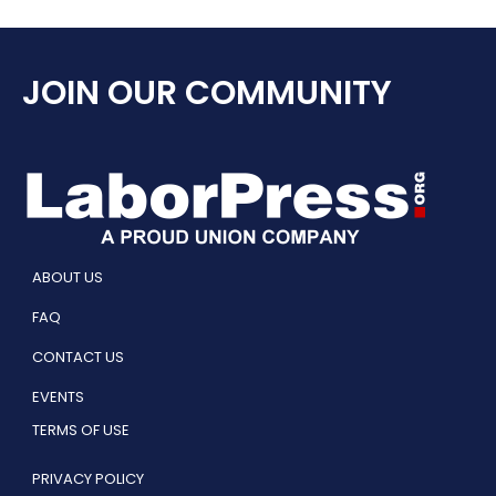
JOIN OUR COMMUNITY
ABOUT US
FAQ
CONTACT US
EVENTS
TERMS OF USE
PRIVACY POLICY