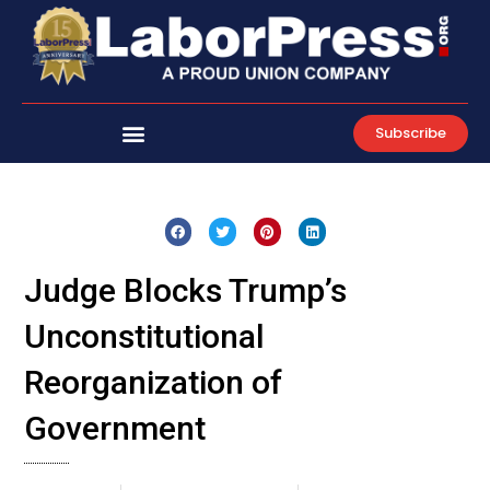
Skip
to
content
Subscribe
Judge Blocks Trump’s
Unconstitutional
Reorganization of
Government