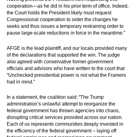
cooperation—as he did in his prior term of office. Indeed,
the Court holds the President likely must request
Congressional cooperation to order the changes he
seeks and thus issues a temporary restraining order to
pause large-scale reductions in force in the meantime.”
AFGE is the lead plaintiff, and our locals provided many
of the declarations that supported the win. The judge
also agreed with conservative former government
officials and advisors who have written to the court that
“Unchecked presidential power is not what the Framers
had in mind.”
In a statement, the coalition said: “The Trump
administration’s unlawful attempt to reorganize the
federal government has thrown agencies into chaos,
disrupting critical services provided across our nation.
Each of us represents communities deeply invested in
the efficiency of the federal government – laying off