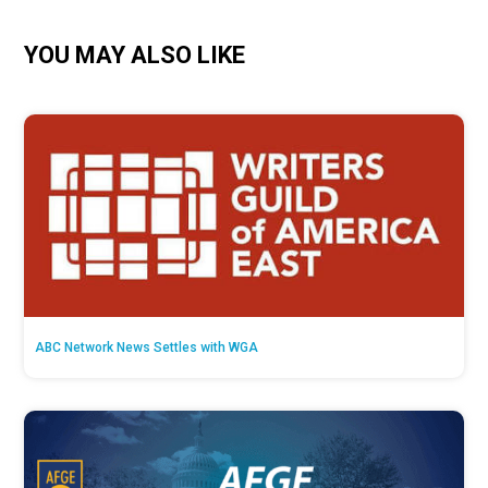
YOU MAY ALSO LIKE
ABC Network News Settles with WGA