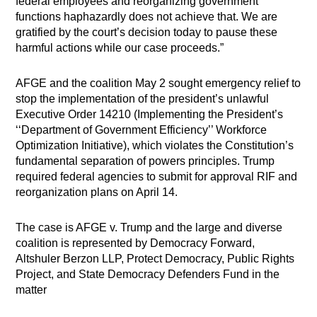
federal employees and reorganizing government
functions haphazardly does not achieve that. We are
gratified by the court’s decision today to pause these
harmful actions while our case proceeds.”
AFGE and the coalition May 2 sought emergency relief to
stop the implementation of the president’s unlawful
Executive Order 14210 (Implementing the President’s
‘‘Department of Government Efficiency’’ Workforce
Optimization Initiative), which violates the Constitution’s
fundamental separation of powers principles. Trump
required federal agencies to submit for approval RIF and
reorganization plans on April 14.
The case is AFGE v. Trump and the large and diverse
coalition is represented by Democracy Forward,
Altshuler Berzon LLP, Protect Democracy, Public Rights
Project, and State Democracy Defenders Fund in the
matter