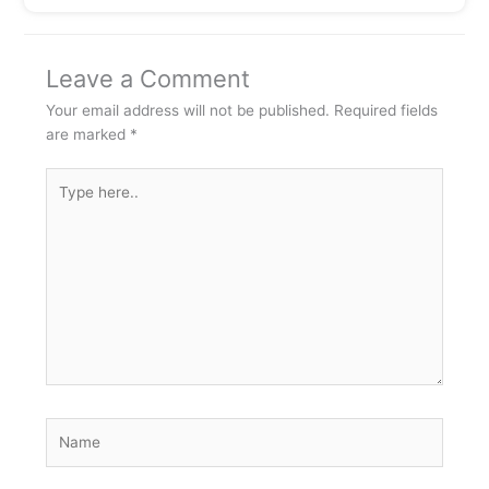
Leave a Comment
Your email address will not be published.
Required fields
are marked
*
Type
here..
Name