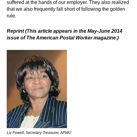
suffered at the hands of our employer. They also realized
that we also frequently fall short of following the golden
rule.
Reprint
(This article appears in the May-June 2014
issue of The American Postal Worker magazine.)
Liz Powell, Secretary-Treasurer, APWU