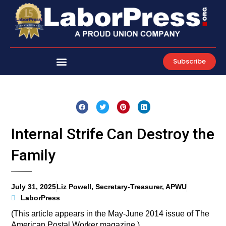
Skip
to
content
Subscribe
Internal Strife Can Destroy the
Family
July 31, 2025
Liz Powell, Secretary-Treasurer, APWU
LaborPress
(This article appears in the May-June 2014 issue of The
American Postal Worker magazine.)