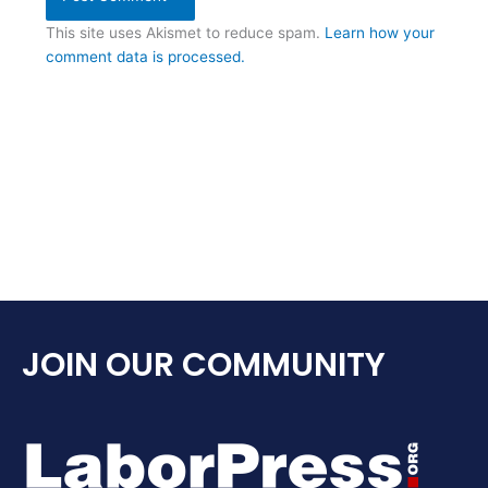
This site uses Akismet to reduce spam.
Learn how your
comment data is processed.
JOIN OUR COMMUNITY