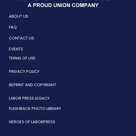
ABOUT US
FAQ
CONTACT US
EVENTS
TERMS OF USE
PRIVACY POLICY
REPRINT AND COPYRIGHT
LABOR PRESS LEGACY
FLASHBACK PHOTO LIBRARY
HEROES OF LABORPRESS