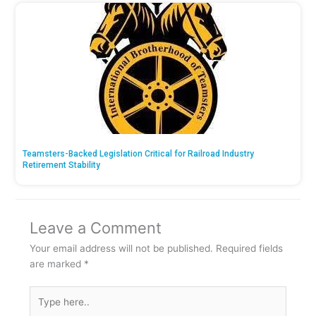
Teamsters-Backed Legislation Critical for Railroad Industry
Retirement Stability
Leave a Comment
Your email address will not be published.
Required fields
are marked
*
Type
here..