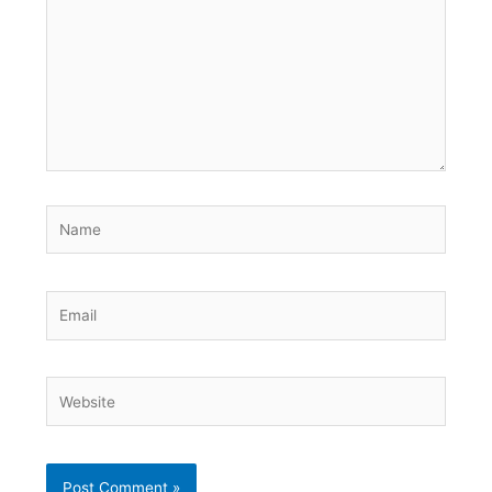
Name
Email
Website