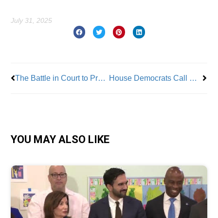
July 31, 2025
Prev
Nex
The Battle in Court to Protect Worker Rights
House Democrats Call Out DOGE Workforce Reductions in IRS and SSA
YOU MAY ALSO LIKE