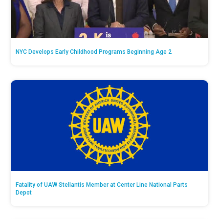
NYC Develops Early Childhood Programs Beginning Age 2
Fatality of UAW Stellantis Member at Center Line National Parts
Depot