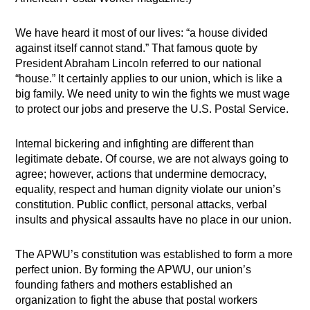
We have heard it most of our lives: “a house divided
against itself cannot stand.” That famous quote by
President Abraham Lincoln referred to our national
“house.” It certainly applies to our union, which is like a
big family. We need unity to win the fights we must wage
to protect our jobs and preserve the U.S. Postal Service.
Internal bickering and infighting are different than
legitimate debate. Of course, we are not always going to
agree; however, actions that undermine democracy,
equality, respect and human dignity violate our union’s
constitution. Public conflict, personal attacks, verbal
insults and physical assaults have no place in our union.
The APWU’s constitution was established to form a more
perfect union. By forming the APWU, our union’s
founding fathers and mothers established an
organization to fight the abuse that postal workers