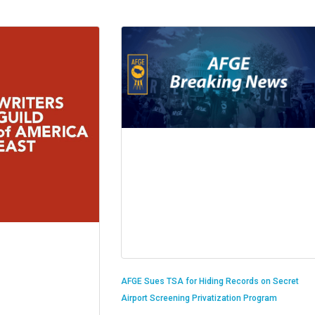
AFGE Sues TSA for Hiding Records on Secret
Airport Screening Privatization Program