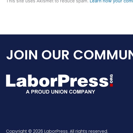
This site uses Akismet to reduce spam.
Learn how your comm
JOIN OUR COMMUN
Copyright © 2026 LaborPress. All rights reserved.