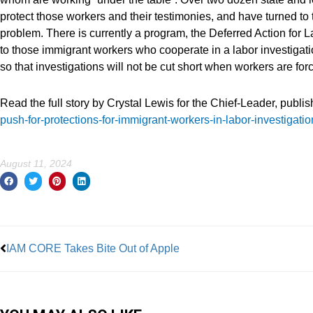
protect those workers and their testimonies, and have turned to 
problem. There is currently a program, the Deferred Action for 
to those immigrant workers who cooperate in a labor investigati
so that investigations will not be cut short when workers are for
Read the full story by Crystal Lewis for the Chief-Leader, publi
push-for-protections-for-immigrant-workers-in-labor-investigati
August 11, 2024
Prev
IAM CORE Takes Bite Out of Apple