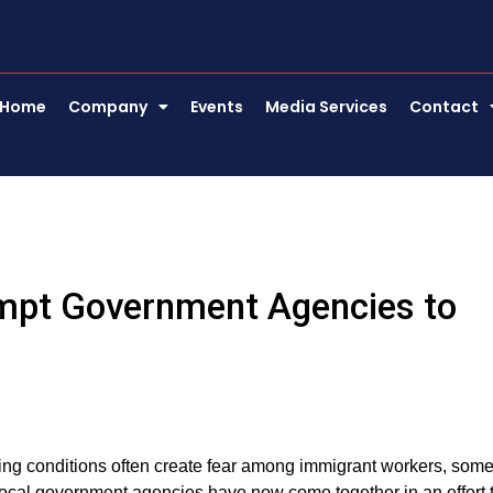
Home
Company
Events
Media Services
Contact
mpt Government Agencies to
ing conditions often create fear among immigrant workers, some
local government agencies have now come together in an effort 