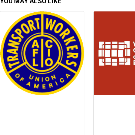
YOU MAY ALSO LIKE