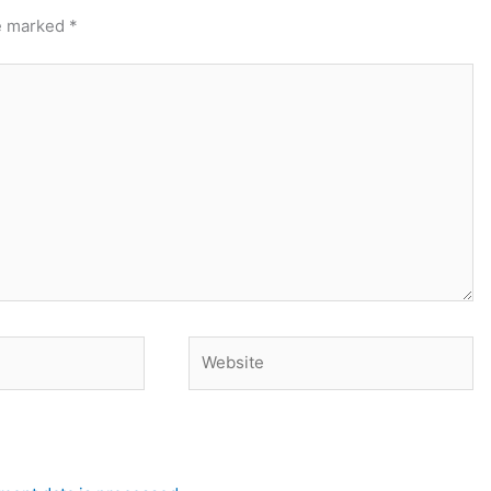
re marked
*
Website