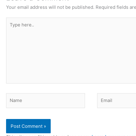
Your email address will not be published.
Required fields a
Type
here..
Name
Email