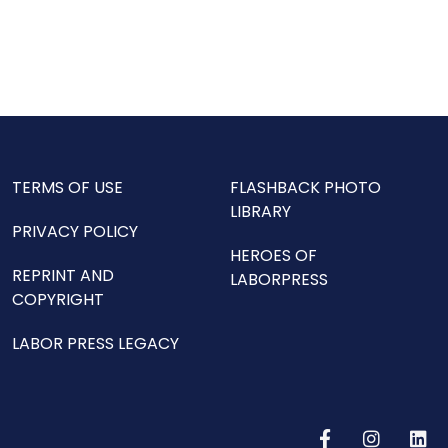
TERMS OF USE
FLASHBACK PHOTO
LIBRARY
PRIVACY POLICY
HEROES OF
REPRINT AND
LABORPRESS
COPYRIGHT
LABOR PRESS LEGACY
F
I
L