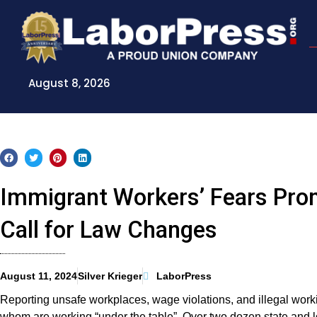
Skip
to
content
August 8, 2026
Immigrant Workers’ Fears Pro
Call for Law Changes
August 11, 2024
Silver Krieger
LaborPress
Reporting unsafe workplaces, wage violations, and illegal work
whom are working “under the table”. Over two dozen state and 