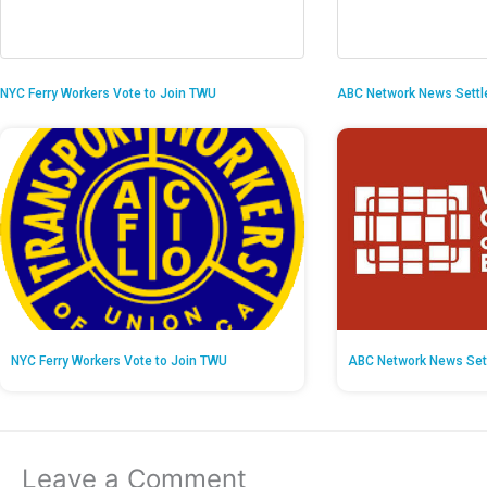
NYC Ferry Workers Vote to Join TWU
ABC Network News Settl
NYC Ferry Workers Vote to Join TWU
ABC Network News Set
Leave a Comment