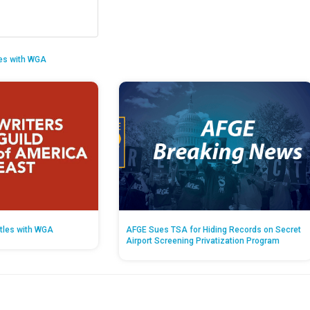
es with WGA
tles with WGA
AFGE Sues TSA for Hiding Records on Secret
Airport Screening Privatization Program