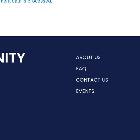
ent data is processed.
ITY
ABOUT US
FAQ
CONTACT US
EVENTS