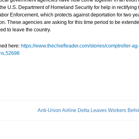
the U.S. Department of Homeland Security for help in rectifying 
Labor Enforcement, which protects against deportation for two ye
on. These agencies are asking for this time period to be extende
ced to leave the country.
shed here:
https://www.thechiefleader.com/stories/comptroller-ag-
ons,52698
Anti-Union Airline Delta Leaves Workers Behi