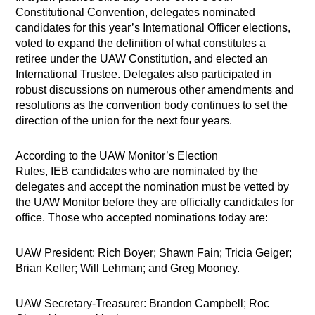
Constitutional Convention, delegates nominated
candidates for this year’s International Officer elections,
voted to expand the definition of what constitutes a
retiree under the UAW Constitution, and elected an
International Trustee. Delegates also participated in
robust discussions on numerous other amendments and
resolutions as the convention body continues to set the
direction of the union for the next four years.
According to the UAW Monitor’s Election
Rules, IEB candidates who are nominated by the
delegates and accept the nomination must be vetted by
the UAW Monitor before they are officially candidates for
office. Those who accepted nominations today are:
UAW President: Rich Boyer; Shawn Fain; Tricia Geiger;
Brian Keller; Will Lehman; and Greg Mooney.
UAW Secretary-Treasurer: Brandon Campbell; Roc