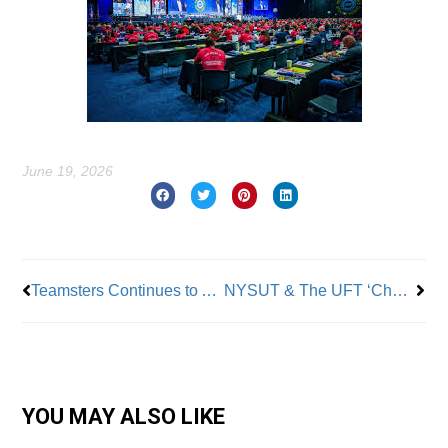
June 19, 2026
Prev
Nex
Teamsters Continues to Add Members – 100,000 in Four Years
NYSUT & The UFT ‘Charge SUNY With Violating The State Charter Cap’
YOU MAY ALSO LIKE