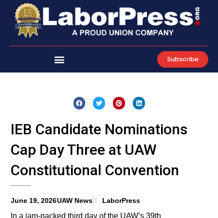
Skip
to
content
Subscribe
IEB Candidate Nominations
Cap Day Three at UAW
Constitutional Convention
June 19, 2026
UAW News
LaborPress
In a jam-packed third day of the UAW’s 39th