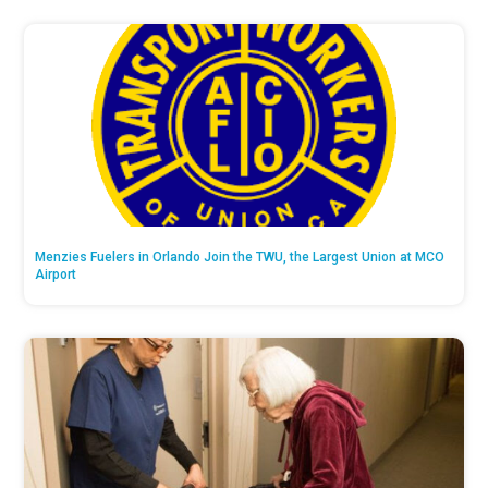
Menzies Fuelers in Orlando Join the TWU, the Largest Union at MCO
Airport