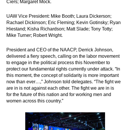
Ciers; Margaret Mock.
UAW Vice President: Mike Booth; Laura Dickerson;
Rachael Dickinson; Eric Fleming; Kevin Gotinsky; Ryan
Hiestand; Kisha Richardson; Matt Slade; Tony Totty;
Mike Turner; Robert Wright.
President and CEO of the NAACP, Derrick Johnson,
delivered a fiery speech, calling on the labor movement
to engage in the political process this November to
protect our fundamental rights currently under attack. “In
this moment, the concept of solidarity is more important
now than ever…,” Johnson told delegates. “The fight we
are in is not against each other. The fight we are in is
for the future of this nation and for working men and
women across this country.”