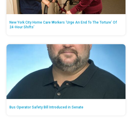
New York City Home Care Workers ‘Urge An End To The Torture’ Of
24-Hour Shifts’
Bus Operator Safety Bill Introduced in Senate