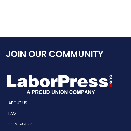
JOIN OUR COMMUNITY
ABOUT US
FAQ
CONTACT US