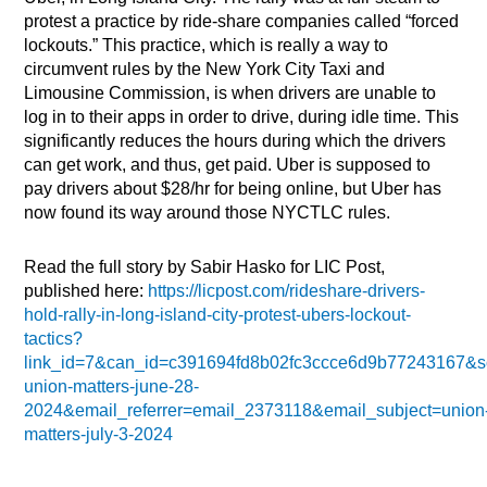
protest a practice by ride-share companies called “forced
lockouts.” This practice, which is really a way to
circumvent rules by the New York City Taxi and
Limousine Commission, is when drivers are unable to
log in to their apps in order to drive, during idle time. This
significantly reduces the hours during which the drivers
can get work, and thus, get paid. Uber is supposed to
pay drivers about $28/hr for being online, but Uber has
now found its way around those NYCTLC rules.
Read the full story by Sabir Hasko for LIC Post,
published here:
https://licpost.com/rideshare-drivers-
hold-rally-in-long-island-city-protest-ubers-lockout-
tactics?
link_id=7&can_id=c391694fd8b02fc3ccce6d9b77243167&s
union-matters-june-28-
2024&email_referrer=email_2373118&email_subject=union
matters-july-3-2024