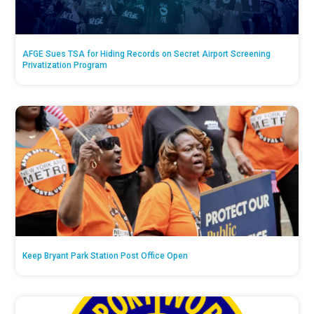
AFGE Sues TSA for Hiding Records on Secret Airport Screening
Privatization Program
Keep Bryant Park Station Post Office Open