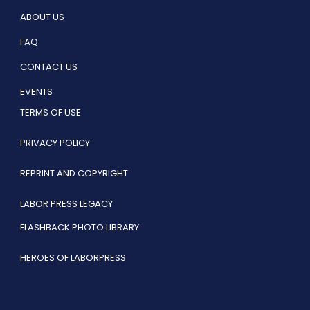
ABOUT US
FAQ
CONTACT US
EVENTS
TERMS OF USE
PRIVACY POLICY
REPRINT AND COPYRIGHT
LABOR PRESS LEGACY
FLASHBACK PHOTO LIBRARY
HEROES OF LABORPRESS