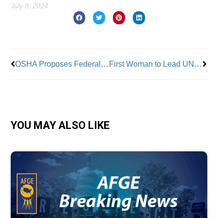
July 8, 2024
Prev
Nex
OSHA Proposes Federal Heat Law to Protect Workers
First Woman to Lead UNITE HERE Elected
YOU MAY ALSO LIKE