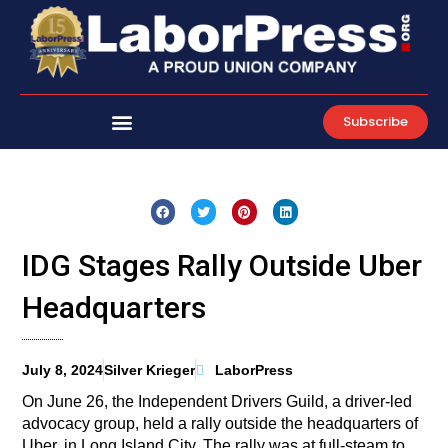
Skip
to
content
Subscribe
IDG Stages Rally Outside Uber
Headquarters
July 8, 2024
Silver Krieger
LaborPress
On June 26, the Independent Drivers Guild, a driver-led
advocacy group, held a rally outside the headquarters of
Uber, in Long Island City. The rally was at full-steam to