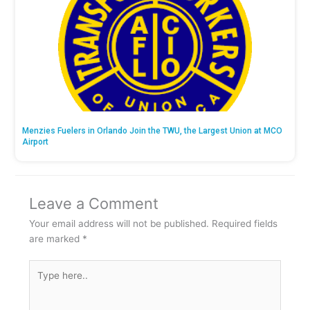
Menzies Fuelers in Orlando Join the TWU, the Largest Union at MCO
Airport
Leave a Comment
Your email address will not be published.
Required fields
are marked
*
Type
here..