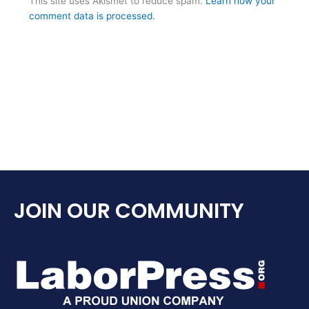
This site uses Akismet to reduce spam.
Learn how your
comment data is processed.
JOIN OUR COMMUNITY