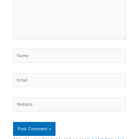
Name
Email
Website