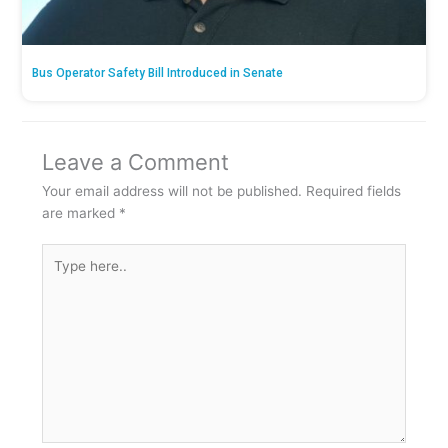
Bus Operator Safety Bill Introduced in Senate
Leave a Comment
Your email address will not be published.
Required fields
are marked
*
Type
here..