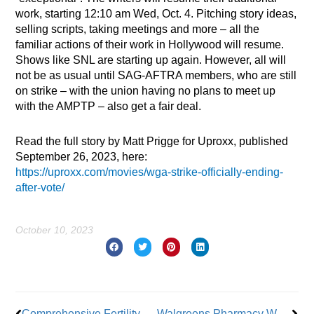
work, starting 12:10 am Wed, Oct. 4. Pitching story ideas,
selling scripts, taking meetings and more – all the
familiar actions of their work in Hollywood will resume.
Shows like SNL are starting up again. However, all will
not be as usual until SAG-AFTRA members, who are still
on strike – with the union having no plans to meet up
with the AMPTP – also get a fair deal.
Read the full story by Matt Prigge for Uproxx, published
September 26, 2023, here:
https://uproxx.com/movies/wga-strike-officially-ending-
after-vote/
October 10, 2023
Prev
Nex
Comprehensive Fertility Care Includes Member Support
Walgreens Pharmacy Workers Plan 3-Day Walkout