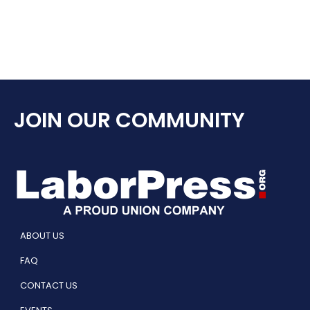
JOIN OUR COMMUNITY
ABOUT US
FAQ
CONTACT US