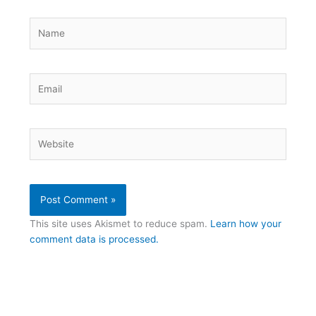
Name
Email
Website
This site uses Akismet to reduce spam.
Learn how your
comment data is processed.