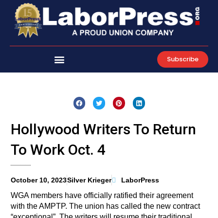
Skip
to
content
Subscribe
Hollywood Writers To Return
To Work Oct. 4
October 10, 2023
Silver Krieger
LaborPress
WGA members have officially ratified their agreement
with the AMPTP. The union has called the new contract
“exceptional”. The writers will resume their traditional