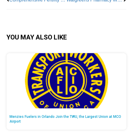
YOU MAY ALSO LIKE
Menzies Fuelers in Orlando Join the TWU, the Largest Union at MCO
Airport