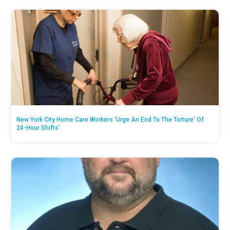
New York City Home Care Workers ‘Urge An End To The Torture’ Of
24-Hour Shifts’