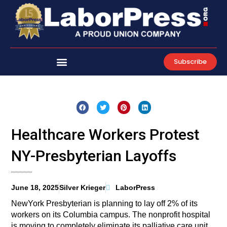
Skip
to
content
Subscribe
Healthcare Workers Protest
NY-Presbyterian Layoffs
June 18, 2025
Silver Krieger
LaborPress
NewYork Presbyterian is planning to lay off 2% of its
workers on its Columbia campus. The nonprofit hospital
is moving to completely eliminate its palliative care unit