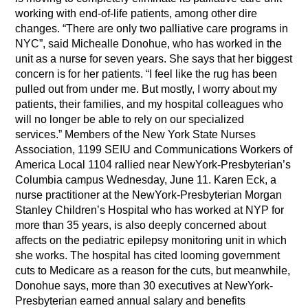
working with end-of-life patients, among other dire
changes. “There are only two palliative care programs in
NYC”, said Michealle Donohue, who has worked in the
unit as a nurse for seven years. She says that her biggest
concern is for her patients. “I feel like the rug has been
pulled out from under me. But mostly, I worry about my
patients, their families, and my hospital colleagues who
will no longer be able to rely on our specialized
services.” Members of the New York State Nurses
Association, 1199 SEIU and Communications Workers of
America Local 1104 rallied near NewYork-Presbyterian’s
Columbia campus Wednesday, June 11. Karen Eck, a
nurse practitioner at the NewYork-Presbyterian Morgan
Stanley Children’s Hospital who has worked at NYP for
more than 35 years, is also deeply concerned about
affects on the pediatric epilepsy monitoring unit in which
she works. The hospital has cited looming government
cuts to Medicare as a reason for the cuts, but meanwhile,
Donohue says, more than 30 executives at NewYork-
Presbyterian earned annual salary and benefits