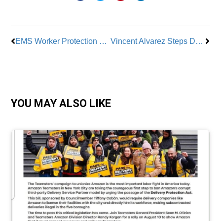
Prev
Nex
EMS Worker Protection Bill Awaits Gov. Hochul’s Signature
Vincent Alvarez Steps Down as NYC CLC President
YOU MAY ALSO LIKE