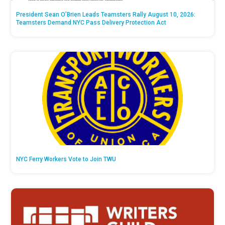
President Sean O’Brien Leads Teamsters Rally August 10, 2026:
Teamsters Demand NYC Pass Delivery Protection Act
NYC Ferry Workers Vote to Join TWU