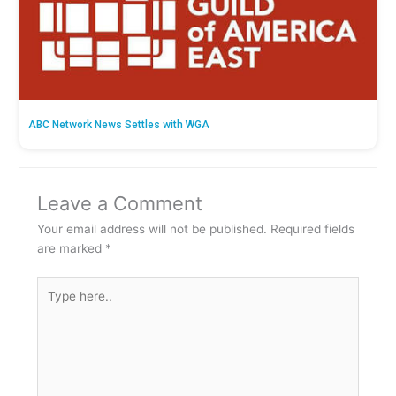
ABC Network News Settles with WGA
Leave a Comment
Your email address will not be published.
Required fields
are marked
*
Type
here..