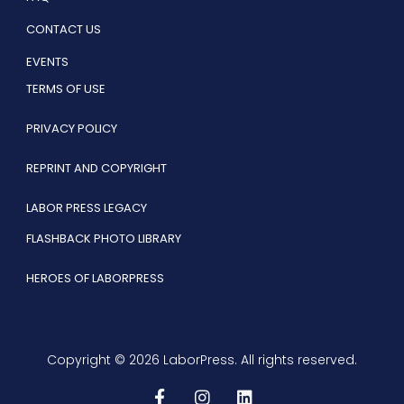
CONTACT US
EVENTS
TERMS OF USE
PRIVACY POLICY
REPRINT AND COPYRIGHT
LABOR PRESS LEGACY
FLASHBACK PHOTO LIBRARY
HEROES OF LABORPRESS
Copyright © 2026 LaborPress. All rights reserved.
F
I
L