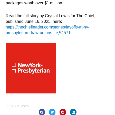
packages worth over $1 million.
Read the full story by Crystal Lewis for The Chief,
published June 16, 2025, here:
https://thechiefleader.com/stories/layoffs-at-ny-
presbyterian-draw-unions-ire,54571
June 18, 2025