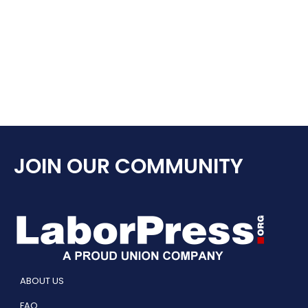
JOIN OUR COMMUNITY
ABOUT US
FAQ