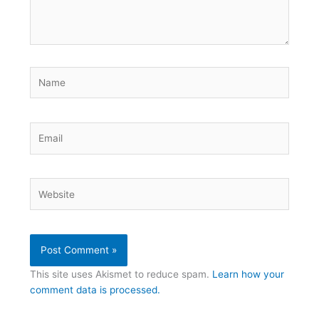
Name
Email
Website
This site uses Akismet to reduce spam.
Learn how your
comment data is processed.