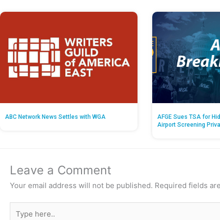
ABC Network News Settles with WGA
AFGE Sues TSA for Hid
Airport Screening Priv
Leave a Comment
Your email address will not be published.
Required fields a
Type
here..