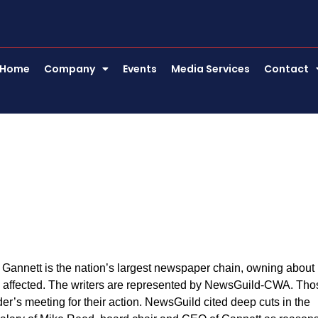
Home
Company
Events
Media Services
Contact
. Gannett is the nation’s largest newspaper chain, owning about
be affected. The writers are represented by NewsGuild-CWA. Tho
er’s meeting for their action. NewsGuild cited deep cuts in the