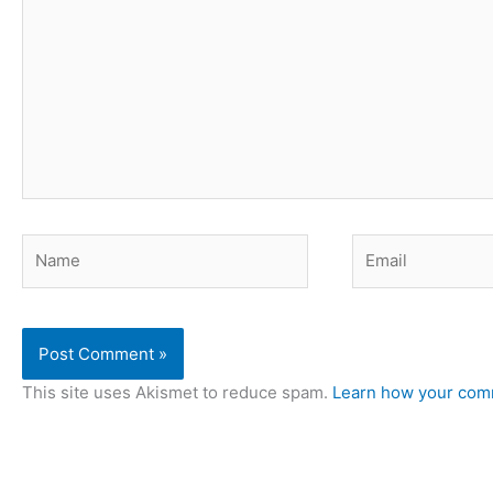
Name
Email
This site uses Akismet to reduce spam.
Learn how your comm