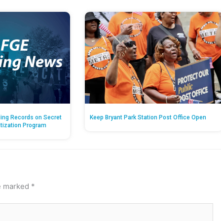
ing Records on Secret
Keep Bryant Park Station Post Office Open
atization Program
re marked
*