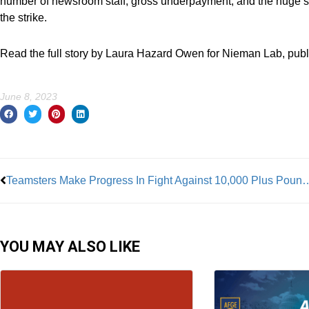
number of newsroom staff, gross underpayment, and the huge s
the strike.
Read the full story by Laura Hazard Owen for Nieman Lab, publ
June 8, 2023
Prev
Teamsters Make Progress In Fight Agains
YOU MAY ALSO LIKE