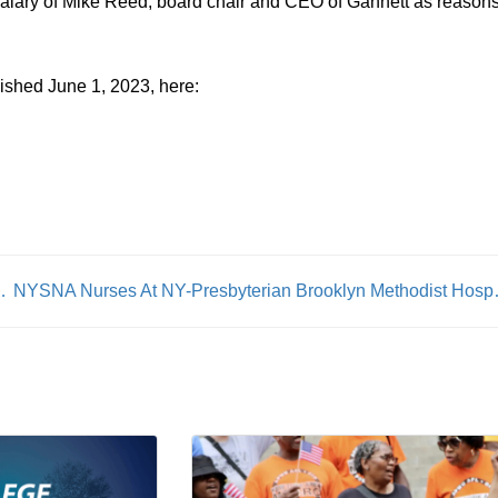
alary of Mike Reed, board chair and CEO of Gannett as reasons
ished June 1, 2023, here:
t 10,000 Plus Pound AV’s
NYSNA Nurses At NY-Pres