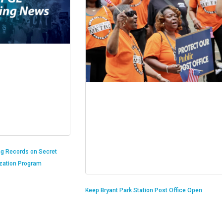
ng Records on Secret
ization Program
Keep Bryant Park Station Post Office Open