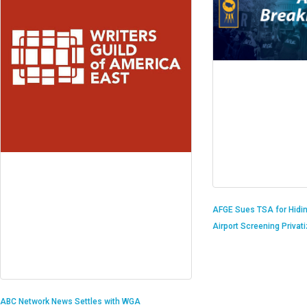
AFGE Sues TSA for Hidi
Airport Screening Privat
ABC Network News Settles with WGA