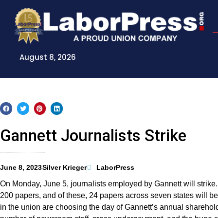
Skip
to
content
August 8, 2026
Gannett Journalists Strike
June 8, 2023
Silver Krieger
LaborPress
On Monday, June 5, journalists employed by Gannett will strike
200 papers, and of these, 24 papers across seven states will 
in the union are choosing the day of Gannett’s annual sharehold