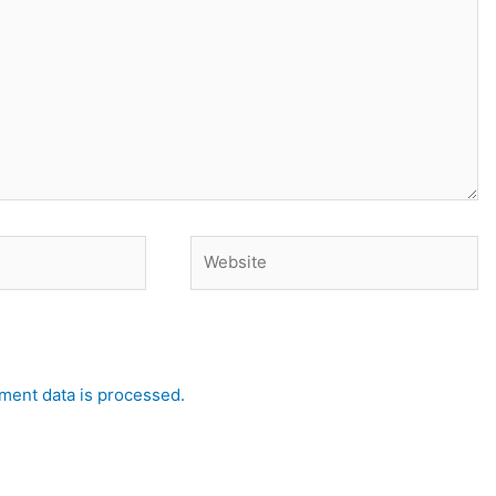
Website
ent data is processed.