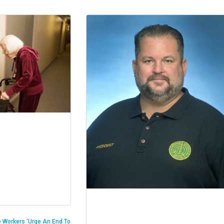
 Workers ‘Urge An End To