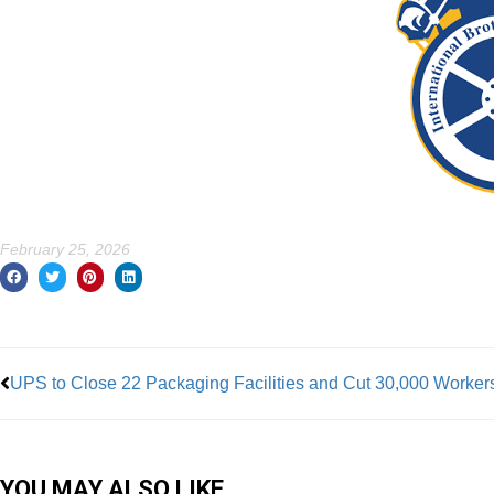
February 25, 2026
Prev
UPS to Close 22 Packaging Facilities and Cut 30,000 Worker
YOU MAY ALSO LIKE