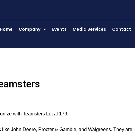
Home
Company
Events
Media Services
Contact
Teamsters
unionize with Teamsters Local 179.
s like John Deere, Procter & Gamble, and Walgreens. They are