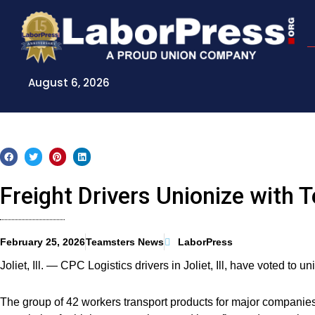
Skip
to
content
August 6, 2026
Freight Drivers Unionize with 
February 25, 2026
Teamsters News
LaborPress
Joliet, Ill. — CPC Logistics drivers in Joliet, Ill, have voted to 
The group of 42 workers transport products for major companie