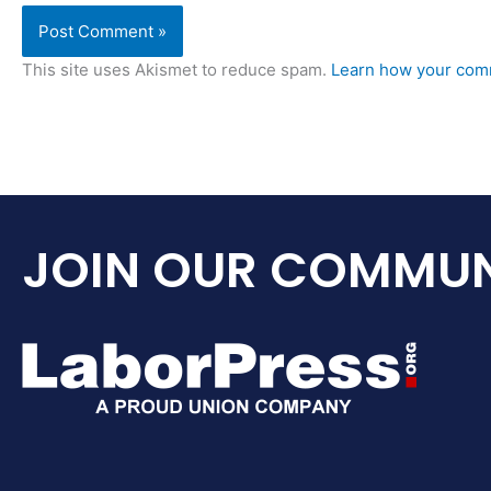
This site uses Akismet to reduce spam.
Learn how your comm
JOIN OUR COMMUN