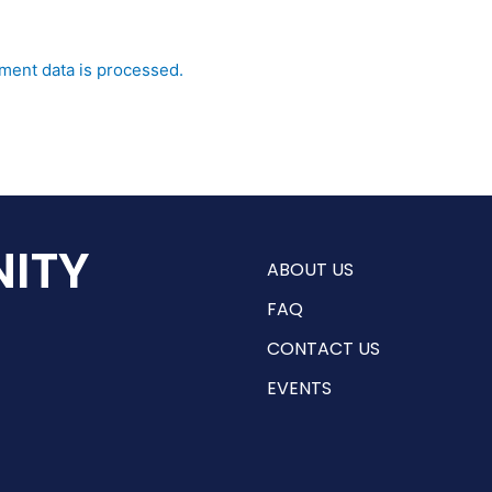
ent data is processed.
ITY
ABOUT US
FAQ
CONTACT US
EVENTS