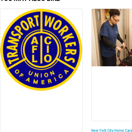
New York City Home Care