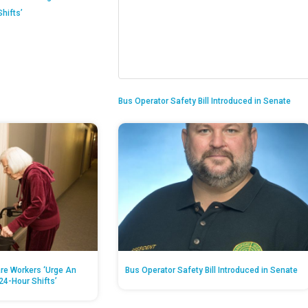
hifts’
Bus Operator Safety Bill Introduced in Senate
re Workers ‘Urge An
Bus Operator Safety Bill Introduced in Senate
24-Hour Shifts’