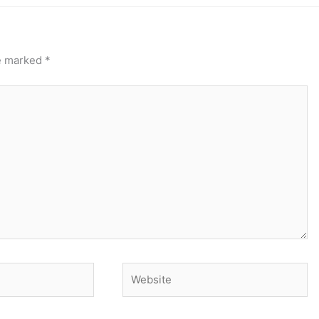
re marked
*
Website