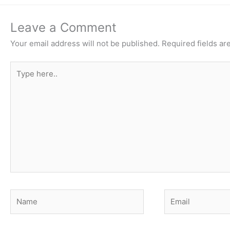
Leave a Comment
Your email address will not be published.
Required fields a
Type
here..
Name
Email