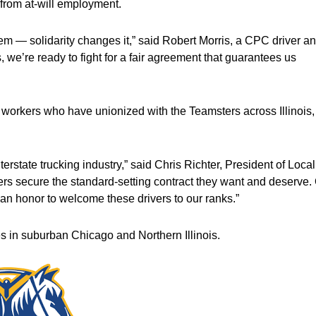
 from at-will employment.
tem — solidarity changes it,” said Robert Morris, a CPC driver a
we’re ready to fight for a fair agreement that guarantees us
workers who have unionized with the Teamsters across Illinois,
nterstate trucking industry,” said Chris Richter, President of Local
ers secure the standard-setting contract they want and deserve.
’s an honor to welcome these drivers to our ranks.”
es in suburban Chicago and Northern Illinois.