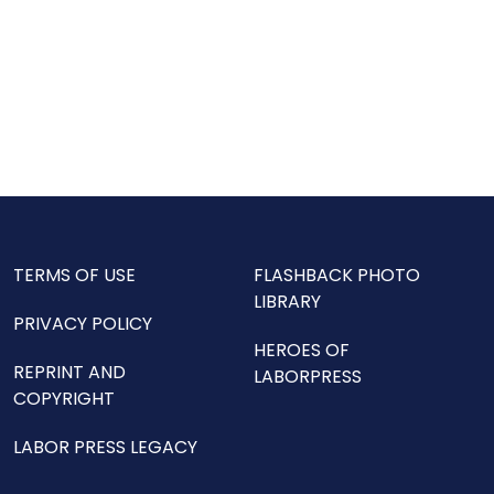
TERMS OF USE
FLASHBACK PHOTO
LIBRARY
PRIVACY POLICY
HEROES OF
REPRINT AND
LABORPRESS
COPYRIGHT
LABOR PRESS LEGACY