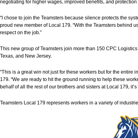
negotiating for higher wages, improved benefits, and protection
“I chose to join the Teamsters because silence protects the sys
proud new member of Local 179. “With the Teamsters behind us, 
respect on the job.”
This new group of Teamsters join more than 150 CPC Logistics 
Texas, and New Jersey.
“This is a great win not just for these workers but for the entire i
179. “We are ready to hit the ground running to help these work
behalf of all the rest of our brothers and sisters at Local 179, it
Teamsters Local 179 represents workers in a variety of industri