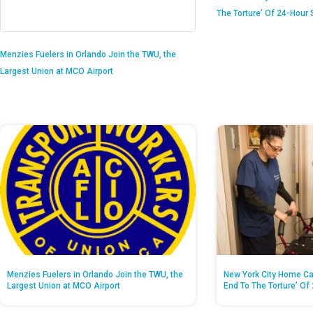
The Torture’ Of 24-Hour S
Menzies Fuelers in Orlando Join the TWU, the
Largest Union at MCO Airport
Menzies Fuelers in Orlando Join the TWU, the
New York City Home Ca
Largest Union at MCO Airport
End To The Torture’ Of 