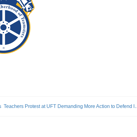
s
Teachers Protest at UFT Demanding M