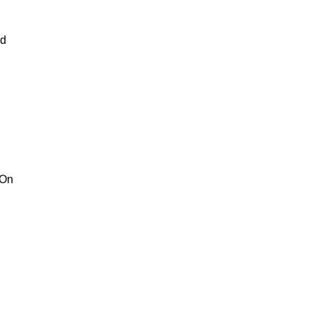
nd
 On