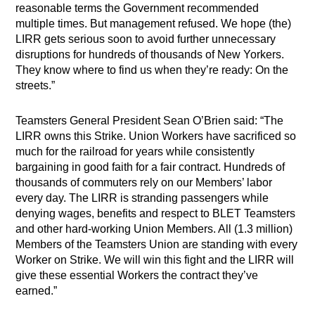
reasonable terms the Government recommended
multiple times. But management refused. We hope (the)
LIRR gets serious soon to avoid further unnecessary
disruptions for hundreds of thousands of New Yorkers.
They know where to find us when they’re ready: On the
streets.”
Teamsters General President Sean O’Brien said: “The
LIRR owns this Strike. Union Workers have sacrificed so
much for the railroad for years while consistently
bargaining in good faith for a fair contract. Hundreds of
thousands of commuters rely on our Members’ labor
every day. The LIRR is stranding passengers while
denying wages, benefits and respect to BLET Teamsters
and other hard-working Union Members. All (1.3 million)
Members of the Teamsters Union are standing with every
Worker on Strike. We will win this fight and the LIRR will
give these essential Workers the contract they’ve
earned.”