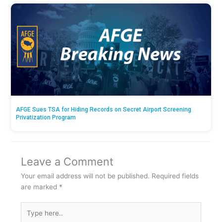
AFGE Sues TSA for Hiding Records on Secret Airport Screening
Privatization Program
Leave a Comment
Your email address will not be published.
Required fields
are marked
*
Type
here..