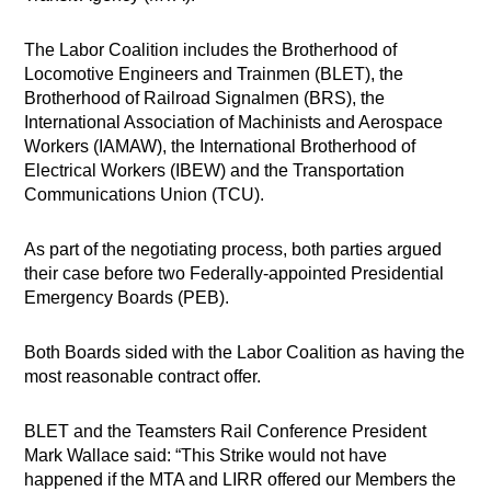
The Labor Coalition includes the Brotherhood of
Locomotive Engineers and Trainmen (BLET), the
Brotherhood of Railroad Signalmen (BRS), the
International Association of Machinists and Aerospace
Workers (IAMAW), the International Brotherhood of
Electrical Workers (IBEW) and the Transportation
Communications Union (TCU).
As part of the negotiating process, both parties argued
their case before two Federally-appointed Presidential
Emergency Boards (PEB).
Both Boards sided with the Labor Coalition as having the
most reasonable contract offer.
BLET and the Teamsters Rail Conference President
Mark Wallace said: “This Strike would not have
happened if the MTA and LIRR offered our Members the