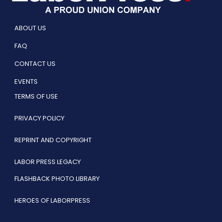
ABOUT US
FAQ
CONTACT US
EVENTS
TERMS OF USE
PRIVACY POLICY
REPRINT AND COPYRIGHT
LABOR PRESS LEGACY
FLASHBACK PHOTO LIBRARY
HEROES OF LABORPRESS