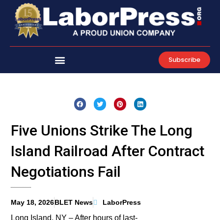
Skip
to
content
Subscribe
Five Unions Strike The Long
Island Railroad After Contract
Negotiations Fail
May 18, 2026
BLET News
LaborPress
Long Island, NY – After hours of last-