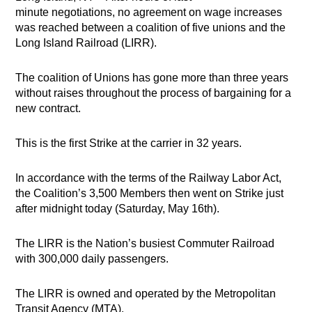
minute negotiations, no agreement on wage increases
was reached between a coalition of five unions and the
Long Island Railroad (LIRR).
The coalition of Unions has gone more than three years
without raises throughout the process of bargaining for a
new contract.
This is the first Strike at the carrier in 32 years.
In accordance with the terms of the Railway Labor Act,
the Coalition’s 3,500 Members then went on Strike just
after midnight today (Saturday, May 16th).
The LIRR is the Nation’s busiest Commuter Railroad
with 300,000 daily passengers.
The LIRR is owned and operated by the Metropolitan
Transit Agency (MTA).