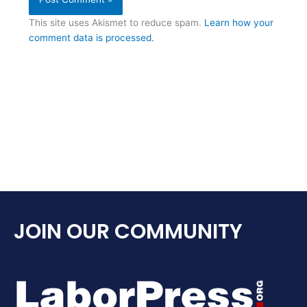
This site uses Akismet to reduce spam.
Learn how your
comment data is processed.
JOIN OUR COMMUNITY