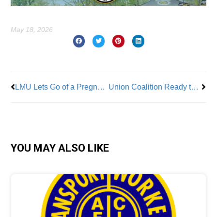
May 18, 2026
Prev
Nex
LMU Lets Go of a Pregnant, Non-Tenured Faculty Member
Union Coalition Ready to Return to Bargaining Table
YOU MAY ALSO LIKE