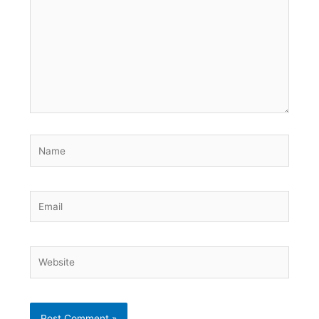
Name
Email
Website