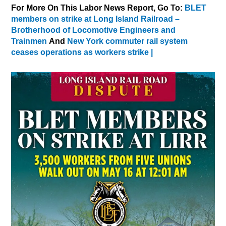
For More On This Labor News Report, Go To:
BLET
members on strike at Long Island Railroad –
Brotherhood of Locomotive Engineers and
Trainmen
And
New York commuter rail system
ceases operations as workers strike |