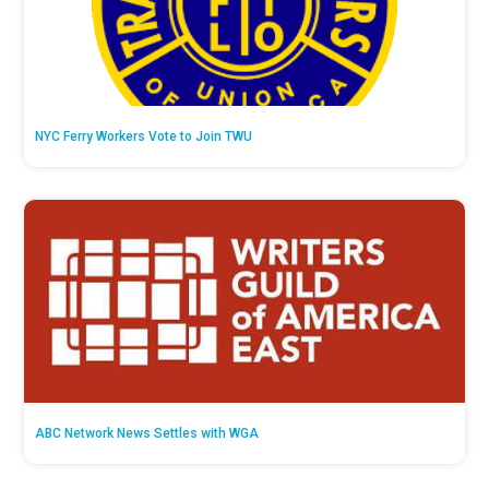
NYC Ferry Workers Vote to Join TWU
ABC Network News Settles with WGA