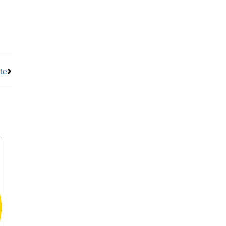
Next
te