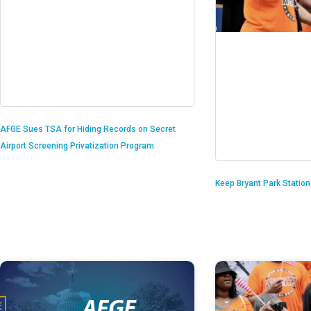
AFGE Sues TSA for Hiding Records on Secret
Airport Screening Privatization Program
Keep Bryant Park Statio