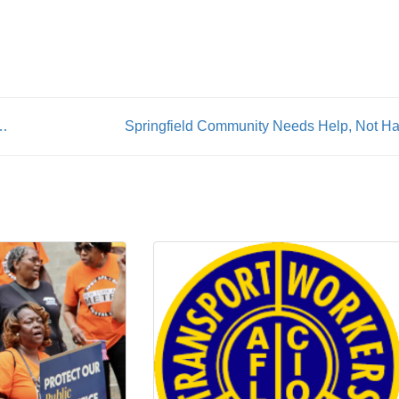
rs flock to NYC’s 2024 Labor Day Parade
Springfield Community Needs Help, Not Ha