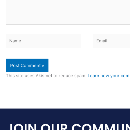
Name
Email
This site uses Akismet to reduce spam.
Learn how your comm
JOIN OUR COMMUN