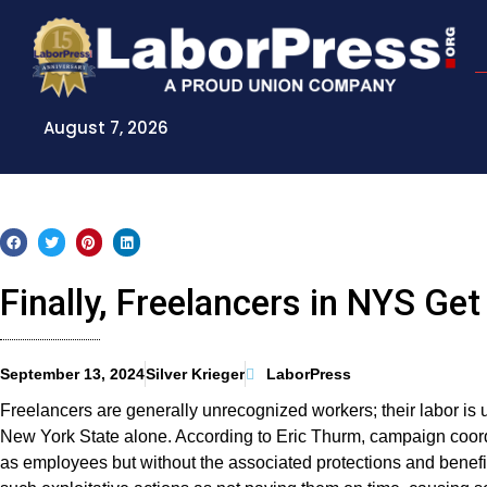
Skip
to
content
August 7, 2026
Finally, Freelancers in NYS Get
September 13, 2024
Silver Krieger
LaborPress
Freelancers are generally unrecognized workers; their labor is 
New York State alone. According to Eric Thurm, campaign coordin
as employees but without the associated protections and benefits