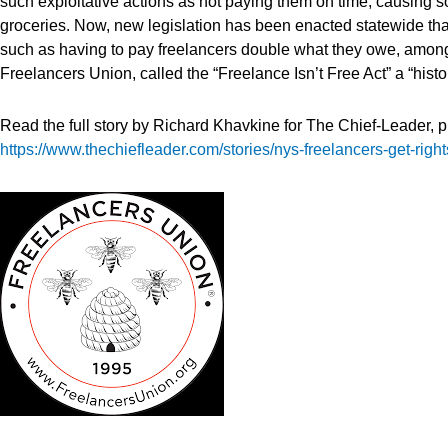
such exploitative actions as not paying them on time, causing 
groceries. Now, new legislation has been enacted statewide tha
such as having to pay freelancers double what they owe, among o
Freelancers Union, called the “Freelance Isn’t Free Act” a “histo
Read the full story by Richard Khavkine for The Chief-Leader, 
https://www.thechiefleader.com/stories/nys-freelancers-get-righ