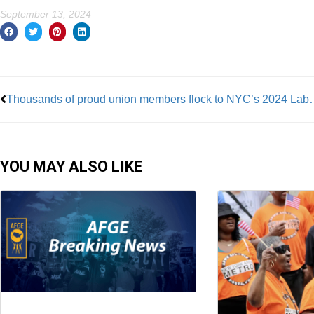
September 13, 2024
Prev
Thousands of proud union membe
YOU MAY ALSO LIKE