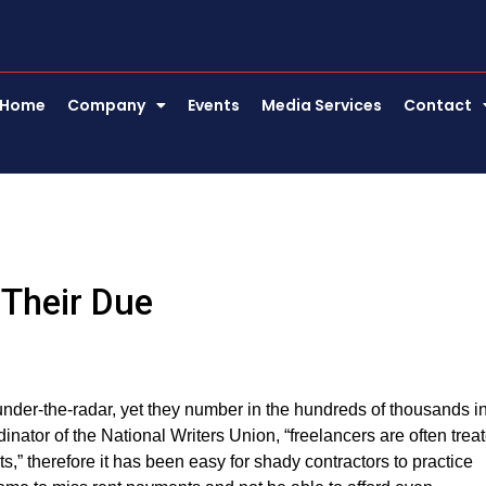
Home
Company
Events
Media Services
Contact
 Their Due
under-the-radar, yet they number in the hundreds of thousands i
ator of the National Writers Union, “freelancers are often trea
,” therefore it has been easy for shady contractors to practice