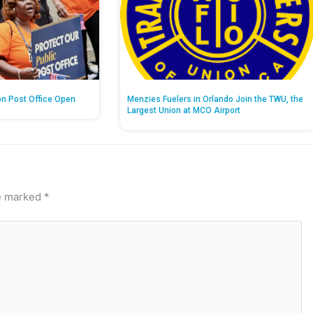
on Post Office Open
Menzies Fuelers in Orlando Join the TWU, the
Largest Union at MCO Airport
re marked
*