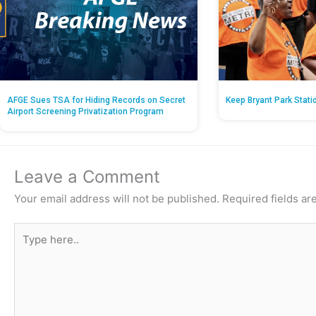
AFGE Sues TSA for Hiding Records on Secret
Keep Bryant Park Stati
Airport Screening Privatization Program
Leave a Comment
Your email address will not be published.
Required fields a
Type
here..