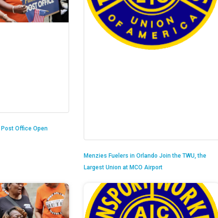
n Post Office Open
Menzies Fuelers in Orlando Join the TWU, the
Largest Union at MCO Airport