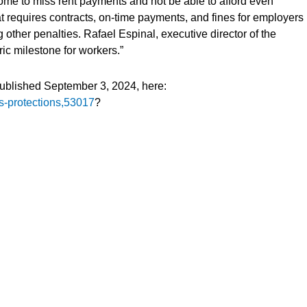
some to miss rent payments and not be able to afford even
t requires contracts, on-time payments, and fines for employers
ther penalties. Rafael Espinal, executive director of the
ric milestone for workers.”
published September 3, 2024, here:
ts-protections,53017
?