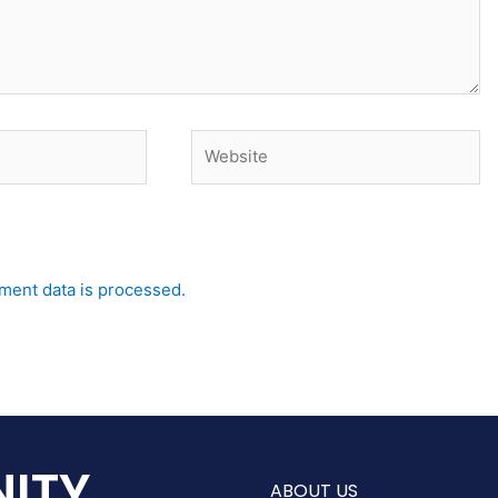
Website
ent data is processed.
ITY
ABOUT US