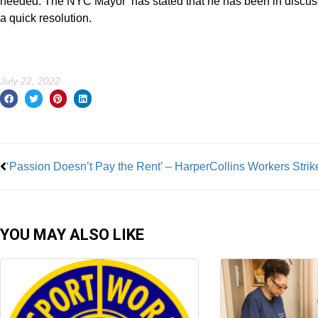
needed. The NYC Mayor has stated that he has been in discussio
a quick resolution.
July 22, 2022
Prev
‘Passion Doesn’t Pay the Rent’ – HarperCollins Workers Strik
YOU MAY ALSO LIKE