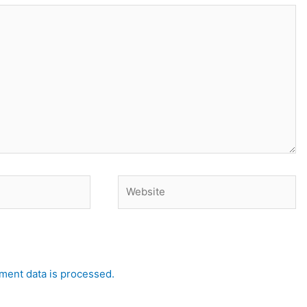
Website
ent data is processed.