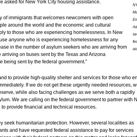
ve asked for New York City housing assistance.
N
Ma
ty of immigrants that welcomes newcomers with open
Er
ople around the world and the economic and cultural
A
pply to those who are experiencing homelessness. In New
se
house anyone who is experiencing homelessness for any
fe
ease in the number of asylum seekers who are arriving from
ai
e arriving on buses sent by the Texas and Arizona
are being sent by the federal government.”
d to provide high-quality shelter and services for those who en
mmediately. If we do not get these urgently needed resources, 
deserve, while also facing challenges as we serve both a rapidly
ylum. We are calling on the federal government to partner with
 to provide financial and technical resources.
ey seek humanitarian protection. However, several localities as
nts and have requested federal assistance to pay for services