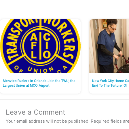
Menzies Fuelers in Orlando Join the TWU, the
New York City Home Ca
Largest Union at MCO Airport
End To The Torture’ Of 
Leave a Comment
Your email address will not be published.
Required fields a