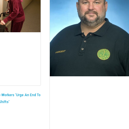
 Workers ‘Urge An End To
hifts’