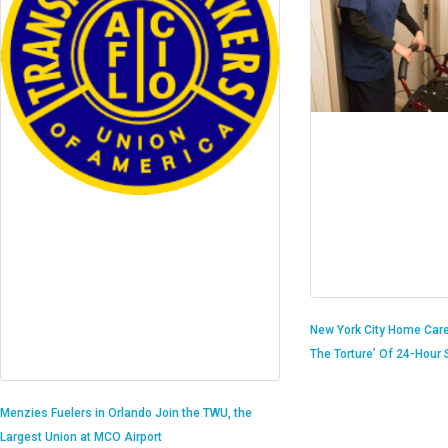
New York City Home Care
The Torture’ Of 24-Hour S
Menzies Fuelers in Orlando Join the TWU, the
Largest Union at MCO Airport