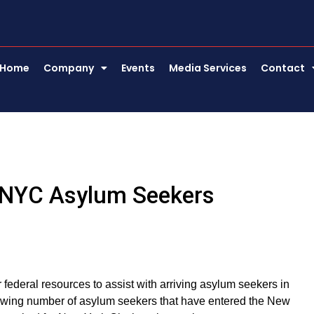
Home
Company
Events
Media Services
Contact
r NYC Asylum Seekers
ederal resources to assist with arriving asylum seekers in
growing number of asylum seekers that have entered the New