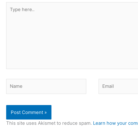
Type
here..
Name
Email
This site uses Akismet to reduce spam.
Learn how your comm