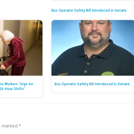
Bus Operator Safety Bill Introduced in Senate
re Workers ‘Urge An
Bus Operator Safety Bill Introduced in Senate
24-Hour Shifts’
re marked
*