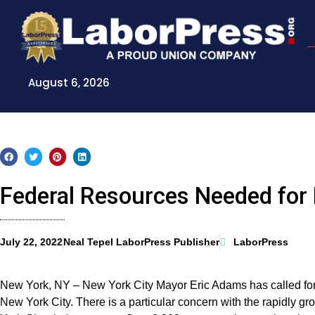
Skip
to
content
August 6, 2026
Federal Resources Needed fo
July 22, 2022
Neal Tepel LaborPress Publisher
LaborPress
New York, NY – New York City Mayor Eric Adams has called for f
New York City. There is a particular concern with the rapidly 