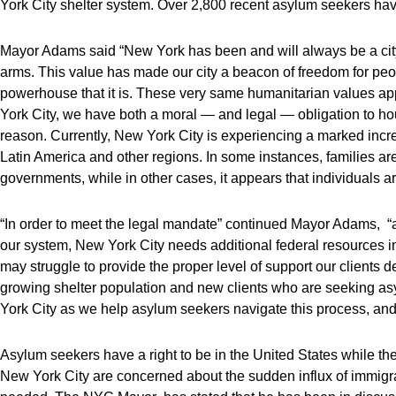
York City shelter system. Over 2,800 recent asylum seekers ha
Mayor Adams said “New York has been and will always be a ci
arms. This value has made our city a beacon of freedom for pe
powerhouse that it is. These very same humanitarian values a
York City, we have both a moral — and legal — obligation to 
reason. Currently, New York City is experiencing a marked incr
Latin America and other regions. In some instances, families ar
governments, while in other cases, it appears that individuals 
“In order to meet the legal mandate” continued Mayor Adams, “an
our system, New York City needs additional federal resources i
may struggle to provide the proper level of support our clients 
growing shelter population and new clients who are seeking as
York City as we help asylum seekers navigate this process, and
Asylum seekers have a right to be in the United States while th
New York City are concerned about the sudden influx of immigra