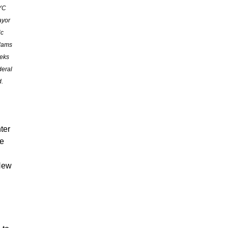
YC
yor
ic
dams
eks
deral
d.
ter
we
 New