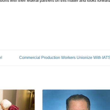
ns with their federal partners on this matter and looks forward
e!
Commercial Production Workers Unionize With IAT