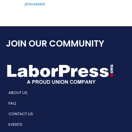
processed.
JOIN OUR COMMUNITY
ABOUT US
FAQ
CONTACT US
EVENTS