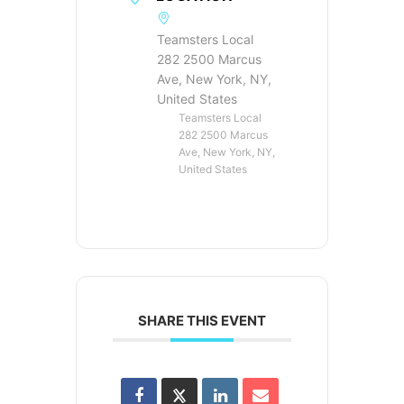
Teamsters Local
282 2500 Marcus
Ave, New York, NY,
United States
Teamsters Local
282 2500 Marcus
Ave, New York, NY,
United States
SHARE THIS EVENT