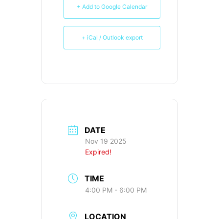
+ Add to Google Calendar
+ iCal / Outlook export
DATE
Nov 19 2025
Expired!
TIME
4:00 PM - 6:00 PM
LOCATION