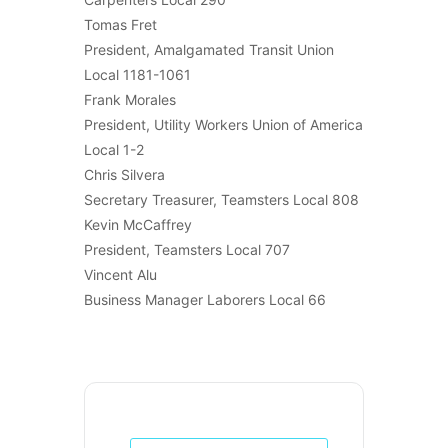
Tomas Fret
President, Amalgamated Transit Union
Local 1181-1061
Frank Morales
President, Utility Workers Union of America
Local 1-2
Chris Silvera
Secretary Treasurer, Teamsters Local 808
Kevin McCaffrey
President, Teamsters Local 707
Vincent Alu
Business Manager Laborers Local 66