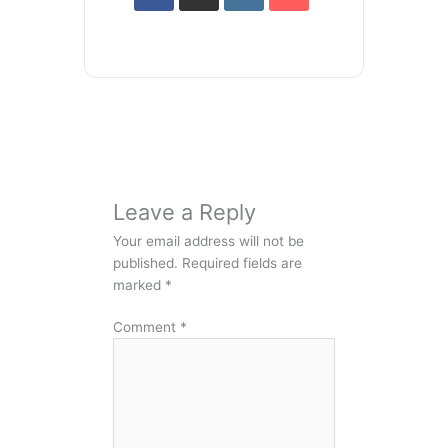
Leave a Reply
Your email address will not be
published.
Required fields are
marked
*
Comment
*