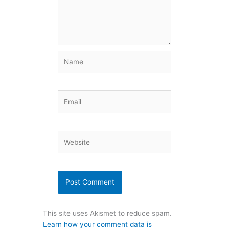
Name
Email
Website
This site uses Akismet to reduce spam.
Learn how your comment data is