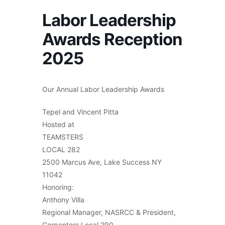
Labor Leadership
Awards Reception
2025
Our Annual Labor Leadership Awards
Tepel and Vincent Pitta
Hosted at
TEAMSTERS
LOCAL 282
2500 Marcus Ave, Lake Success NY
11042
Honoring:
Anthony Villa
Regional Manager, NASRCC & President,
Carpenters Local 290