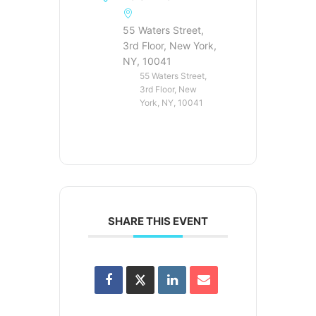
55 Waters Street,
3rd Floor, New York,
NY, 10041
55 Waters Street,
3rd Floor, New
York, NY, 10041
SHARE THIS EVENT