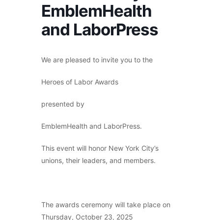
EmblemHealth
and LaborPress
We are pleased to invite you to the
Heroes of Labor Awards
presented by
EmblemHealth and LaborPress.
This event will honor New York City’s
unions, their leaders, and members.
The awards ceremony will take place on
Thursday, October 23, 2025