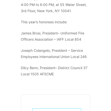
4:00 PM to 6:00 PM, at 55 Water Street,
3rd Floor, New York, NY 10041.
This year’s honorees include:
James Brosi, President– Uniformed Fire
Officers Association – IAFF Local 854
Joseph Colangelo, President – Service
Employees International Union Local 246
Dilcy Benn, President– District Council 37
Local 1505 AFSCME