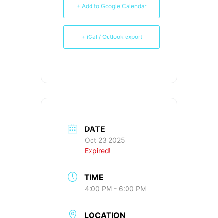
+ Add to Google Calendar
+ iCal / Outlook export
DATE
Oct 23 2025
Expired!
TIME
4:00 PM - 6:00 PM
LOCATION