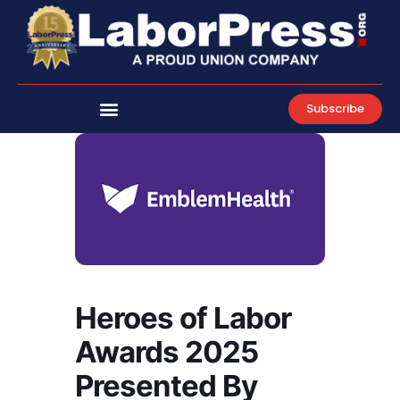
Skip
to
content
Subscribe
Heroes of Labor
Awards 2025
Presented By