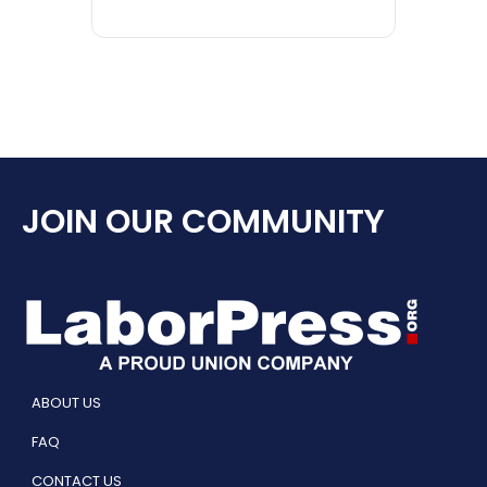
JOIN OUR COMMUNITY
ABOUT US
FAQ
CONTACT US