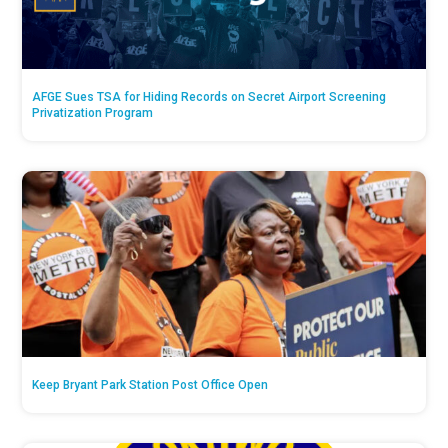
AFGE Sues TSA for Hiding Records on Secret Airport Screening
Privatization Program
Keep Bryant Park Station Post Office Open