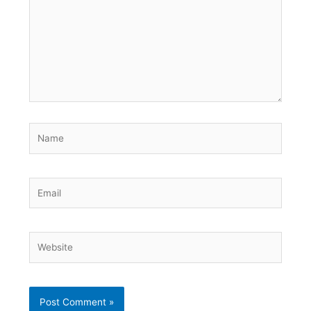
Name
Email
Website