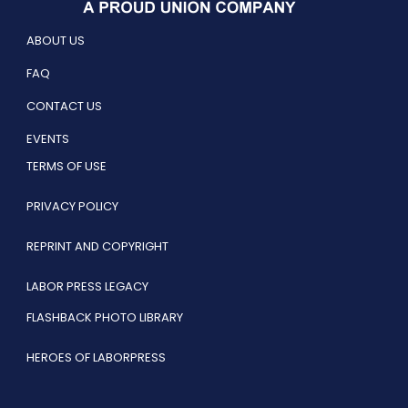
ABOUT US
FAQ
CONTACT US
EVENTS
TERMS OF USE
PRIVACY POLICY
REPRINT AND COPYRIGHT
LABOR PRESS LEGACY
FLASHBACK PHOTO LIBRARY
HEROES OF LABORPRESS