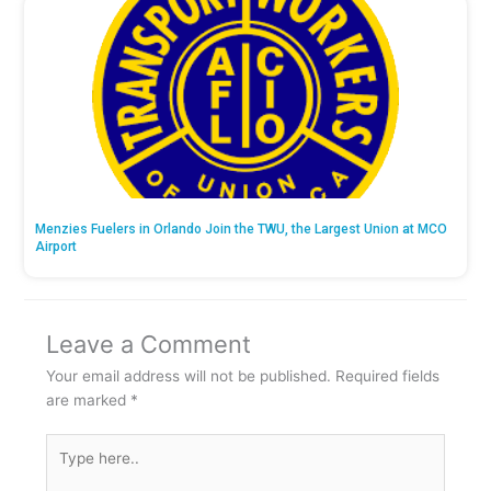
Menzies Fuelers in Orlando Join the TWU, the Largest Union at MCO
Airport
Leave a Comment
Your email address will not be published.
Required fields
are marked
*
Type
here..