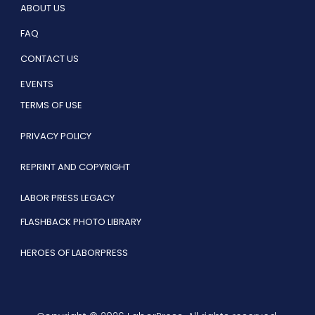
ABOUT US
FAQ
CONTACT US
EVENTS
TERMS OF USE
PRIVACY POLICY
REPRINT AND COPYRIGHT
LABOR PRESS LEGACY
FLASHBACK PHOTO LIBRARY
HEROES OF LABORPRESS