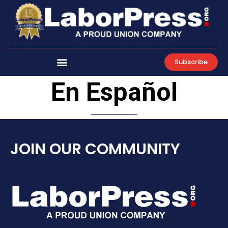
Skip
to
content
Subscribe
En Español
JOIN OUR COMMUNITY