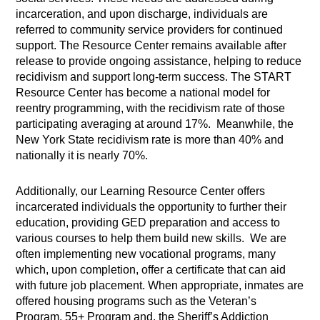
incarceration, and upon discharge, individuals are
referred to community service providers for continued
support. The Resource Center remains available after
release to provide ongoing assistance, helping to reduce
recidivism and support long-term success. The START
Resource Center has become a national model for
reentry programming, with the recidivism rate of those
participating averaging at around 17%. Meanwhile, the
New York State recidivism rate is more than 40% and
nationally it is nearly 70%.
Additionally, our Learning Resource Center offers
incarcerated individuals the opportunity to further their
education, providing GED preparation and access to
various courses to help them build new skills. We are
often implementing new vocational programs, many
which, upon completion, offer a certificate that can aid
with future job placement. When appropriate, inmates are
offered housing programs such as the Veteran’s
Program, 55+ Program and, the Sheriff’s Addiction