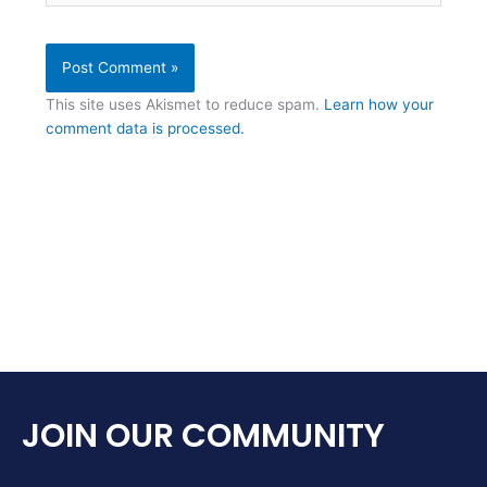
This site uses Akismet to reduce spam.
Learn how your
comment data is processed.
JOIN OUR COMMUNITY