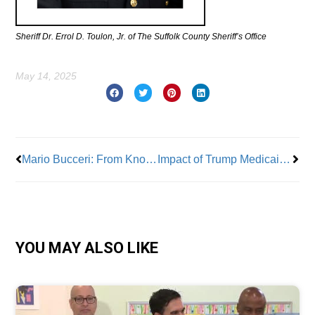
Sheriff Dr. Errol D. Toulon, Jr. of The Suffolk County Sheriff’s Office
May 14, 2025
Prev
Nex
Mario Bucceri: From Knowledge Comes Leadership
Impact of Trump Medicaid & SNAP Cuts to New Yorkers
YOU MAY ALSO LIKE