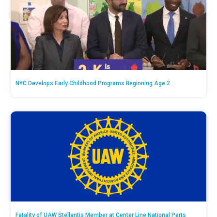
NYC Develops Early Childhood Programs Beginning Age 2
Fatality of UAW Stellantis Member at Center Line National Parts