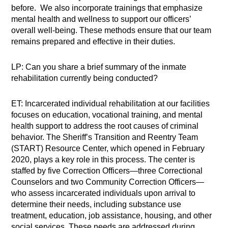
before. We also incorporate trainings that emphasize
mental health and wellness to support our officers’
overall well-being. These methods ensure that our team
remains prepared and effective in their duties.
LP: Can you share a brief summary of the inmate
rehabilitation currently being conducted?
ET: Incarcerated individual rehabilitation at our facilities
focuses on education, vocational training, and mental
health support to address the root causes of criminal
behavior. The Sheriff’s Transition and Reentry Team
(START) Resource Center, which opened in February
2020, plays a key role in this process. The center is
staffed by five Correction Officers—three Correctional
Counselors and two Community Correction Officers—
who assess incarcerated individuals upon arrival to
determine their needs, including substance use
treatment, education, job assistance, housing, and other
social services. These needs are addressed during