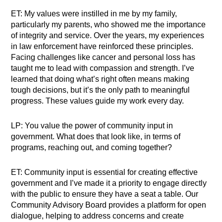
ET: My values were instilled in me by my family,
particularly my parents, who showed me the importance
of integrity and service. Over the years, my experiences
in law enforcement have reinforced these principles.
Facing challenges like cancer and personal loss has
taught me to lead with compassion and strength. I’ve
learned that doing what’s right often means making
tough decisions, but it’s the only path to meaningful
progress. These values guide my work every day.
LP: You value the power of community input in
government. What does that look like, in terms of
programs, reaching out, and coming together?
ET: Community input is essential for creating effective
government and I’ve made it a priority to engage directly
with the public to ensure they have a seat a table. Our
Community Advisory Board provides a platform for open
dialogue, helping to address concerns and create