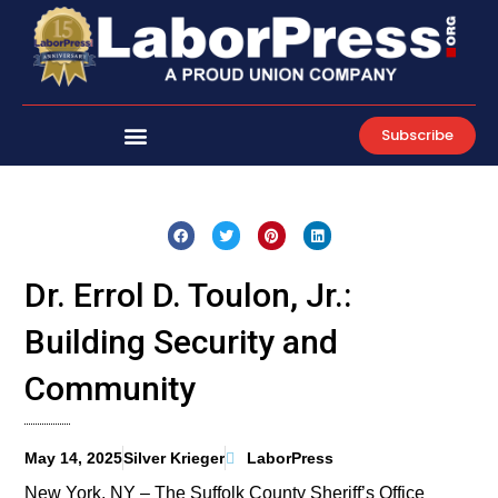
Skip
to
content
Subscribe
Dr. Errol D. Toulon, Jr.:
Building Security and
Community
May 14, 2025
Silver Krieger
LaborPress
New York, NY – The Suffolk County Sheriff’s Office