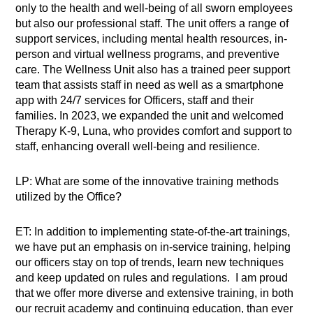
only to the health and well-being of all sworn employees
but also our professional staff. The unit offers a range of
support services, including mental health resources, in-
person and virtual wellness programs, and preventive
care. The Wellness Unit also has a trained peer support
team that assists staff in need as well as a smartphone
app with 24/7 services for Officers, staff and their
families. In 2023, we expanded the unit and welcomed
Therapy K-9, Luna, who provides comfort and support to
staff, enhancing overall well-being and resilience.
LP: What are some of the innovative training methods
utilized by the Office?
ET: In addition to implementing state-of-the-art trainings,
we have put an emphasis on in-service training, helping
our officers stay on top of trends, learn new techniques
and keep updated on rules and regulations. I am proud
that we offer more diverse and extensive training, in both
our recruit academy and continuing education, than ever