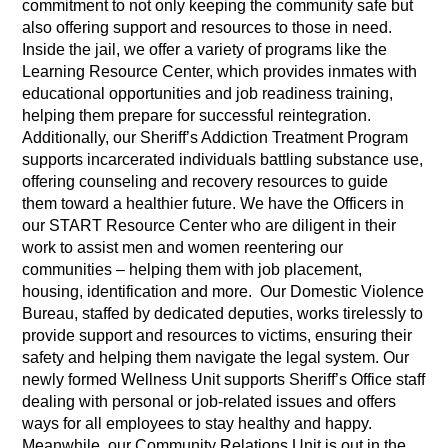
commitment to not only keeping the community safe but
also offering support and resources to those in need.
Inside the jail, we offer a variety of programs like the
Learning Resource Center, which provides inmates with
educational opportunities and job readiness training,
helping them prepare for successful reintegration.
Additionally, our Sheriff’s Addiction Treatment Program
supports incarcerated individuals battling substance use,
offering counseling and recovery resources to guide
them toward a healthier future. We have the Officers in
our START Resource Center who are diligent in their
work to assist men and women reentering our
communities – helping them with job placement,
housing, identification and more. Our Domestic Violence
Bureau, staffed by dedicated deputies, works tirelessly to
provide support and resources to victims, ensuring their
safety and helping them navigate the legal system. Our
newly formed Wellness Unit supports Sheriff’s Office staff
dealing with personal or job-related issues and offers
ways for all employees to stay healthy and happy.
Meanwhile, our Community Relations Unit is out in the