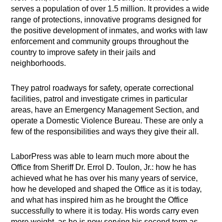
serves a population of over 1.5 million. It provides a wide
range of protections, innovative programs designed for
the positive development of inmates, and works with law
enforcement and community groups throughout the
country to improve safety in their jails and
neighborhoods.
They patrol roadways for safety, operate correctional
facilities, patrol and investigate crimes in particular
areas, have an Emergency Management Section, and
operate a Domestic Violence Bureau. These are only a
few of the responsibilities and ways they give their all.
​LaborPress was able to learn much more about the
Office from Sheriff Dr. Errol D. Toulon, Jr.: how he has
achieved what he has over his many years of service,
how he developed and shaped the Office as it is today,
and what has inspired him as he brought the Office
successfully to where it is today. His words carry even
more weight, as he is now serving his second term as