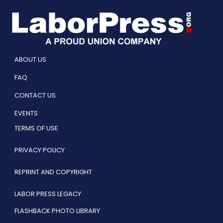
ABOUT US
FAQ
CONTACT US
EVENTS
TERMS OF USE
PRIVACY POLICY
REPRINT AND COPYRIGHT
LABOR PRESS LEGACY
FLASHBACK PHOTO LIBRARY