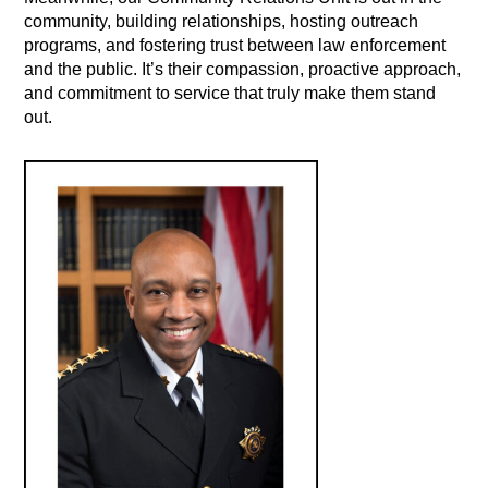
community, building relationships, hosting outreach
programs, and fostering trust between law enforcement
and the public. It’s their compassion, proactive approach,
and commitment to service that truly make them stand
out.