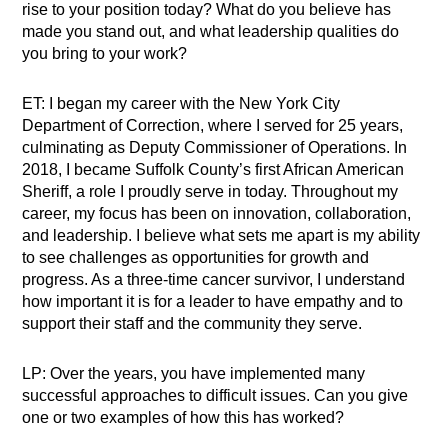
rise to your position today? What do you believe has
made you stand out, and what leadership qualities do
you bring to your work?
ET: I began my career with the New York City
Department of Correction, where I served for 25 years,
culminating as Deputy Commissioner of Operations. In
2018, I became Suffolk County’s first African American
Sheriff, a role I proudly serve in today. Throughout my
career, my focus has been on innovation, collaboration,
and leadership. I believe what sets me apart is my ability
to see challenges as opportunities for growth and
progress. As a three-time cancer survivor, I understand
how important it is for a leader to have empathy and to
support their staff and the community they serve.
LP: Over the years, you have implemented many
successful approaches to difficult issues. Can you give
one or two examples of how this has worked?