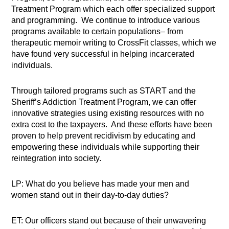
Treatment Program which each offer specialized support
and programming. We continue to introduce various
programs available to certain populations– from
therapeutic memoir writing to CrossFit classes, which we
have found very successful in helping incarcerated
individuals.
Through tailored programs such as START and the
Sheriff’s Addiction Treatment Program, we can offer
innovative strategies using existing resources with no
extra cost to the taxpayers. And these efforts have been
proven to help prevent recidivism by educating and
empowering these individuals while supporting their
reintegration into society.
LP: What do you believe has made your men and
women stand out in their day-to-day duties?
ET: Our officers stand out because of their unwavering