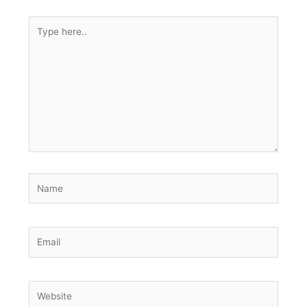
Type
here..
Name
Email
Website