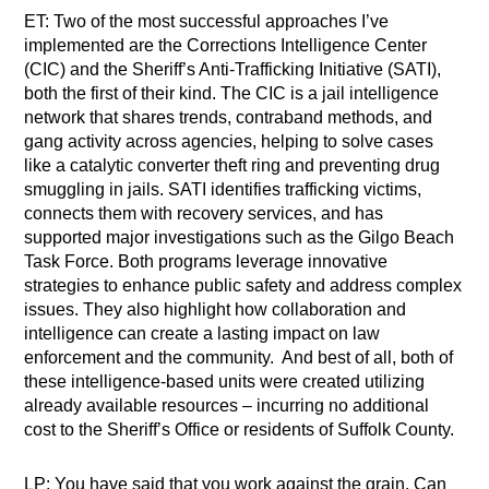
ET: Two of the most successful approaches I’ve
implemented are the Corrections Intelligence Center
(CIC) and the Sheriff’s Anti-Trafficking Initiative (SATI),
both the first of their kind. The CIC is a jail intelligence
network that shares trends, contraband methods, and
gang activity across agencies, helping to solve cases
like a catalytic converter theft ring and preventing drug
smuggling in jails. SATI identifies trafficking victims,
connects them with recovery services, and has
supported major investigations such as the Gilgo Beach
Task Force. Both programs leverage innovative
strategies to enhance public safety and address complex
issues. They also highlight how collaboration and
intelligence can create a lasting impact on law
enforcement and the community. And best of all, both of
these intelligence-based units were created utilizing
already available resources – incurring no additional
cost to the Sheriff’s Office or residents of Suffolk County.
LP: You have said that you work against the grain. Can