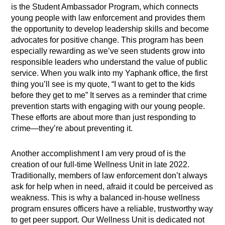
is the Student Ambassador Program, which connects
young people with law enforcement and provides them
the opportunity to develop leadership skills and become
advocates for positive change. This program has been
especially rewarding as we’ve seen students grow into
responsible leaders who understand the value of public
service. When you walk into my Yaphank office, the first
thing you’ll see is my quote, “I want to get to the kids
before they get to me” It serves as a reminder that crime
prevention starts with engaging with our young people.
These efforts are about more than just responding to
crime—they’re about preventing it.
Another accomplishment I am very proud of is the
creation of our full-time Wellness Unit in late 2022.
Traditionally, members of law enforcement don’t always
ask for help when in need, afraid it could be perceived as
weakness. This is why a balanced in-house wellness
program ensures officers have a reliable, trustworthy way
to get peer support. Our Wellness Unit is dedicated not