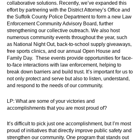
collaborative solutions. Recently, we’ve expanded this
effort by partnering with the District Attorney’s Office and
the Suffolk County Police Department to form a new Law
Enforcement Community Advisory Board, further
strengthening our collective outreach. We also host
numerous community events throughout the year, such
as National Night Out, back-to-school supply giveaways,
free sports clinics, and our annual Open House and
Family Day. These events provide opportunities for face-
to-face interactions with law enforcement, helping to
break down barriers and build trust. It’s important for us to
not only protect and serve but also to listen, understand,
and respond to the needs of our community.
LP: What are some of your victories and
accomplishments that you are most proud of?
It’s difficult to pick just one accomplishment, but I’m most
proud of initiatives that directly improve public safety and
strengthen our community. One program that stands out