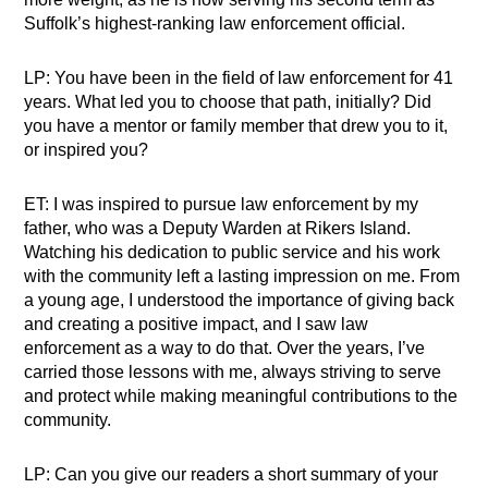
Suffolk’s highest-ranking law enforcement official.
LP: You have been in the field of law enforcement for 41
years. What led you to choose that path, initially? Did
you have a mentor or family member that drew you to it,
or inspired you?
ET: I was inspired to pursue law enforcement by my
father, who was a Deputy Warden at Rikers Island.
Watching his dedication to public service and his work
with the community left a lasting impression on me. From
a young age, I understood the importance of giving back
and creating a positive impact, and I saw law
enforcement as a way to do that. Over the years, I’ve
carried those lessons with me, always striving to serve
and protect while making meaningful contributions to the
community.
LP: Can you give our readers a short summary of your