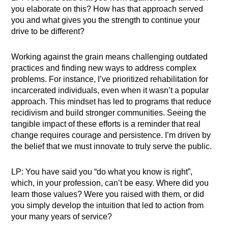
you elaborate on this? How has that approach served
you and what gives you the strength to continue your
drive to be different?
Working against the grain means challenging outdated
practices and finding new ways to address complex
problems. For instance, I’ve prioritized rehabilitation for
incarcerated individuals, even when it wasn’t a popular
approach. This mindset has led to programs that reduce
recidivism and build stronger communities. Seeing the
tangible impact of these efforts is a reminder that real
change requires courage and persistence. I’m driven by
the belief that we must innovate to truly serve the public.
LP: You have said you “do what you know is right”,
which, in your profession, can’t be easy. Where did you
learn those values? Were you raised with them, or did
you simply develop the intuition that led to action from
your many years of service?