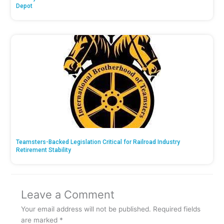
Depot
Teamsters-Backed Legislation Critical for Railroad Industry
Retirement Stability
Leave a Comment
Your email address will not be published.
Required fields
are marked
*