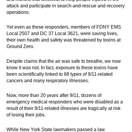
attack and participate in search-and-rescue and recovery
operations.
Yet even as these responders, members of FDNY EMS
Local 2507 and DC 37 Local 3621, were saving lives,
their own health and safety was threatened by toxins at
Ground Zero.
Despite claims that the air was safe to breathe, we now
know it was not. In fact, exposure to these toxins have
been scientifically linked to 68 types of 9/11-related
cancers and many respiratory illnesses.
Now, more than 20 years after 9/11, dozens of
emergency medical responders who were disabled as a
result of their 9/11-related illnesses are tragically at risk
of losing their jobs.
While New York State lawmakers passed a law