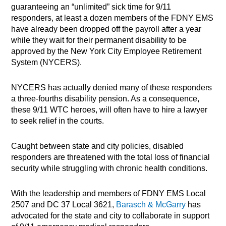
guaranteeing an “unlimited” sick time for 9/11
responders, at least a dozen members of the FDNY EMS
have already been dropped off the payroll after a year
while they wait for their permanent disability to be
approved by the New York City Employee Retirement
System (NYCERS).
NYCERS has actually denied many of these responders
a three-fourths disability pension. As a consequence,
these 9/11 WTC heroes, will often have to hire a lawyer
to seek relief in the courts.
Caught between state and city policies, disabled
responders are threatened with the total loss of financial
security while struggling with chronic health conditions.
With the leadership and members of FDNY EMS Local
2507 and DC 37 Local 3621,
Barasch & McGarry
has
advocated for the state and city to collaborate in support