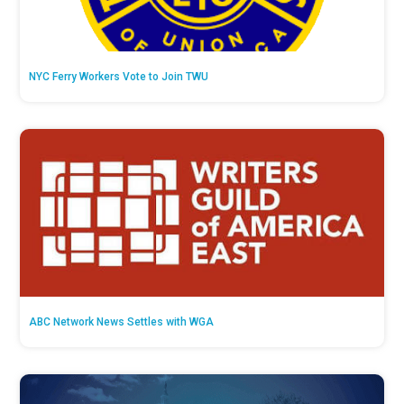
NYC Ferry Workers Vote to Join TWU
ABC Network News Settles with WGA