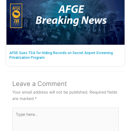
AFGE Sues TSA for Hiding Records on Secret Airport Screening
Privatization Program
Leave a Comment
Your email address will not be published.
Required fields
are marked
*
Type
here..