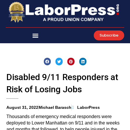
Skip
to
content
Subscribe
Disabled 9/11 Responders at
Risk of Losing Jobs
August 31, 2022
Michael Barasch
LaborPress
Thousands of emergency medical responders were
deployed to Lower Manhattan on 9/11 and in the weeks
and months that followed, to help people injured in the