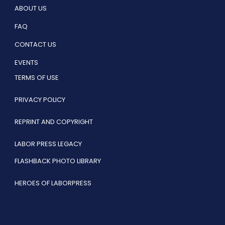
ABOUT US
FAQ
CONTACT US
EVENTS
TERMS OF USE
PRIVACY POLICY
REPRINT AND COPYRIGHT
LABOR PRESS LEGACY
FLASHBACK PHOTO LIBRARY
HEROES OF LABORPRESS