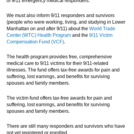
of 9/11 emergency medical responders.
We must also inform 9/11 responders and survivors
(people who were working, living, and studying in Lower
Manhattan on and after 9/11) about the
World Trade
Center (WTC) Health Program
and the
9/11 Victim
Compensation Fund (VCF)
.
The health program provides free, comprehensive
medical care to 9/11 victims for their 9/11-related
illnesses. The fund offers tax-free awards for pain and
suffering, lost earnings, and benefits for surviving
spouses and family members.
The victim fund offers tax-free awards for pain and
suffering, lost earnings, and benefits for surviving
spouses and family members.
There are still many responders and survivors who have
not yet registered or enrolled.