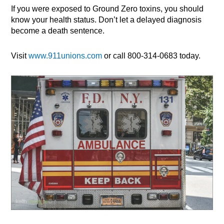
If you were exposed to Ground Zero toxins, you should
know your health status. Don’t let a delayed diagnosis
become a death sentence.
Visit
www.911unions.com
or call 800-314-0683 today.