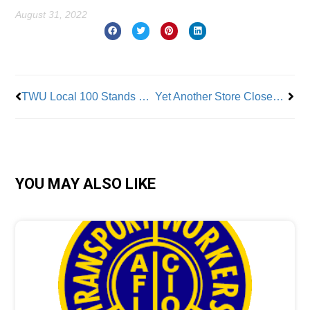
August 31, 2022
Prev
Nex
TWU Local 100 Stands Up for Brutally Assaulted Subway Cleaner; Attacker Had More Than 40 Prior Arrests
Yet Another Store Closes In Retaliation for Union Efforts
YOU MAY ALSO LIKE