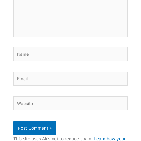
Name
Email
Website
This site uses Akismet to reduce spam.
Learn how your