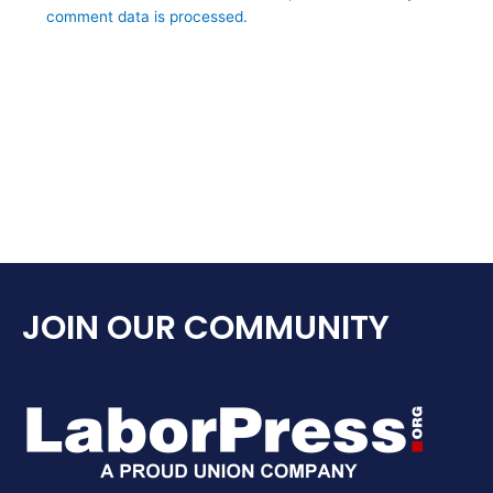
comment data is processed.
JOIN OUR COMMUNITY