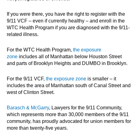
If you were there, you have the right to register with the
9/11 VCF – even if currently healthy – and enroll in the
WTC Health Program if you are diagnosed with the 9/11-
related illness.
For the WTC Health Program,
the exposure
zone
includes all of Manhattan below Houston Street
and parts of Brooklyn Heights and DUMBO in Brooklyn.
For the 9/11 VCF,
the exposure zone
is smaller – it
includes the area of Manhattan south of Canal Street and
west of Clinton Street.
Barasch & McGarry
, Lawyers for the 9/11 Community,
which represents more than 30,000 members of the 9/11
community, has proudly advocated for union members for
more than twenty-five years.