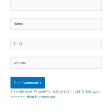
Name
Email
Website
This site uses Akismet to reduce spam.
Learn how your
comment data is processed.