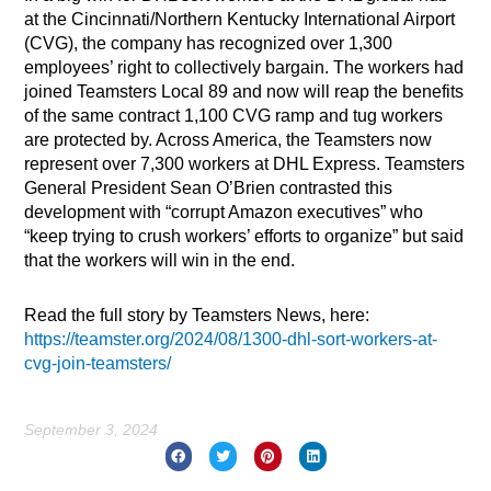
at the Cincinnati/Northern Kentucky International Airport
(CVG), the company has recognized over 1,300
employees’ right to collectively bargain. The workers had
joined Teamsters Local 89 and now will reap the benefits
of the same contract 1,100 CVG ramp and tug workers
are protected by. Across America, the Teamsters now
represent over 7,300 workers at DHL Express. Teamsters
General President Sean O’Brien contrasted this
development with “corrupt Amazon executives” who
“keep trying to crush workers’ efforts to organize” but said
that the workers will win in the end.
Read the full story by Teamsters News, here:
https://teamster.org/2024/08/1300-dhl-sort-workers-at-
cvg-join-teamsters/
September 3, 2024
Prev
Nex