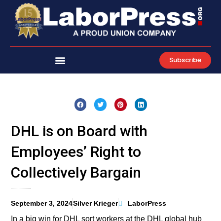
Skip
to
content
Subscribe
DHL is on Board with
Employees’ Right to
Collectively Bargain
September 3, 2024
Silver Krieger
LaborPress
In a big win for DHL sort workers at the DHL global hub