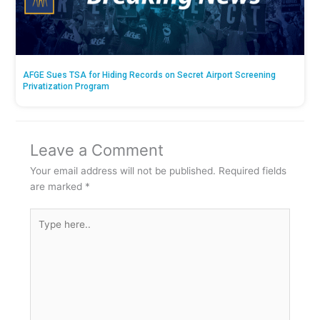
AFGE Sues TSA for Hiding Records on Secret Airport Screening
Privatization Program
Leave a Comment
Your email address will not be published.
Required fields
are marked
*
Type
here..