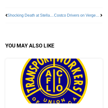
Shocking Death at Stellantis Plant Raises Ire of Teamsters President
Costco Drivers on Verge of Strike
YOU MAY ALSO LIKE