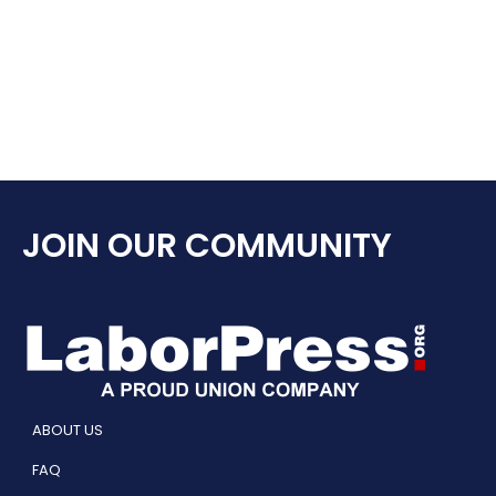
JOIN OUR COMMUNITY
ABOUT US
FAQ