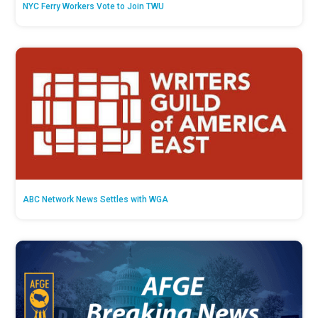
NYC Ferry Workers Vote to Join TWU
ABC Network News Settles with WGA