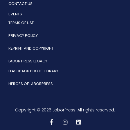
CONTACT US
EVENTS
TERMS OF USE
PRIVACY POLICY
REPRINT AND COPYRIGHT
LABOR PRESS LEGACY
FLASHBACK PHOTO LIBRARY
HEROES OF LABORPRESS
Copyright © 2026 LaborPress. All rights reserved.
F
I
L
a
n
i