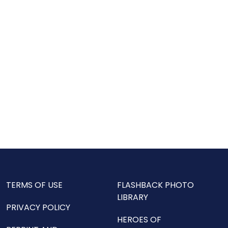
TERMS OF USE
FLASHBACK PHOTO
LIBRARY
PRIVACY POLICY
HEROES OF