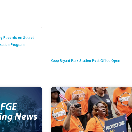
ng Records on Secret
ization Program
Keep Bryant Park Station Post Office Open