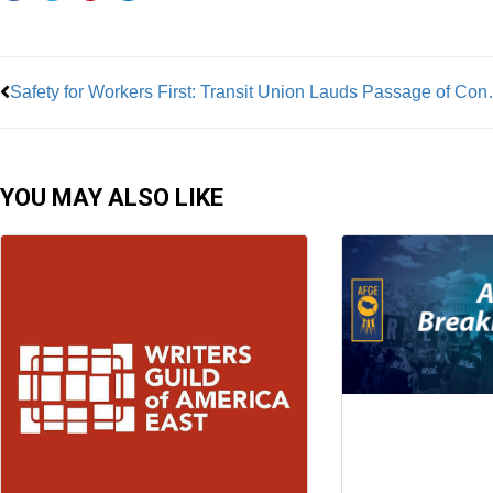
Prev
Safety for Workers First
YOU MAY ALSO LIKE