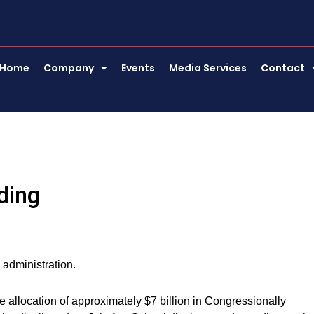
Home
Company
Events
Media Services
Contact
ding
 administration.
allocation of approximately $7 billion in Congressionally