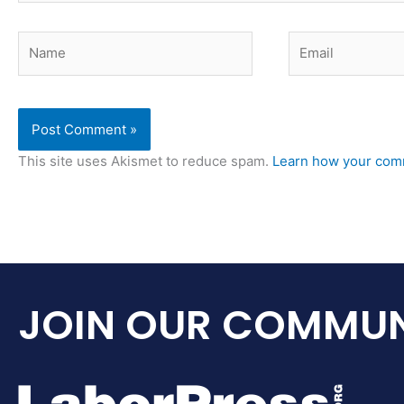
Name
Email
This site uses Akismet to reduce spam.
Learn how your comm
JOIN OUR COMMUN