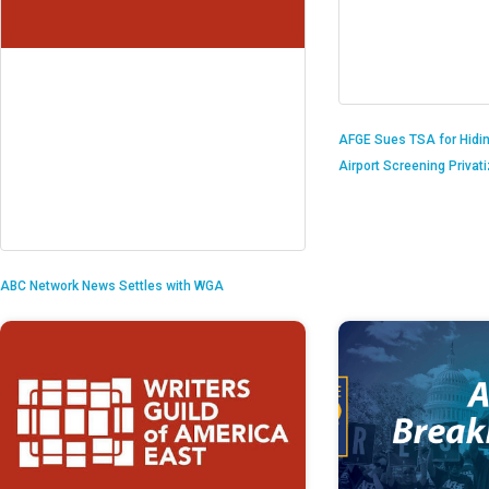
AFGE Sues TSA for Hidi
Airport Screening Privat
ABC Network News Settles with WGA