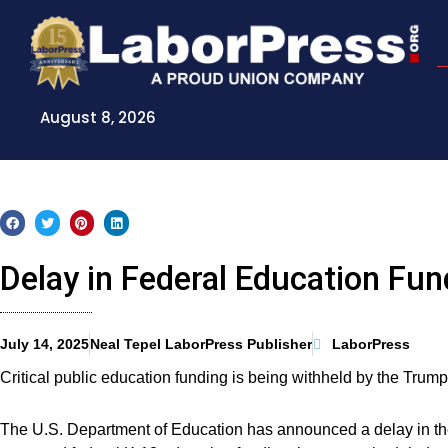
Skip
to
content
August 8, 2026
Delay in Federal Education Fun
July 14, 2025
Neal Tepel LaborPress Publisher
LaborPress
Critical public education funding is being withheld by the Trump
The U.S. Department of Education has announced a delay in the 