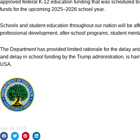
approved federal K-12 education funding that was scheduled to b
funds for the upcoming 2025–2026 school year.
Schools and student education throughout our nation will be affe
professional development, after-school programs, student men
The Department has provided limited rationale for the delay and
and delay in school funding by the Trump administration, is har
USA.
July 14, 2025