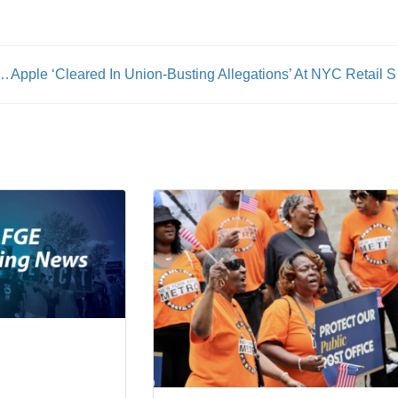
: Transit Union Lauds Passage of Conductor Legislation
Apple ‘Cle