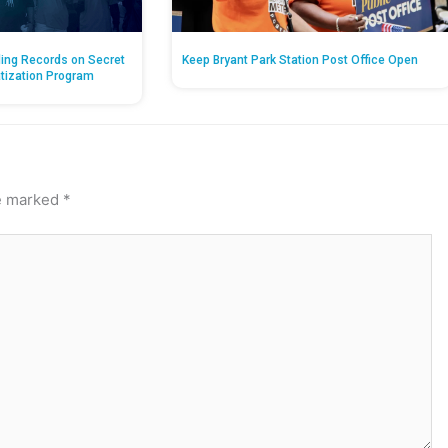
ing Records on Secret
Keep Bryant Park Station Post Office Open
atization Program
re marked
*