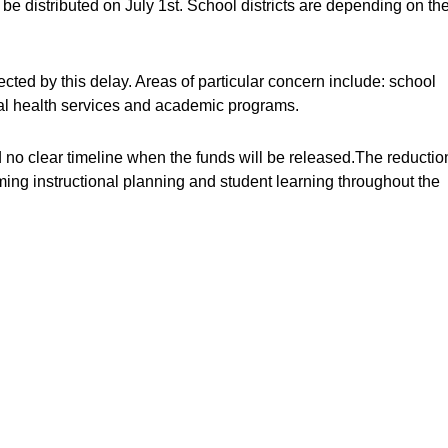
e distributed on July 1st. School districts are depending on th
cted by this delay. Areas of particular concern include: school
tal health services and academic programs.
 no clear timeline when the funds will be released.The reductio
ming instructional planning and student learning throughout the