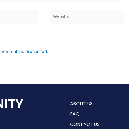
Website
ent data is processed.
ITY
ABOUT US
FAQ
CONTACT US