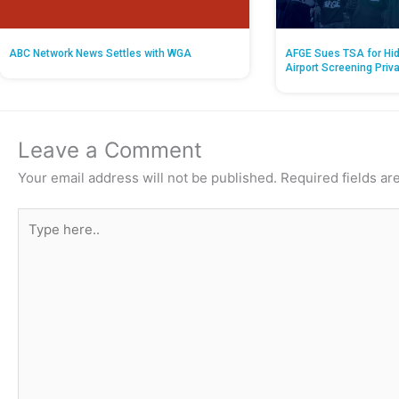
ABC Network News Settles with WGA
AFGE Sues TSA for Hid
Airport Screening Priv
Leave a Comment
Your email address will not be published.
Required fields a
Type
here..