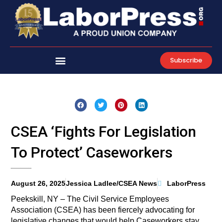
Skip
to
content
Subscribe
CSEA ‘Fights For Legislation
To Protect’ Caseworkers
August 26, 2025
Jessica Ladlee/CSEA News
LaborPress
Peekskill, NY – The Civil Service Employees
Association (CSEA) has been fiercely advocating for
legislative changes that would help Caseworkers stay