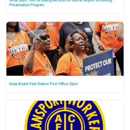
AFGE Sues TSA for Hiding Records on Secret Airport Screening
Privatization Program
Keep Bryant Park Station Post Office Open