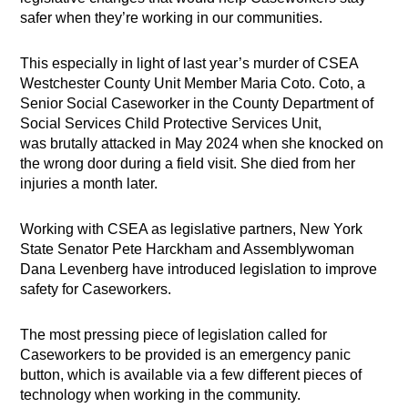
safer when they’re working in our communities.
This especially in light of last year’s murder of CSEA
Westchester County Unit Member Maria Coto. Coto, a
Senior Social Caseworker in the County Department of
Social Services Child Protective Services Unit,
was brutally attacked in May 2024 when she knocked on
the wrong door during a field visit. She died from her
injuries a month later.
Working with CSEA as legislative partners, New York
State Senator Pete Harckham and Assemblywoman
Dana Levenberg have introduced legislation to improve
safety for Caseworkers.
The most pressing piece of legislation called for
Caseworkers to be provided is an emergency panic
button, which is available via a few different pieces of
technology when working in the community.