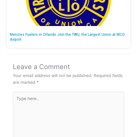
Menzies Fuelers in Orlando Join the TWU, the Largest Union at MCO
Airport
Leave a Comment
Your email address will not be published.
Required fields
are marked
*
Type
here..