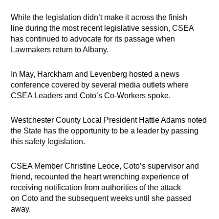
While the legislation didn’t make it across the finish
line during the most recent legislative session, CSEA
has continued to advocate for its passage when
Lawmakers return to Albany.
In May, Harckham and Levenberg hosted a news
conference covered by several media outlets where
CSEA Leaders and Coto’s Co-Workers spoke.
Westchester County Local President Hattie Adams noted
the State has the opportunity to be a leader by passing
this safety legislation.
CSEA Member Christine Leoce, Coto’s supervisor and
friend, recounted the heart wrenching experience of
receiving notification from authorities of the attack
on Coto and the subsequent weeks until she passed
away.