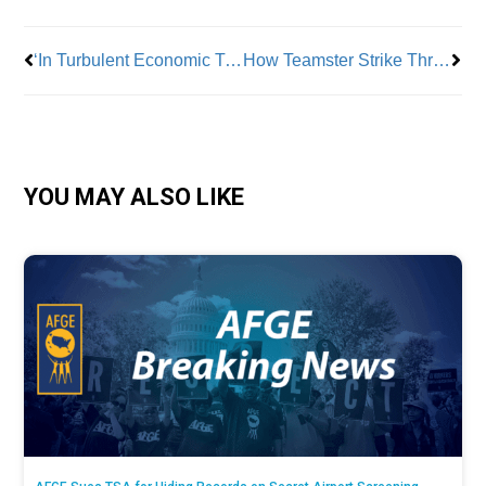
‘In Turbulent Economic Times, Professionals Benefit From Forming Unions’
How Teamster Strike Threats Made UPS Deliver
YOU MAY ALSO LIKE