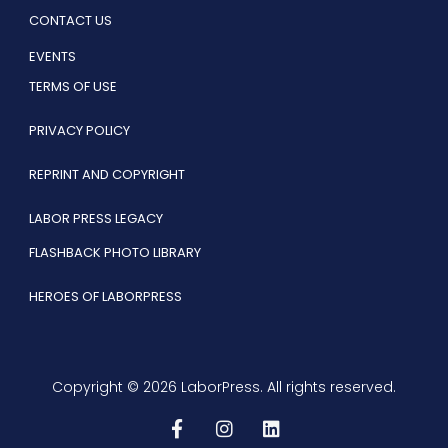
CONTACT US
EVENTS
TERMS OF USE
PRIVACY POLICY
REPRINT AND COPYRIGHT
LABOR PRESS LEGACY
FLASHBACK PHOTO LIBRARY
HEROES OF LABORPRESS
Copyright © 2026 LaborPress. All rights reserved.
F
I
L
a
n
i