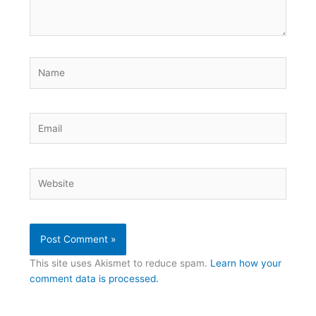
Name
Email
Website
This site uses Akismet to reduce spam.
Learn how your
comment data is processed.