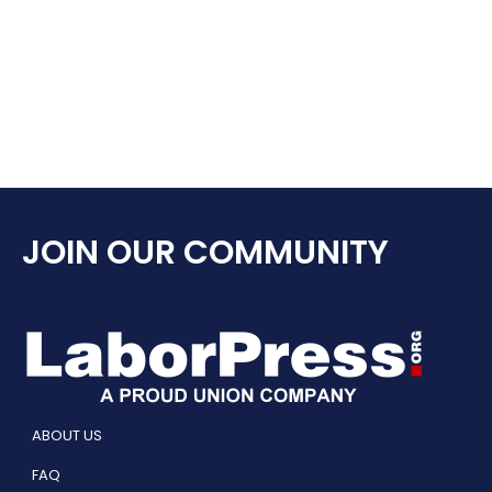
JOIN OUR COMMUNITY
ABOUT US
FAQ