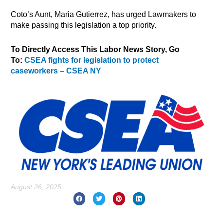
Coto’s Aunt, Maria Gutierrez, has urged Lawmakers to
make passing this legislation a top priority.
To Directly Access This Labor News Story, Go
To:
CSEA fights for legislation to protect
caseworkers – CSEA NY
August 26, 2025
Prev
Nex