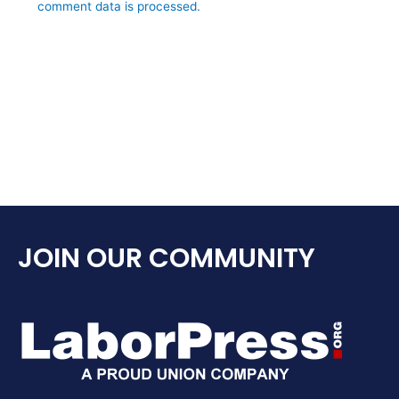
comment data is processed.
JOIN OUR COMMUNITY