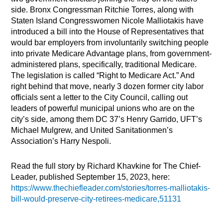
side. Bronx Congressman Ritchie Torres, along with
Staten Island Congresswomen Nicole Malliotakis have
introduced a bill into the House of Representatives that
would bar employers from involuntarily switching people
into private Medicare Advantage plans, from government-
administered plans, specifically, traditional Medicare.
The legislation is called “Right to Medicare Act.” And
right behind that move, nearly 3 dozen former city labor
officials sent a letter to the City Council, calling out
leaders of powerful municipal unions who are on the
city’s side, among them DC 37’s Henry Garrido, UFT’s
Michael Mulgrew, and United Sanitationmen’s
Association’s Harry Nespoli.
Read the full story by Richard Khavkine for The Chief-
Leader, published September 15, 2023, here:
https://www.thechiefleader.com/stories/torres-malliotakis-
bill-would-preserve-city-retirees-medicare,51131