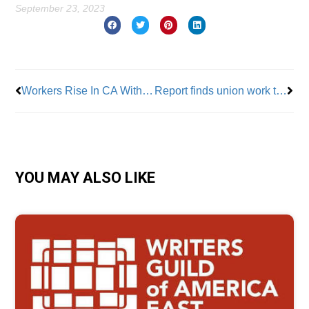
September 23, 2023
Prev
Nex
Workers Rise In CA With New Support
Report finds union work to provide cost savings on prevailing wage projects
YOU MAY ALSO LIKE