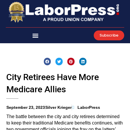
Skip
to
content
Subscribe
City Retirees Have More
Medicare Allies
September 23, 2023
Silver Krieger
LaborPress
The battle between the city and city retirees determined
to keep their traditional Medicare benefits continues, with
two government officials joining the fray on the latters’