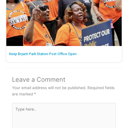
Keep Bryant Park Station Post Office Open
Leave a Comment
Your email address will not be published.
Required fields
are marked
*
Type
here..