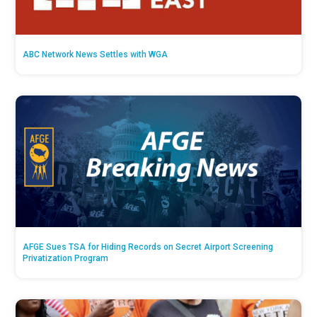
ABC Network News Settles with WGA
AFGE Sues TSA for Hiding Records on Secret Airport Screening
Privatization Program