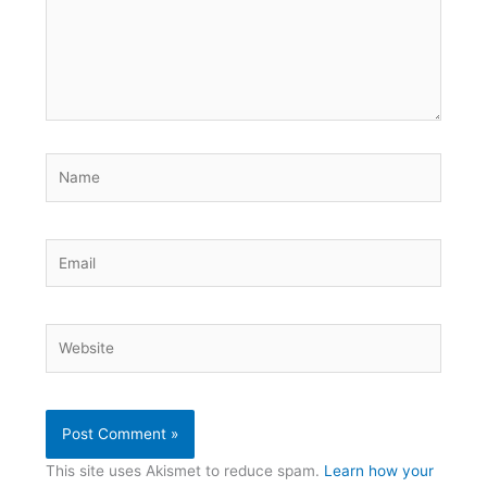
Name
Email
Website
This site uses Akismet to reduce spam.
Learn how your