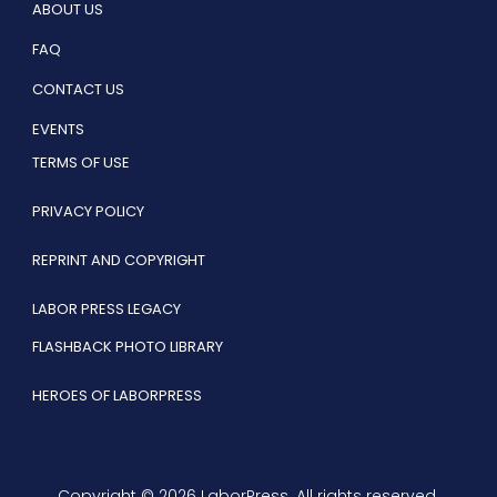
ABOUT US
FAQ
CONTACT US
EVENTS
TERMS OF USE
PRIVACY POLICY
REPRINT AND COPYRIGHT
LABOR PRESS LEGACY
FLASHBACK PHOTO LIBRARY
HEROES OF LABORPRESS
Copyright © 2026 LaborPress. All rights reserved.