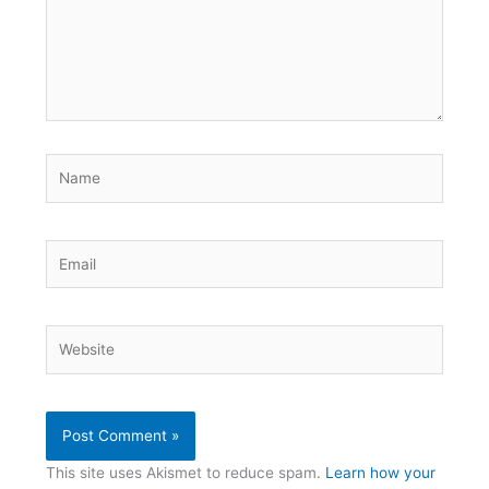
Name
Email
Website
This site uses Akismet to reduce spam.
Learn how your