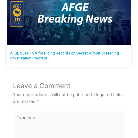
AFGE Sues TSA for Hiding Records on Secret Airport Screening
Privatization Program
Leave a Comment
Your email address will not be published.
Required fields
are marked
*
Type
here..