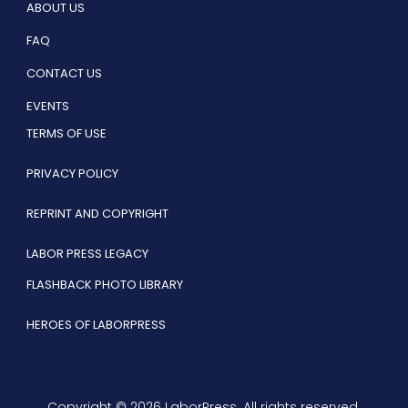
ABOUT US
FAQ
CONTACT US
EVENTS
TERMS OF USE
PRIVACY POLICY
REPRINT AND COPYRIGHT
LABOR PRESS LEGACY
FLASHBACK PHOTO LIBRARY
HEROES OF LABORPRESS
Copyright © 2026 LaborPress. All rights reserved.