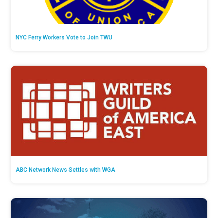
NYC Ferry Workers Vote to Join TWU
ABC Network News Settles with WGA