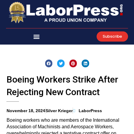
Skip
to
content
Subscribe
Boeing Workers Strike After
Rejecting New Contract
November 18, 2024
Silver Krieger
LaborPress
Boeing workers who are members of the International
Association of Machinists and Aerospace Workers,
overwhelmingly rejected a tentative contract offer on