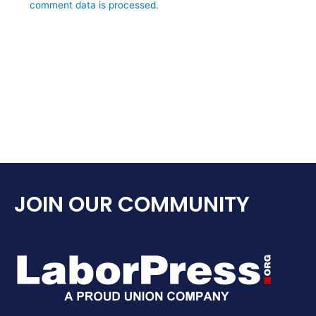
comment data is processed.
JOIN OUR COMMUNITY