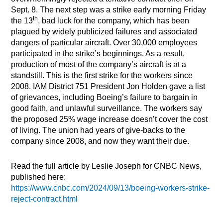
Sept. 8. The next step was a strike early morning Friday
th
the 13
, bad luck for the company, which has been
plagued by widely publicized failures and associated
dangers of particular aircraft. Over 30,000 employees
participated in the strike’s beginnings. As a result,
production of most of the company’s aircraft is at a
standstill. This is the first strike for the workers since
2008. IAM District 751 President Jon Holden gave a list
of grievances, including Boeing’s failure to bargain in
good faith, and unlawful surveillance. The workers say
the proposed 25% wage increase doesn’t cover the cost
of living. The union had years of give-backs to the
company since 2008, and now they want their due.
Read the full article by Leslie Joseph for CNBC News,
published here:
https://www.cnbc.com/2024/09/13/boeing-workers-strike-
reject-contract.html