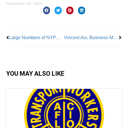
November 18, 2024
Prev
Nex
Large Numbers of NYPD Officers Looking to Abandon the Force
Vincent Alu, Business Manager LiUNA Local 66: From a Union Family to A Union Leader
YOU MAY ALSO LIKE