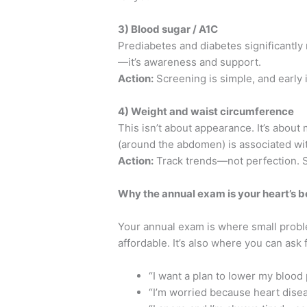
3) Blood sugar / A1C
Prediabetes and diabetes significantly 
—it’s awareness and support.
Action:
Screening is simple, and early 
4) Weight and waist circumference
This isn’t about appearance. It’s about
(around the abdomen) is associated wit
Action:
Track trends—not perfection.
Why the annual exam is your heart’s b
Your annual exam is where small probl
affordable. It’s also where you can ask 
“I want a plan to lower my blood
“I’m worried because heart disea