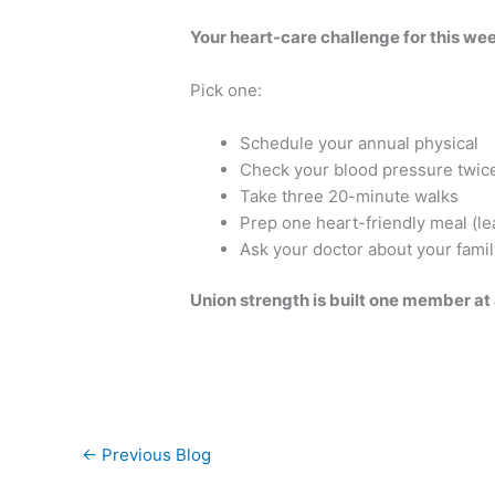
Your heart-care challenge for this we
Pick one:
Schedule your annual physical
Check your blood pressure twic
Take three 20-minute walks
Prep one heart-friendly meal (le
Ask your doctor about your famil
Union strength is built one member at a
←
Previous Blog