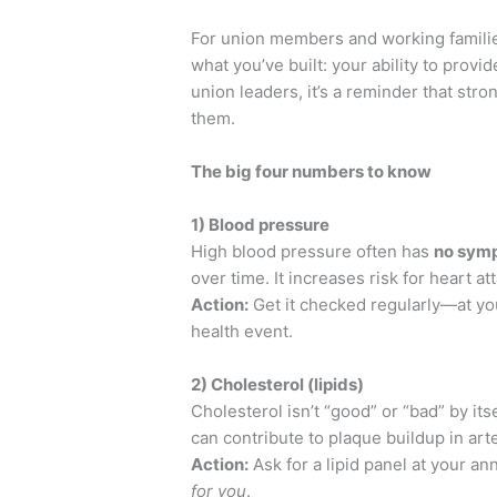
For union members and working families
what you’ve built: your ability to provi
union leaders, it’s a reminder that str
them.
The big four numbers to know
1) Blood pressure
High blood pressure often has
no sym
over time. It increases risk for heart at
Action:
Get it checked regularly—at yo
health event.
2) Cholesterol (lipids)
Cholesterol isn’t “good” or “bad” by its
can contribute to plaque buildup in art
Action:
Ask for a lipid panel at your an
for you
.