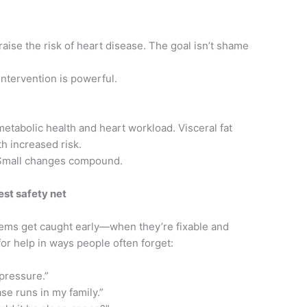
raise the risk of heart disease. The goal isn’t shame
intervention is powerful.
 metabolic health and heart workload. Visceral fat
h increased risk.
 Small changes compound.
est safety net
ems get caught early—when they’re fixable and
for help in ways people often forget:
 pressure.”
se runs in my family.”