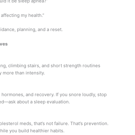
uld it be sleep apnea?”
 affecting my health.”
guidance, planning, and a reset.
oves
ing, climbing stairs, and short strength routines
y more than intensity.
, hormones, and recovery. If you snore loudly, stop
ed—ask about a sleep evaluation.
esterol meds, that’s not failure. That’s prevention.
ile you build healthier habits.