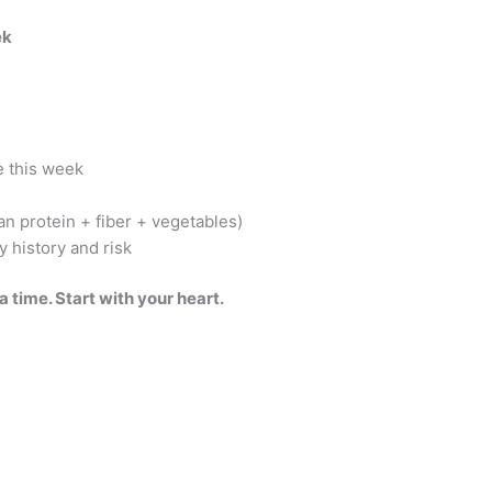
ek
e this week
an protein + fiber + vegetables)
y history and risk
 time. Start with your heart.