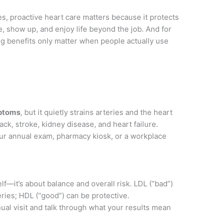
, proactive heart care matters because it protects
de, show up, and enjoy life beyond the job. And for
ong benefits only matter when people actually use
ptoms
, but it quietly strains arteries and the heart
tack, stroke, kidney disease, and heart failure.
ur annual exam, pharmacy kiosk, or a workplace
elf—it’s about balance and overall risk. LDL (“bad”)
eries; HDL (“good”) can be protective.
nual visit and talk through what your results mean