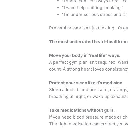
“I snore and I’m always tired—co
“I want help quitting smoking.”
“I’m under serious stress and it’s
Preventive care isn’t just testing. It’s 
The most underrated heart-health m
Move your body in “real life” ways.
A perfect gym plan isn’t required. Walk
count. A strong heart loves consistenc
Protect your sleep like it’s medicine.
Sleep affects blood pressure, cravings
breathing at night, or wake up exhaust
Take medications without guilt.
If you need blood pressure meds or chol
The right medication can protect you wh