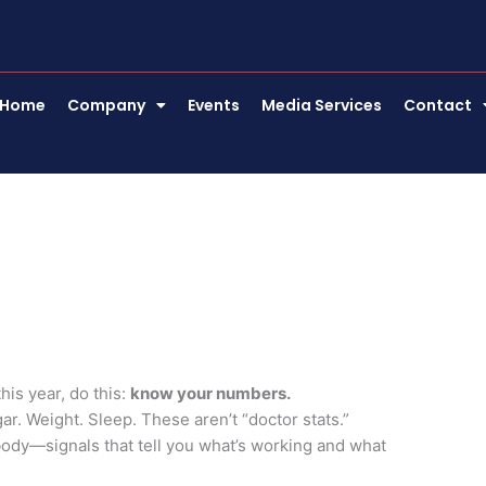
Home
Company
Events
Media Services
Contact
his year, do this:
know your numbers.
r. Weight. Sleep. These aren’t “doctor stats.”
body—signals that tell you what’s working and what