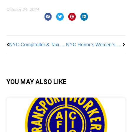
October 24, 2024
Prev
Nex
NYC Comptroller & Taxi Workers Demand an End to the “Locking Out” of Drivers
NYC Honor’s Women’s National Basketball Association Champions
YOU MAY ALSO LIKE