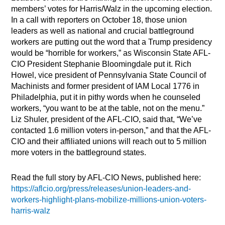
members’ votes for Harris/Walz in the upcoming election.
In a call with reporters on October 18, those union
leaders as well as national and crucial battleground
workers are putting out the word that a Trump presidency
would be “horrible for workers,” as Wisconsin State AFL-
CIO President Stephanie Bloomingdale put it. Rich
Howel, vice president of Pennsylvania State Council of
Machinists and former president of IAM Local 1776 in
Philadelphia, put it in pithy words when he counseled
workers, “you want to be at the table, not on the menu.”
Liz Shuler, president of the AFL-CIO, said that, “We’ve
contacted 1.6 million voters in-person,” and that the AFL-
CIO and their affiliated unions will reach out to 5 million
more voters in the battleground states.
Read the full story by AFL-CIO News, published here:
https://aflcio.org/press/releases/union-leaders-and-
workers-highlight-plans-mobilize-millions-union-voters-
harris-walz