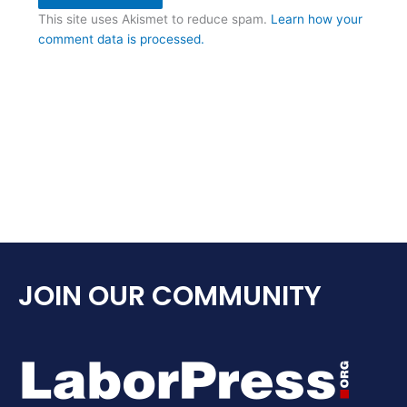
This site uses Akismet to reduce spam.
Learn how your
comment data is processed.
JOIN OUR COMMUNITY