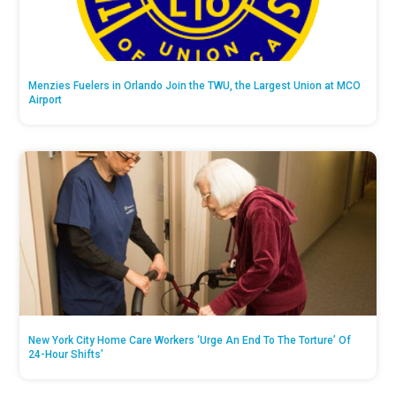
Menzies Fuelers in Orlando Join the TWU, the Largest Union at MCO
Airport
New York City Home Care Workers ‘Urge An End To The Torture’ Of
24-Hour Shifts’