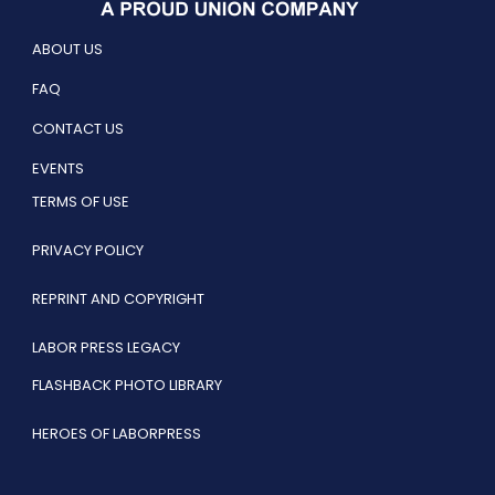
ABOUT US
FAQ
CONTACT US
EVENTS
TERMS OF USE
PRIVACY POLICY
REPRINT AND COPYRIGHT
LABOR PRESS LEGACY
FLASHBACK PHOTO LIBRARY
HEROES OF LABORPRESS