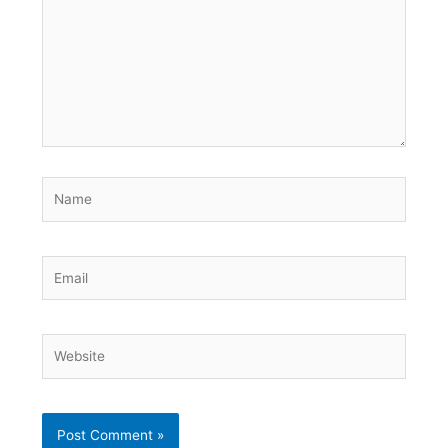
Name
Email
Website