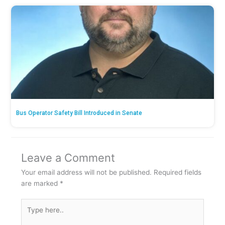
Bus Operator Safety Bill Introduced in Senate
Leave a Comment
Your email address will not be published.
Required fields
are marked
*
Type
here..