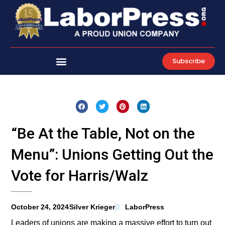
Skip
to
content
Subscribe
“Be At the Table, Not on the
Menu”: Unions Getting Out the
Vote for Harris/Walz
October 24, 2024
Silver Krieger
LaborPress
Leaders of unions are making a massive effort to turn out