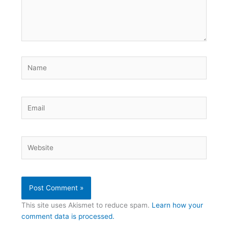
Name
Email
Website
This site uses Akismet to reduce spam.
Learn how your
comment data is processed.