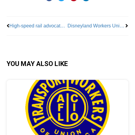
Prev
Nex
High-speed rail advocates strategize how to scale up in the U.S.
Disneyland Workers Unionize with Actors’ Equity Association
YOU MAY ALSO LIKE