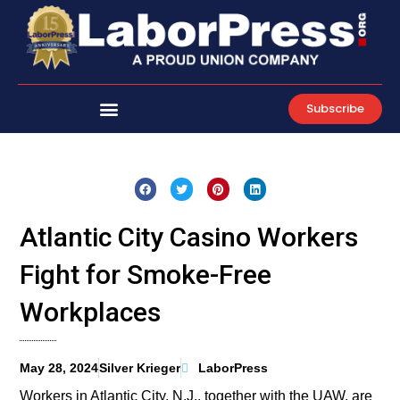
Skip
to
content
Subscribe
Atlantic City Casino Workers
Fight for Smoke-Free
Workplaces
May 28, 2024
Silver Krieger
LaborPress
Workers in Atlantic City, N.J., together with the UAW, are