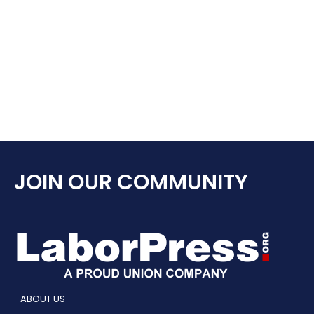
JOIN OUR COMMUNITY
ABOUT US