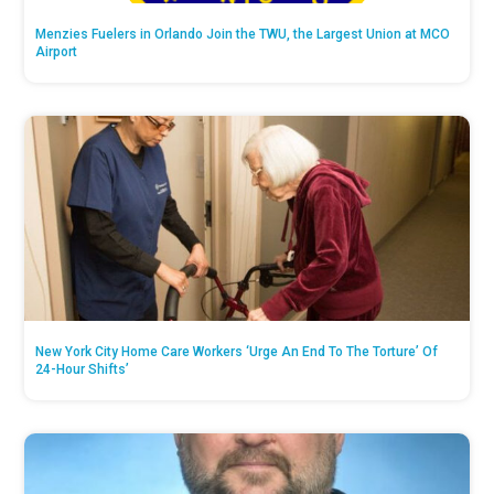
Menzies Fuelers in Orlando Join the TWU, the Largest Union at MCO
Airport
New York City Home Care Workers ‘Urge An End To The Torture’ Of
24-Hour Shifts’