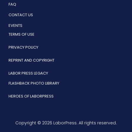
FAQ
CONTACT US
EVENTS
TERMS OF USE
PRIVACY POLICY
REPRINT AND COPYRIGHT
LABOR PRESS LEGACY
FLASHBACK PHOTO LIBRARY
HEROES OF LABORPRESS
Copyright © 2026 LaborPress. All rights reserved.