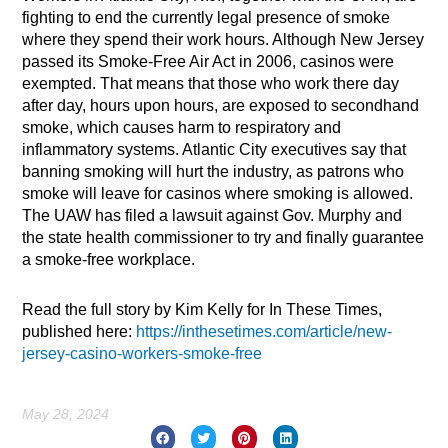
fighting to end the currently legal presence of smoke
where they spend their work hours. Although New Jersey
passed its Smoke-Free Air Act in 2006, casinos were
exempted. That means that those who work there day
after day, hours upon hours, are exposed to secondhand
smoke, which causes harm to respiratory and
inflammatory systems. Atlantic City executives say that
banning smoking will hurt the industry, as patrons who
smoke will leave for casinos where smoking is allowed.
The UAW has filed a lawsuit against Gov. Murphy and
the state health commissioner to try and finally guarantee
a smoke-free workplace.
Read the full story by Kim Kelly for In These Times,
published here:
https://inthesetimes.com/article/new-
jersey-casino-workers-smoke-free
May 28, 2024