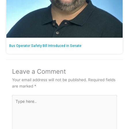
Bus Operator Safety Bill Introduced in Senate
Leave a Comment
Your email address will not be published.
Required fields
are marked
*
Type
here..