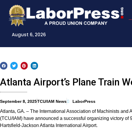
Skip
to
content
August 6, 2026
Atlanta Airport’s Plane Train
September 8, 2025
TCU/IAM News
LaborPress
Atlanta, GA. – The International Association of Machinists a
(TCU/IAM) have announced a successful organizing victory of 
Hartsfield-Jackson Atlanta International Airport.