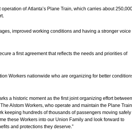
 operation of Atlanta’s Plane Train, which carries about 250,00
t.
wages, improved working conditions and having a stronger voice
ure a first agreement that reflects the needs and priorities of
n Workers nationwide who are organizing for better condition
ks a historic moment as the first joint organizing effort betwee
 The Alstom Workers, who operate and maintain the Plane Train
 work keeping hundreds of thousands of passengers moving safely
ome these Workers into our Union Family and look forward to
efits and protections they deserve.”