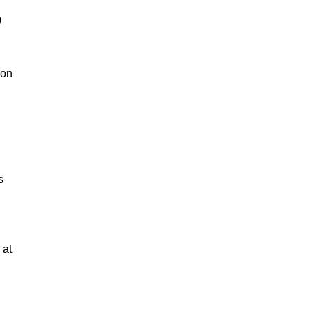
0
 on
s
n
 at