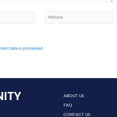
Website
ent data is processed.
ITY
ABOUT US
FAQ
CONTACT US