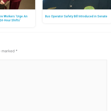
re Workers ‘Urge An
Bus Operator Safety Bill Introduced in Senate
24-Hour Shifts’
re marked
*