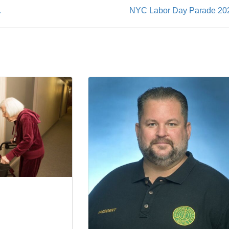
re Cost Hikes
NYC Labor Day Parade 20