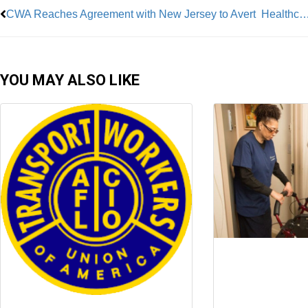
CWA Reaches Agreement with New Jersey to Avert Healthca
YOU MAY ALSO LIKE