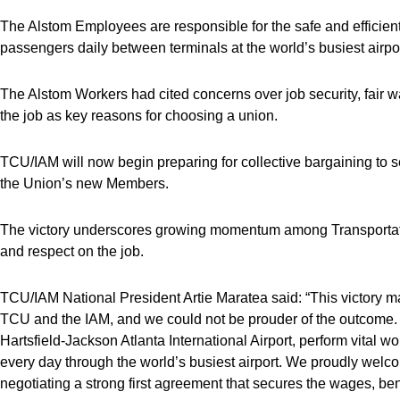
The Alstom Employees are responsible for the safe and efficient
passengers daily between terminals at the world’s busiest airpor
The Alstom Workers had cited concerns over job security, fair 
the job as key reasons for choosing a union.
TCU/IAM will now begin preparing for collective bargaining to sec
the Union’s new Members.
The victory underscores growing momentum among Transportatio
and respect on the job.
TCU/IAM National President Artie Maratea said: “This victory mar
TCU and the IAM, and we could not be prouder of the outcome.
Hartsfield-Jackson Atlanta International Airport, perform vital
every day through the world’s busiest airport. We proudly welc
negotiating a strong first agreement that secures the wages, ben