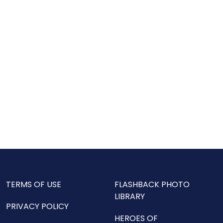
TERMS OF USE
FLASHBACK PHOTO
LIBRARY
PRIVACY POLICY
HEROES OF