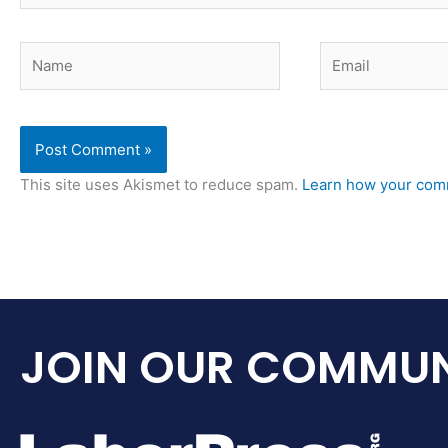
Name
Email
This site uses Akismet to reduce spam.
Learn how your comm
JOIN OUR COMMUN