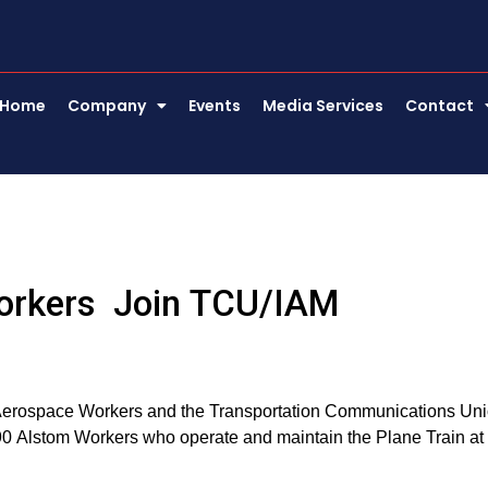
Home
Company
Events
Media Services
Contact
 Workers Join TCU/IAM
nd Aerospace Workers and the Transportation Communications Un
90 Alstom Workers who operate and maintain the Plane Train at