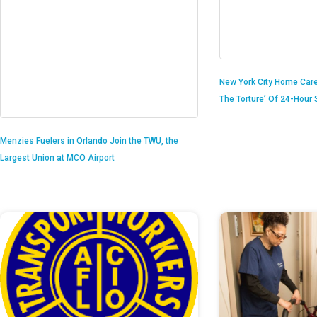
New York City Home Care
The Torture’ Of 24-Hour S
Menzies Fuelers in Orlando Join the TWU, the
Largest Union at MCO Airport