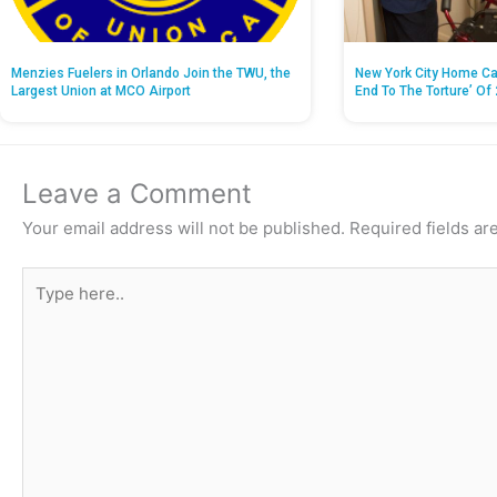
Menzies Fuelers in Orlando Join the TWU, the
New York City Home Ca
Largest Union at MCO Airport
End To The Torture’ Of 
Leave a Comment
Your email address will not be published.
Required fields a
Type
here..