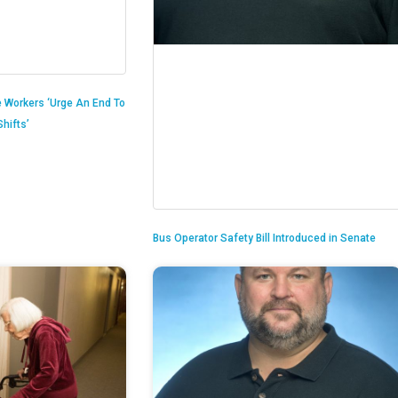
 Workers ‘Urge An End To
hifts’
Bus Operator Safety Bill Introduced in Senate