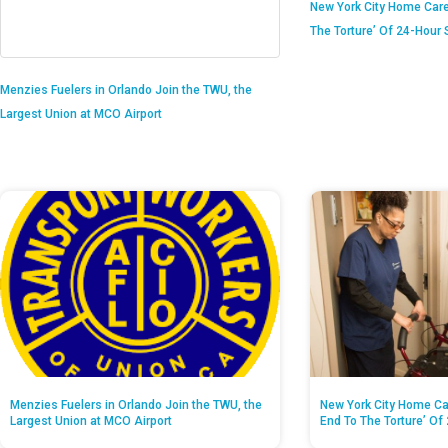
New York City Home Care
The Torture’ Of 24-Hour S
Menzies Fuelers in Orlando Join the TWU, the
Largest Union at MCO Airport
Menzies Fuelers in Orlando Join the TWU, the
New York City Home Ca
Largest Union at MCO Airport
End To The Torture’ Of 