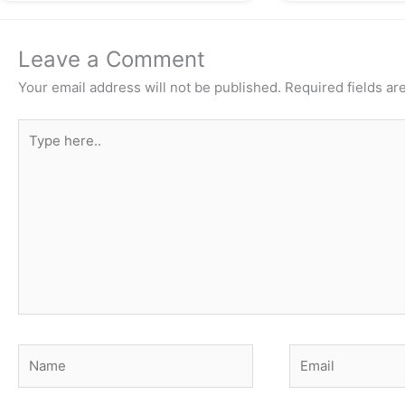
Leave a Comment
Your email address will not be published.
Required fields a
Type
here..
Name
Email