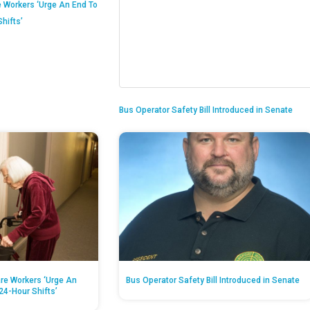
 Workers ‘Urge An End To
hifts’
Bus Operator Safety Bill Introduced in Senate
re Workers ‘Urge An
Bus Operator Safety Bill Introduced in Senate
24-Hour Shifts’