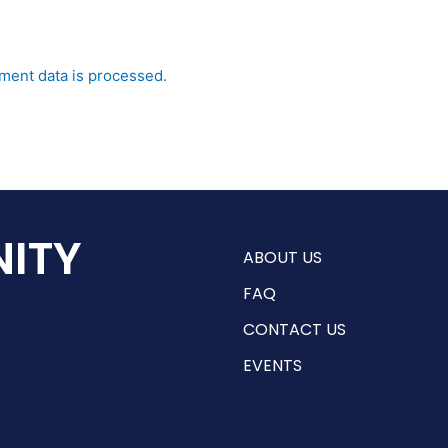
ent data is processed.
ITY
ABOUT US
FAQ
CONTACT US
EVENTS