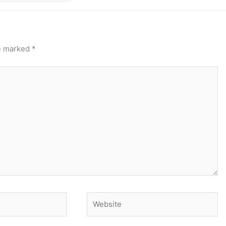
re marked
*
Website