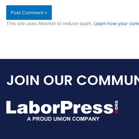
This site uses Akismet to reduce spam.
Learn how your comm
JOIN OUR COMMUN