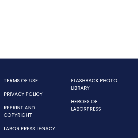
TERMS OF USE
FLASHBACK PHOTO
LIBRARY
PRIVACY POLICY
HEROES OF
REPRINT AND
LABORPRESS
COPYRIGHT
LABOR PRESS LEGACY