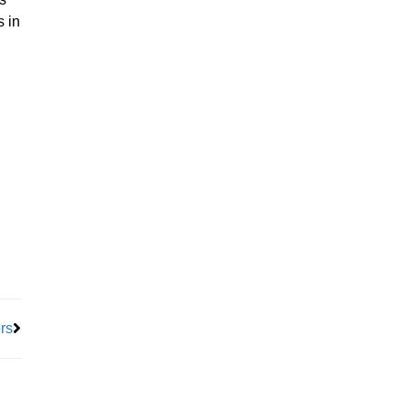
s in
Next
rs