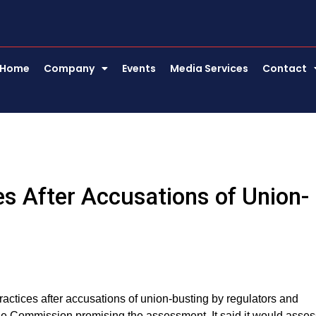
Home
Company
Events
Media Services
Contact
es After Accusations of Union-
 practices after accusations of union-busting by regulators and
e Commission promising the assessment. It said it would asses