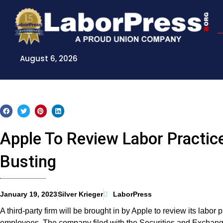
Skip
to
content
August 6, 2026
Apple To Review Labor Practic
Busting
January 19, 2023
Silver Krieger
LaborPress
A third-party firm will be brought in by Apple to review its labor
employees. The company filed with the Securities and Exchang