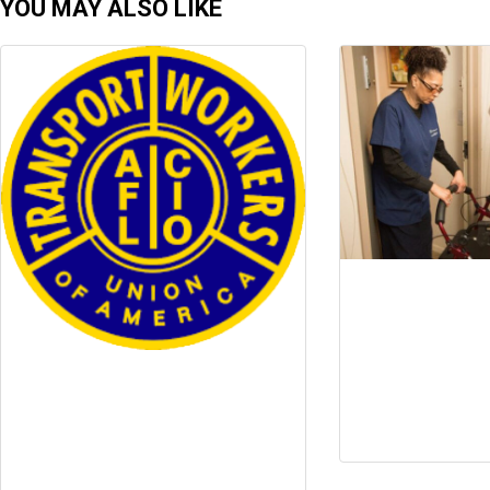
YOU MAY ALSO LIKE