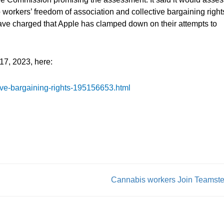
to workers’ freedom of association and collective bargaining right
have charged that Apple has clamped down on their attempts to
17, 2023, here:
ive-bargaining-rights-195156653.html
Cannabis workers Join Teamste