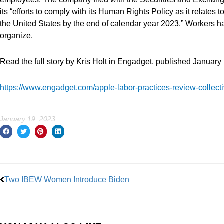
its “efforts to comply with its Human Rights Policy as it relates 
the United States by the end of calendar year 2023.” Workers 
organize.
Read the full story by Kris Holt in Engadget, published January 
https://www.engadget.com/apple-labor-practices-review-collect
January 19, 2023
Prev
Two IBEW Women Introduce Biden