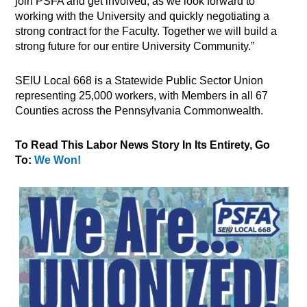
join PSFA and get involved, as we look forward to
working with the University and quickly negotiating a
strong contract for the Faculty. Together we will build a
strong future for our entire University Community.”
SEIU Local 668 is a Statewide Public Sector Union
representing 25,000 workers, with Members in all 67
Counties across the Pennsylvania Commonwealth.
To Read This Labor News Story In Its Entirety, Go
To:
We Won!