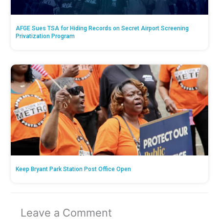
AFGE Sues TSA for Hiding Records on Secret Airport Screening
Privatization Program
Keep Bryant Park Station Post Office Open
Leave a Comment