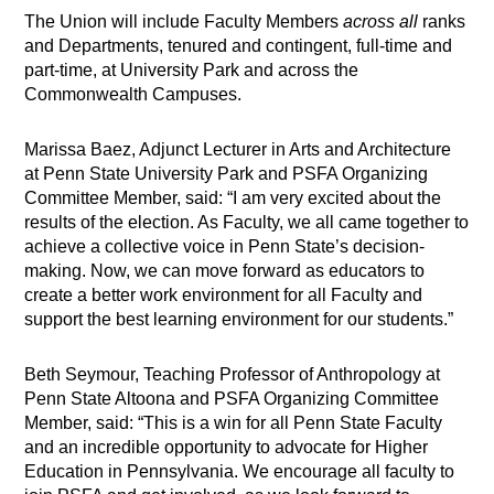
The Union will include Faculty Members
across all
ranks
and Departments, tenured and contingent, full-time and
part-time, at University Park and across the
Commonwealth Campuses.
Marissa Baez, Adjunct Lecturer in Arts and Architecture
at Penn State University Park and PSFA Organizing
Committee Member, said: “I am very excited about the
results of the election. As Faculty, we all came together to
achieve a collective voice in Penn State’s decision-
making. Now, we can move forward as educators to
create a better work environment for all Faculty and
support the best learning environment for our students.”
Beth Seymour, Teaching Professor of Anthropology at
Penn State Altoona and PSFA Organizing Committee
Member, said: “This is a win for all Penn State Faculty
and an incredible opportunity to advocate for Higher
Education in Pennsylvania. We encourage all faculty to