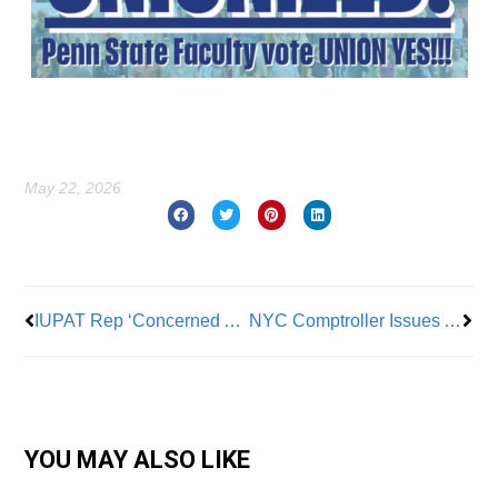
May 22, 2026
Prev
Nex
IUPAT Rep ‘Concerned About Safety Of Workers Repainting’ D.C.’s Reflecting Pool: “The Chemicals Are Hazardous
NYC Comptroller Issues AI Report Describing Potential Impact on NYC Economy
YOU MAY ALSO LIKE