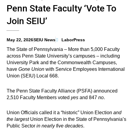
Penn State Faculty ‘Vote To
Join SEIU’
May 22, 2026
SEIU News
LaborPress
The State of Pennsylvania – More than 5,000 Faculty
across Penn State University’s campuses – including
University Park and the Commonwealth Campuses,
have
Gone Union
with Service Employees International
Union (SEIU) Local 668.
The Penn State Faculty Alliance (PSFA) announced
2,510 Faculty Members voted
yes
and 847
no
.
Union Officials called it a “historic” Union Election
and
the largest
Union Election in the State of Pennsylvania’s
Public Sector
in nearly five decades
.