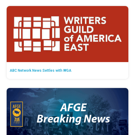
ABC Network News Settles with WGA