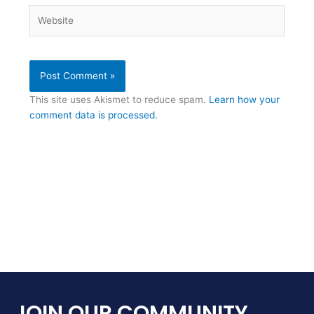
Website
This site uses Akismet to reduce spam.
Learn how your
comment data is processed.
JOIN OUR COMMUNITY