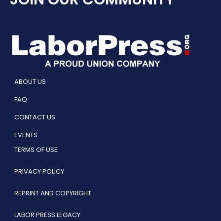
ABOUT US
FAQ
CONTACT US
EVENTS
TERMS OF USE
PRIVACY POLICY
REPRINT AND COPYRIGHT
LABOR PRESS LEGACY