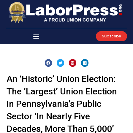
Skip
to
content
Subscribe
An ‘Historic’ Union Election:
The ‘Largest’ Union Election
In Pennsylvania’s Public
Sector ‘In Nearly Five
Decades, More Than 5,000’