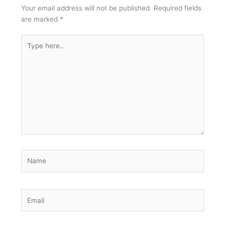
Your email address will not be published.
Required fields
are marked
*
Type
here..
Name
Email