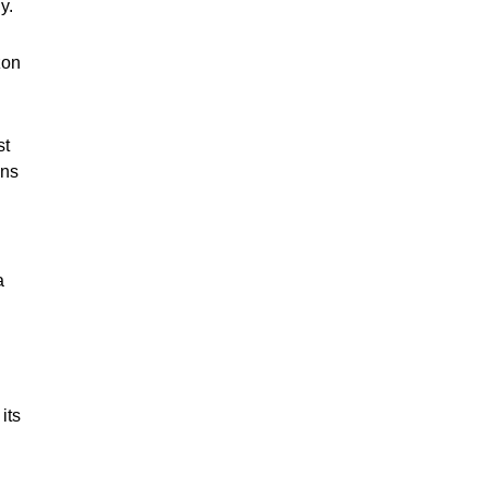
ny.
zon
st
ons
a
its