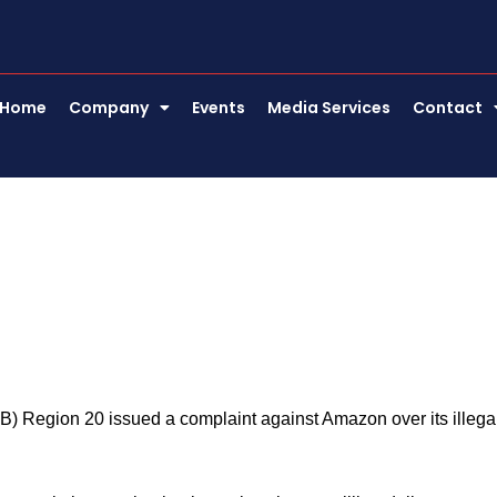
Home
Company
Events
Media Services
Contact
g
) Region 20 issued a complaint against Amazon over its illega