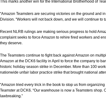
This marks another win for the International Brotherhood of Team
“Amazon Teamsters are securing victories on the ground and in
Division. “Workers will not back down, and we will continue to 
Recent NLRB rulings are making serious progress to hold Amazo
complaint seeks to force Amazon to rehire fired workers and en
they deserve.
The Teamsters continue to fight back against Amazon on multip
Amazon at the DCK6 facility in April to force the company to ba
historic holiday season strike in December. More than 100 work
nationwide unfair labor practice strike that brought national att
“Amazon tried every trick in the book to stop us from organiz
Teamster at DCK6. “Our warehouse is now a Teamsters shop. Our
lawbreaking.”