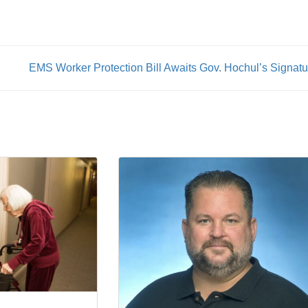
Unions
EMS Worker Protection Bill Awaits Gov. Hochul’s Signatu