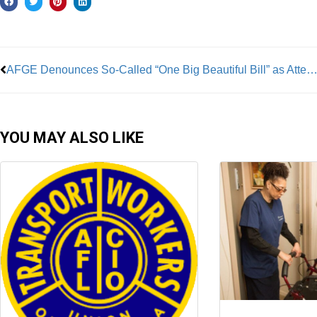
Prev
AFGE Denounces So-Called “One Big Beautiful Bill” as Attempt to Eviscerate 
YOU MAY ALSO LIKE