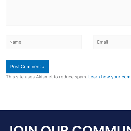
Name
Email
This site uses Akismet to reduce spam.
Learn how your comm
JOIN OUR COMMUN