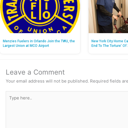
Menzies Fuelers in Orlando Join the TWU, the
New York City Home Ca
Largest Union at MCO Airport
End To The Torture’ Of 
Leave a Comment
Your email address will not be published.
Required fields a
Type
here..