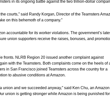
sters in its ongoing battle against the two trillion-dollar compa
 the courts,” said Randy Korgan, Director of the Teamsters Ama
take on this behemoth of a company.”
n accountable for its worker violations. The government’s late
sure union supporters receive the raises, bonuses, and promoti
le fronts. NLRB Region 20 issued another complaint against
rgain with the Teamsters. Both complaints come on the heels of 
ers in San Francisco joined Teamsters across the country for a
ention to abusive conditions at Amazon.
ing a union and we succeeded anyway,” said Ken Chu, an Amazon
 union is getting stronger while Amazon is being punished for 