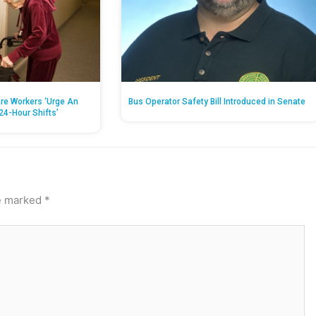
re Workers ‘Urge An
Bus Operator Safety Bill Introduced in Senate
24-Hour Shifts’
re marked
*