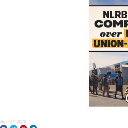
June 17, 2025