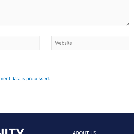
Website
ent data is processed.
ITY
ABOUT US