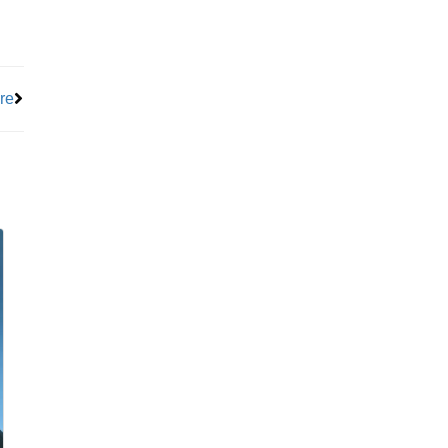
Next
re