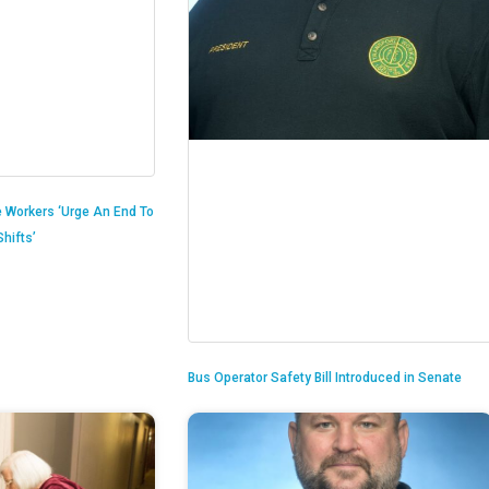
 Workers ‘Urge An End To
hifts’
Bus Operator Safety Bill Introduced in Senate