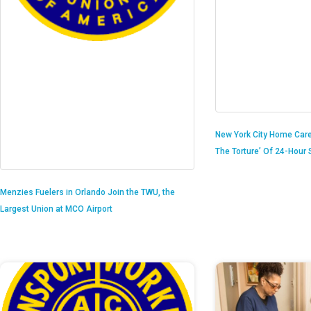
New York City Home Care
The Torture’ Of 24-Hour S
Menzies Fuelers in Orlando Join the TWU, the
Largest Union at MCO Airport