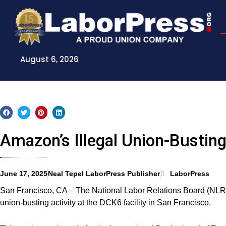
Skip
to
content
August 6, 2026
Amazon’s Illegal Union-Bustin
June 17, 2025
Neal Tepel LaborPress Publisher
LaborPress
San Francisco, CA – The National Labor Relations Board (NLRB
union-busting activity at the DCK6 facility in San Francisco.