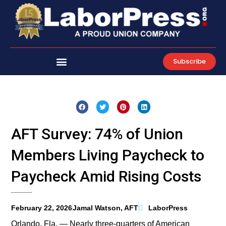
Skip
to
content
Subscribe
AFT Survey: 74% of Union
Members Living Paycheck to
Paycheck Amid Rising Costs
February 22, 2026
Jamal Watson, AFT
LaborPress
Orlando, Fla. — Nearly three-quarters of American