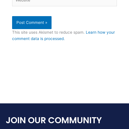
This site uses Akismet to reduce spam.
Learn how your
comment data is processed.
JOIN OUR COMMUNITY