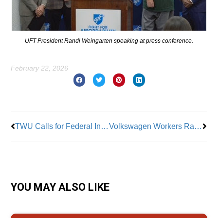
UFT President Randi Weingarten speaking at press conference.
February 22, 2026
Prev
Nex
TWU Calls for Federal Investigation of Smoke-Filled Brightline
Volkswagen Workers Ratify First Union Contract At A Major Southern Auto Plant
YOU MAY ALSO LIKE