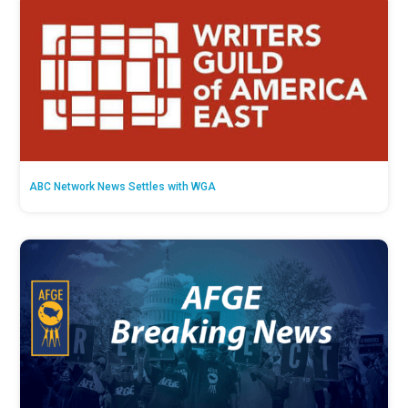
ABC Network News Settles with WGA