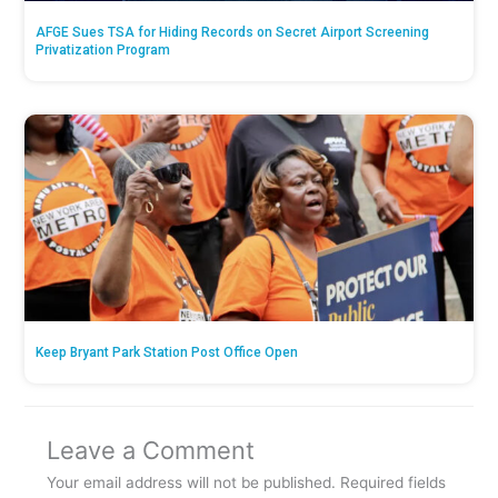
AFGE Sues TSA for Hiding Records on Secret Airport Screening
Privatization Program
Keep Bryant Park Station Post Office Open
Leave a Comment
Your email address will not be published.
Required fields