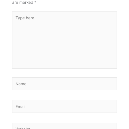
are marked
*
Type
here..
Name
Email
Website