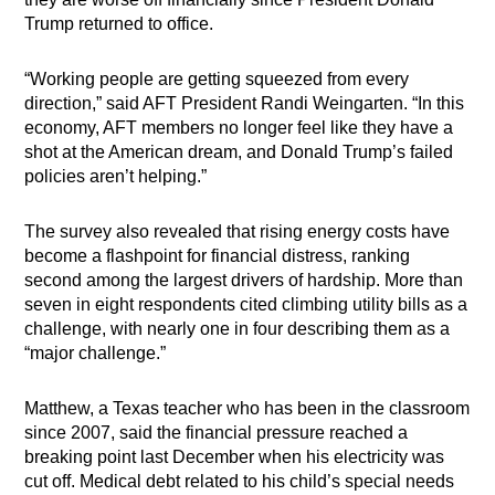
Trump returned to office.
“Working people are getting squeezed from every
direction,” said AFT President Randi Weingarten. “In this
economy, AFT members no longer feel like they have a
shot at the American dream, and Donald Trump’s failed
policies aren’t helping.”
The survey also revealed that rising energy costs have
become a flashpoint for financial distress, ranking
second among the largest drivers of hardship. More than
seven in eight respondents cited climbing utility bills as a
challenge, with nearly one in four describing them as a
“major challenge.”
Matthew, a Texas teacher who has been in the classroom
since 2007, said the financial pressure reached a
breaking point last December when his electricity was
cut off. Medical debt related to his child’s special needs