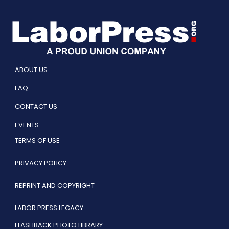
ABOUT US
FAQ
CONTACT US
EVENTS
TERMS OF USE
PRIVACY POLICY
REPRINT AND COPYRIGHT
LABOR PRESS LEGACY
FLASHBACK PHOTO LIBRARY