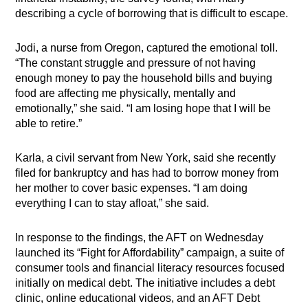
describing a cycle of borrowing that is difficult to escape.
Jodi, a nurse from Oregon, captured the emotional toll.
“The constant struggle and pressure of not having
enough money to pay the household bills and buying
food are affecting me physically, mentally and
emotionally,” she said. “I am losing hope that I will be
able to retire.”
Karla, a civil servant from New York, said she recently
filed for bankruptcy and has had to borrow money from
her mother to cover basic expenses. “I am doing
everything I can to stay afloat,” she said.
In response to the findings, the AFT on Wednesday
launched its “Fight for Affordability” campaign, a suite of
consumer tools and financial literacy resources focused
initially on medical debt. The initiative includes a debt
clinic, online educational videos, and an AFT Debt