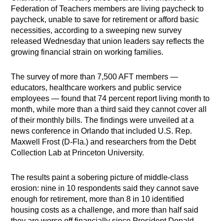
Federation of Teachers members are living paycheck to
paycheck, unable to save for retirement or afford basic
necessities, according to a sweeping new survey
released Wednesday that union leaders say reflects the
growing financial strain on working families.
The survey of more than 7,500 AFT members —
educators, healthcare workers and public service
employees — found that 74 percent report living month to
month, while more than a third said they cannot cover all
of their monthly bills. The findings were unveiled at a
news conference in Orlando that included U.S. Rep.
Maxwell Frost (D-Fla.) and researchers from the Debt
Collection Lab at Princeton University.
The results paint a sobering picture of middle-class
erosion: nine in 10 respondents said they cannot save
enough for retirement, more than 8 in 10 identified
housing costs as a challenge, and more than half said
they are worse off financially since President Donald