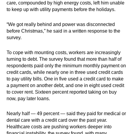
care, compounded by high energy costs, left him unable
to keep up with utility payments before the holidays.
“We got really behind and power was disconnected
before Christmas,” he said in a written response to the
survey.
To cope with mounting costs, workers are increasingly
turning to debt. The survey found that more than half of
respondents paid only the minimum monthly payment on
credit cards, while nearly one in three used credit cards
to pay utility bills. One in five used a credit card to make
a payment on another debt, and one in eight used credit
to cover rent. Sixteen percent reported taking on buy
now, pay later loans.
Nearly half — 49 percent — said they paid for medical or
dental care with a credit card over the past year.
Healthcare costs are pushing workers deeper into
financial instability, the survey found, with many