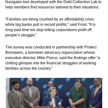
Navigator tool developed with the Debt Collection Lab to
help members find resources tailored to their situations.
“Families are being crushed by an affordability crisis
while big banks pull in record profits,” said Frost. “It is
long past time we stop letting corporations profit off
people’s struggle.”
The survey was conducted in partnership with Protect
Borrowers, a borrower advocacy organization whose
executive director, Mike Pierce, said the findings offer “a
chilling glimpse into the financial struggles of working
families across the country.”